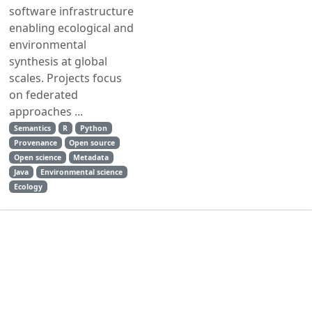
software infrastructure
enabling ecological and
environmental
synthesis at global
scales. Projects focus
on federated
approaches ...
Semantics
R
Python
Provenance
Open source
Open science
Metadata
Java
Environmental science
Ecology