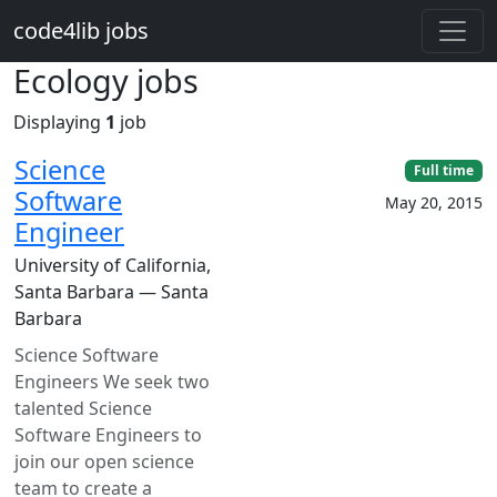
Skip to main content
code4lib jobs
Ecology jobs
Displaying
1
job
Science
Full time
Software
May 20, 2015
Engineer
University of California,
Santa Barbara — Santa
Barbara
Science Software
Engineers We seek two
talented Science
Software Engineers to
join our open science
team to create a