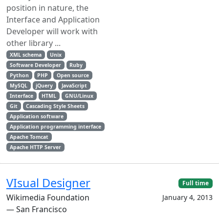
position in nature, the
Interface and Application
Developer will work with
other library ...
XML schema
Unix
Software Developer
Ruby
Python
PHP
Open source
MySQL
jQuery
JavaScript
Interface
HTML
GNU/Linux
Git
Cascading Style Sheets
Application software
Application programming interface
Apache Tomcat
Apache HTTP Server
VIsual Designer
Full time
Wikimedia Foundation
January 4, 2013
— San Francisco