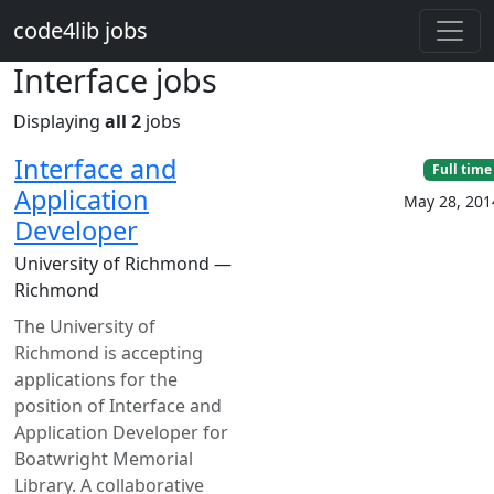
Skip to main content
code4lib jobs
Interface jobs
Displaying
all 2
jobs
Interface and
Full time
Application
May 28, 201
Developer
University of Richmond —
Richmond
The University of
Richmond is accepting
applications for the
position of Interface and
Application Developer for
Boatwright Memorial
Library. A collaborative