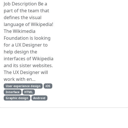
Job Description Be a
part of the team that
defines the visual
language of Wikipedia!
The Wikimedia
Foundation is looking
for a UX Designer to
help design the
interfaces of Wikipedia
and its sister websites.
The UX Designer will
work with en...
User experience design
iOS
Interface
HTML
Graphic design
Android