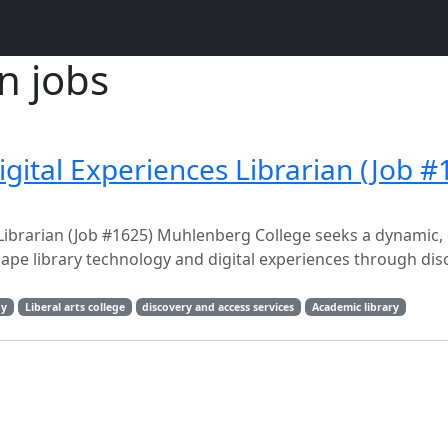
n jobs
gital Experiences Librarian (Job #
Librarian (Job #1625) Muhlenberg College seeks a dynamic, c
ape library technology and digital experiences through dis
gy
Liberal arts college
discovery and access services
Academic library