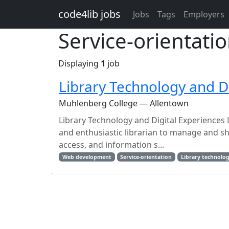
Skip to main content
code4lib jobs
Jobs
Tags
Employers
Service-orientatio
Displaying
1
job
Library Technology and Di
Muhlenberg College — Allentown
Library Technology and Digital Experiences 
and enthusiastic librarian to manage and sh
access, and information s...
Web development
Service-orientation
Library technolo