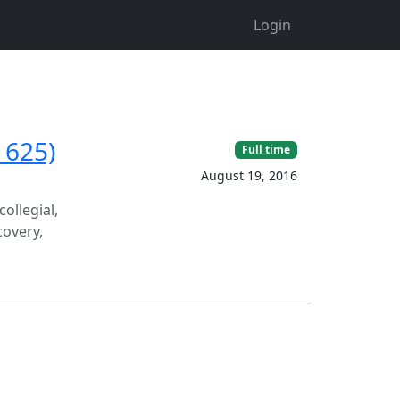
Login
1625)
Full time
August 19, 2016
ollegial,
covery,