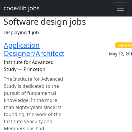
Skip to main content
code4lib jobs
Software design jobs
Displaying
1
job
Application
Contrac
Designer/Architect
May 12, 20
Institute for Advanced
Study — Princeton
The Institute for Advanced
Study is dedicated to the
pursuit of fundamental
knowledge. In the more
than eighty years since its
founding, the work of the
Institute’s Faculty and
Members has had