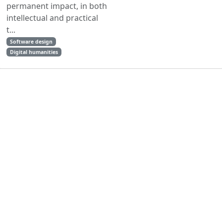
permanent impact, in both
intellectual and practical
t...
Software design
Digital humanities