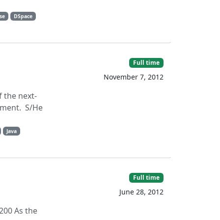
pse
DSpace
Full time
November 7, 2012
 the next-
onment. S/He
Java
Full time
June 28, 2012
200 As the