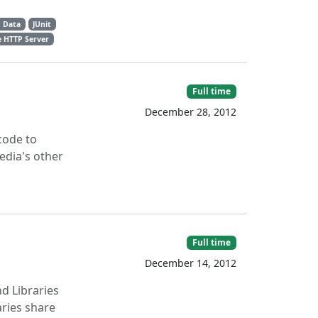
 Data
JUnit
 HTTP Server
Full time
December 28, 2012
code to
edia's other
Full time
December 14, 2012
nd Libraries
aries share