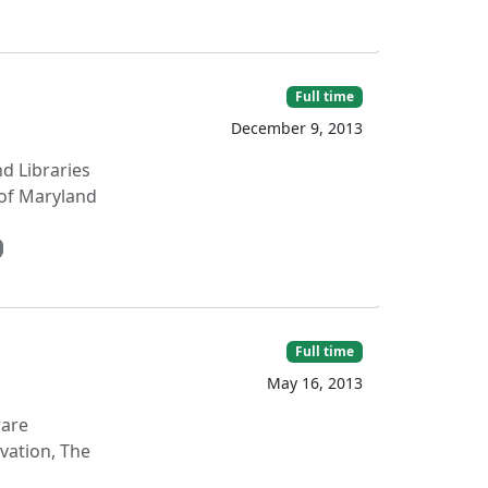
Full time
December 9, 2013
nd Libraries
 of Maryland
Full time
May 16, 2013
ware
vation, The