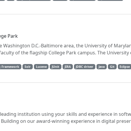
ege Park
the Washington D.C.-Baltimore area, the University of Maryla
aculty of the flagship College Park campus. The University
g Framework
Solr
Lucene
JUnit
JIRA
JDBC driver
Java
Git
Eclipse
-leading institution using your skills and experience in soft
 Building on our award-winning experience in digital preser