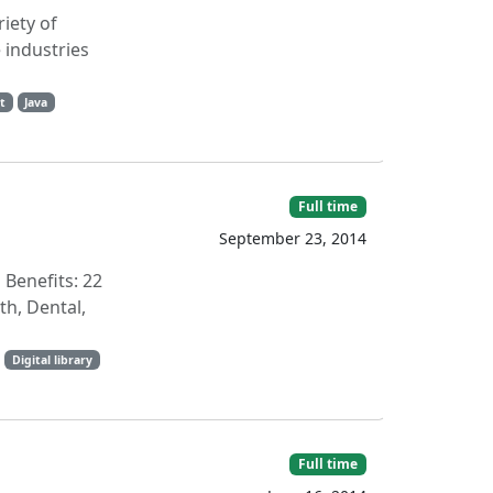
iety of
 industries
t
Java
Full time
September 23, 2014
Benefits: 22
th, Dental,
Digital library
Full time