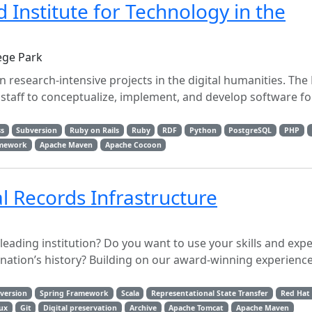
Institute for Technology in the
ege Park
 research-intensive projects in the digital humanities. The
staff to conceptualize, implement, and develop software fo
s
Subversion
Ruby on Rails
Ruby
RDF
Python
PostgreSQL
PHP
amework
Apache Maven
Apache Cocoon
l Records Infrastructure
-leading institution? Do you want to use your skills and expe
ation’s history? Building on our award-winning experience 
version
Spring Framework
Scala
Representational State Transfer
Red Hat
ux
Git
Digital preservation
Archive
Apache Tomcat
Apache Maven