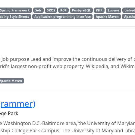
Spring Framework
Solr
SKOS
RDF
PostgreSQL
PHP
Lucene
Linked
ading Style Sheets
Application programming interface
Apache Maven
Apache
g Job purpose Lead and improve the continuous delivery of 
rld's largest non-profit web property, Wikipedia, and Wikim
Apache Maven
ogrammer)
ege Park
the Washington D.C.-Baltimore area, the University of Maryla
agship College Park campus. The University of Maryland Libr