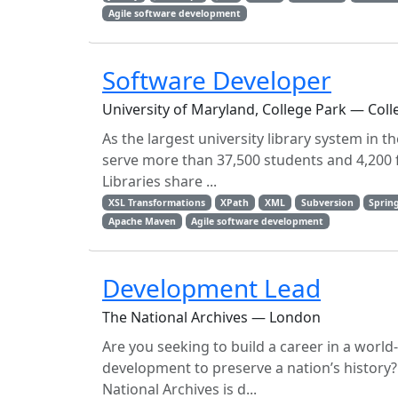
Agile software development
Software Developer
University of Maryland, College Park — Coll
As the largest university library system in 
serve more than 37,500 students and 4,200 f
Libraries share ...
XSL Transformations
XPath
XML
Subversion
Sprin
Apache Maven
Agile software development
Development Lead
The National Archives — London
Are you seeking to build a career in a world
development to preserve a nation’s history?
National Archives is d...