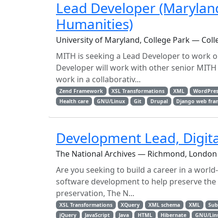
Lead Developer (Maryland 
Humanities)
University of Maryland, College Park — Coll
MITH is seeking a Lead Developer to work on
Developer will work with other senior MITH 
work in a collaborativ...
Zend Framework
XSL Transformations
XML
WordPres
Health care
GNU/Linux
Git
Drupal
Django web fr
Development Lead, Digita
The National Archives — Richmond, London
Are you seeking to build a career in a world
software development to help preserve the n
preservation, The N...
XSL Transformations
XQuery
XML schema
XML
Sub
jQuery
JavaScript
Java
HTML
Hibernate
GNU/Lin