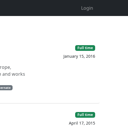
Login
Full time
January 15, 2016
urope,
ne and works
bernate
Full time
April 17, 2015