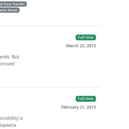
l State Transfer
ache Maven
Full time
March 25, 2013
lands. But
mproved
Full time
February 21, 2013
sibility is
uropeana