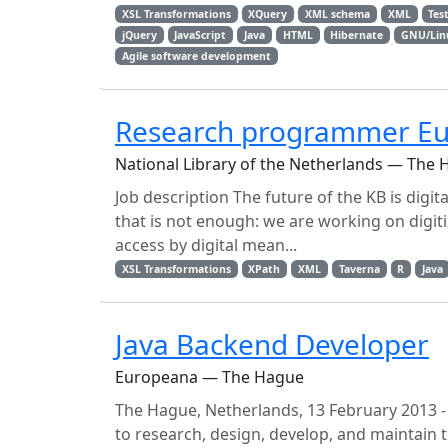
XSL Transformations
XQuery
XML schema
XML
Tes
jQuery
JavaScript
Java
HTML
Hibernate
GNU/Lin
Agile software development
Research programmer Eu
National Library of the Netherlands — The
Job description The future of the KB is digi
that is not enough: we are working on digit
access by digital mean...
XSL Transformations
XPath
XML
Taverna
R
Java
Java Backend Developer
Europeana — The Hague
The Hague, Netherlands, 13 February 2013 - Wh
to research, design, develop, and maintain t