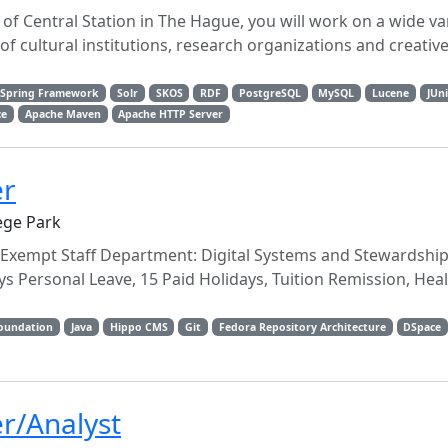
 of Central Station in The Hague, you will work on a wide var
 cultural institutions, research organizations and creative
Spring Framework
Solr
SKOS
RDF
PostgreSQL
MySQL
Lucene
JUni
ce
Apache Maven
Apache HTTP Server
er
ege Park
 Exempt Staff Department: Digital Systems and Stewardship 
s Personal Leave, 15 Paid Holidays, Tuition Remission, Heal
Foundation
Java
Hippo CMS
Git
Fedora Repository Architecture
DSpace
r/Analyst