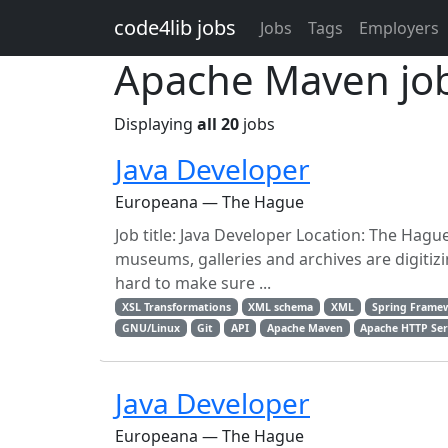
Skip to main content
code4lib jobs
Jobs
Tags
Employers
Apache Maven jo
Displaying
all 20
jobs
Java Developer
Europeana — The Hague
Job title: Java Developer Location: The Hague
museums, galleries and archives are digitiz
hard to make sure ...
XSL Transformations
XML schema
XML
Spring Frame
GNU/Linux
Git
API
Apache Maven
Apache HTTP Ser
Java Developer
Europeana — The Hague