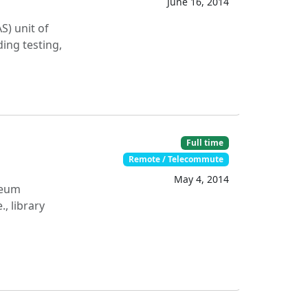
June 16, 2014
S) unit of
ing testing,
Full time
Remote / Telecommute
May 4, 2014
seum
, library