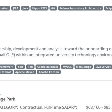
ndation
JIRA
Java
Hippo CMS
Git
Fedora Repository Architecture
Ecli
ership, development and analysis toward the onboarding of
ali OLE) within an integrated university technology envir
Framework
Solr
Perl
Oracle database
MySQL
Manuscript
Java Servlet
e Tomcat
Apache Maven
Apache Cocoon
a
ege Park
ATEGORY: Contractual, Full-Time SALARY: $68,160 - $85,