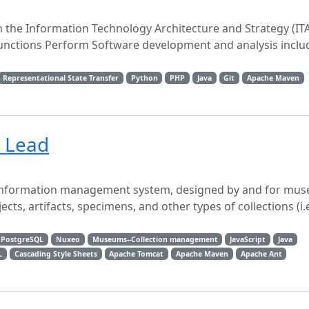
in the Information Technology Architecture and Strategy (ITA
l Functions Perform Software development and analysis includ
Representational State Transfer
Python
PHP
Java
Git
Apache Maven
l Lead
s information management system, designed by and for mu
s, artifacts, specimens, and other types of collections (i.e.
PostgreSQL
Nuxeo
Museums--Collection management
JavaScript
Java
L
Cascading Style Sheets
Apache Tomcat
Apache Maven
Apache Ant