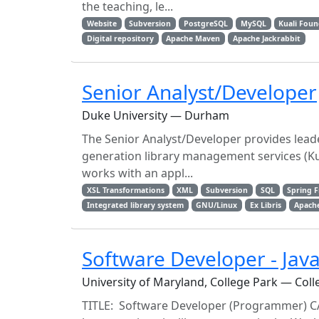
the teaching, le...
Website
Subversion
PostgreSQL
MySQL
Kuali Fou
Digital repository
Apache Maven
Apache Jackrabbit
Senior Analyst/Developer
Duke University — Durham
The Senior Analyst/Developer provides lead
generation library management services (Ku
works with an appl...
XSL Transformations
XML
Subversion
SQL
Spring 
Integrated library system
GNU/Linux
Ex Libris
Apach
Software Developer - Jav
University of Maryland, College Park — Coll
TITLE: Software Developer (Programmer) C