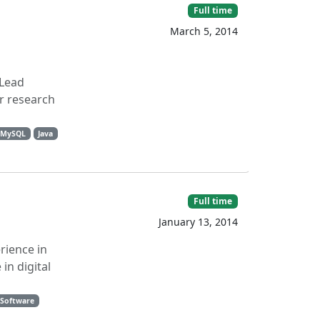
Full time
March 5, 2014
 Lead
r research
MySQL
Java
Full time
January 13, 2014
rience in
in digital
 Software