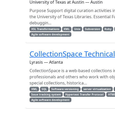
University of Texas at Austin — Austin
Purpose Support digital curation activities 
the University of Texas Libraries. Essentia
debuggin...
XSL Transformations
XML
Unix
Subversion
Ruby
Agile software development
CollectionSpace Technica
Lyrasis — Atlanta
CollectionSpace is a web-based collection
professionals and others who work with object
special collections, historica...
XML
SQL
Software versioning
server virtualization
Issue tracking system
Hypertext Transfer Protocol
HTM
Agile software development