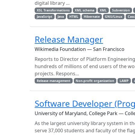
digital library ...
XSL Transformations
XML schema
XML
Subversion
JavaScript
Java
HTML
Hibernate
GNU/Linux
Casc
Release Manager
Wikimedia Foundation — San Francisco
Reports to Director of Platform Engineerin
hundreds of millions of end users of the wo
projects. Respons...
Release management
Non-profit organization
LAMP
Software Developer (Pr
University of Maryland, College Park — Coll
As the largest university library system in 
serve 37,000 students and faculty of the fl