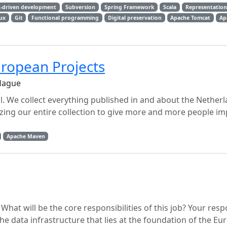
t-driven development
Subversion
Spring Framework
Scala
Representationa
ux
Git
Functional programming
Digital preservation
Apache Tomcat
Ap
ropean Projects
 Hague
tal. We collect everything published in and about the Nether
izing our entire collection to give more and more people i
Apache Maven
at will be the core responsibilities of this job? Your respon
he data infrastructure that lies at the foundation of the E