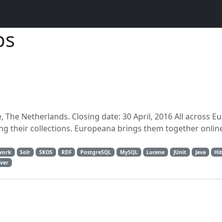
bs
, The Netherlands. Closing date: 30 April, 2016 All across E
ing their collections. Europeana brings them together onli
work
Solr
SKOS
RDF
PostgreSQL
MySQL
Lucene
JUnit
Java
Hi
ver