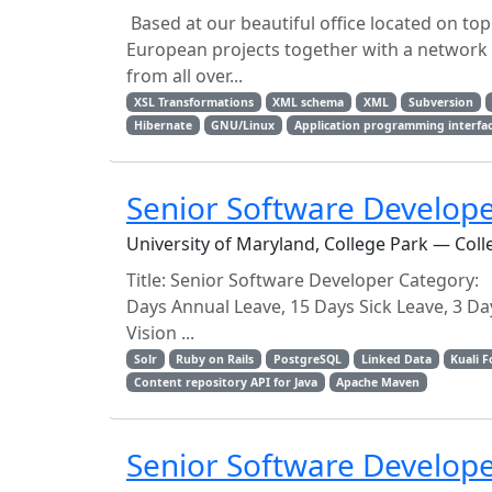
Based at our beautiful office located on top
European projects together with a network of
from all over...
XSL Transformations
XML schema
XML
Subversion
Hibernate
GNU/Linux
Application programming interfa
Senior Software Develop
University of Maryland, College Park — Coll
Title: Senior Software Developer Category:
Days Annual Leave, 15 Days Sick Leave, 3 Day
Vision ...
Solr
Ruby on Rails
PostgreSQL
Linked Data
Kuali 
Content repository API for Java
Apache Maven
Senior Software Develope