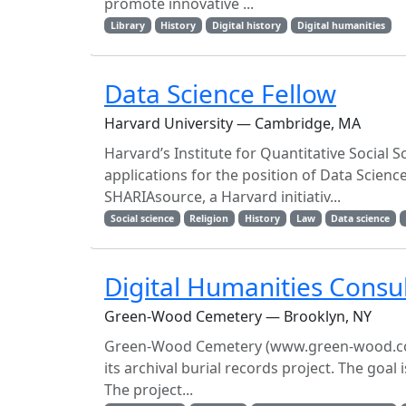
promote innovative ...
Library
History
Digital history
Digital humanities
Data Science Fellow
Harvard University — Cambridge, MA
Harvard’s Institute for Quantitative Social 
applications for the position of Data Scienc
SHARIAsource, a Harvard initiativ...
Social science
Religion
History
Law
Data science
Digital Humanities Consu
Green-Wood Cemetery — Brooklyn, NY
Green-Wood Cemetery (www.green-wood.com) is
its archival burial records project. The goal
The project...