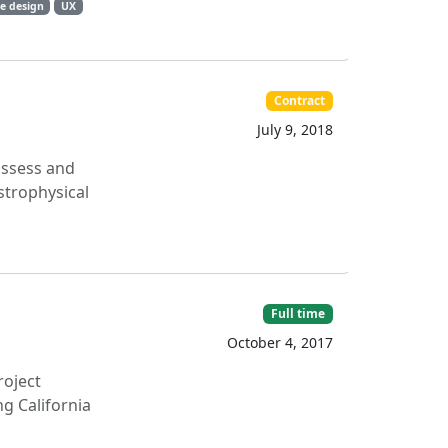
e design
UX
Contract
July 9, 2018
 assess and
strophysical
Full time
October 4, 2017
roject
ng California