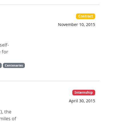
Contract
November 10, 2015
self-
 for
Centenaries
Internship
April 30, 2015
), the
miles of