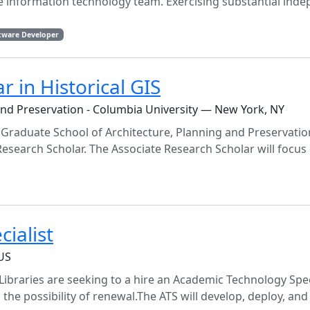
se information technology team. Exercising substantial ind
tware Developer
r in Historical GIS
and Preservation - Columbia University — New York, NY
e Graduate School of Architecture, Planning and Preservati
 Research Scholar. The Associate Research Scholar will focus
ialist
 US
braries are seeking to a hire an Academic Technology Speci
h the possibility of renewal.The ATS will develop, deploy, and