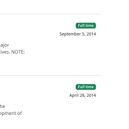
Full time
September 5, 2014
ajor
tives. NOTE:
Full time
April 28, 2014
the
elopment of