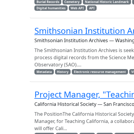
Burial Records
Cemetery
National Historic Landmark
Digital humanities
Web API
API
Smithsonian Institution A
Smithsonian Institution Archives — Washin
The Smithsonian Institution Archives is seeki
process digital records from the Science M
Observatory (SAO)....
Metadata
History
Electronic resource management
V
Project Manager, "Teachin
California Historical Society — San Francisc
The PositionThe California Historical Society
Manager, for Teaching California, a collabora
will offer Cali...