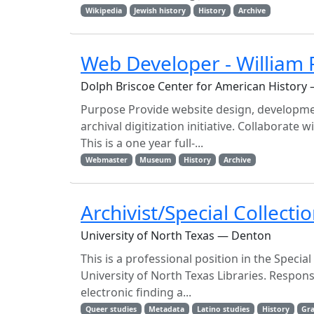
Wikipedia
Jewish history
History
Archive
Web Developer - William P.
Dolph Briscoe Center for American History 
Purpose Provide website design, developme
archival digitization initiative. Collaborate 
This is a one year full-...
Webmaster
Museum
History
Archive
Archivist/Special Collecti
University of North Texas — Denton
This is a professional position in the Specia
University of North Texas Libraries. Respons
electronic finding a...
Queer studies
Metadata
Latino studies
History
Gra