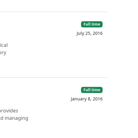
Full time
July 25, 2016
ical
ory
Full time
January 8, 2016
provides
 and managing