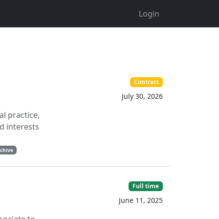
Login
Contract
July 30, 2026
l practice,
d interests
chive
Full time
June 11, 2025