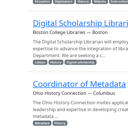
Education
Digitization
History
Website
Instructio
Digital Scholarship Libra
Boston College Libraries — Boston
The Digital Scholarship Librarian will empl
expertise to advance the integration of libra
Department. We are seeking a c...
Liaison
History
Digital scholarship
Coordinator of Metadata
Ohio History Connection — Columbus
The Ohio History Connection invites applicat
leadership and expertise in developing crea
metadata ...
Metadata
History