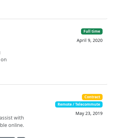
Full time
April 9, 2020
g
 on
Contract
Remote / Telecommute
May 23, 2019
assist with
able online.