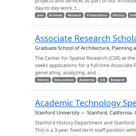
projects and services as part of our in-hou
day-to-day work, t...
jobs
Archives
Museum
Preservation
History
Sof
Associate Research Schola
Graduate School of Architecture, Planning 
The Center for Spatial Research (CSR) at th
seeks applications for a full-time Associate
generating, analyzing, and ...
History
Data science
Academia
GIS
Research
Academic Technology Spec
Stanford University — Stanford, California-
Stanford History Department and Stanford Li
This is a 3-year fixed term staff position wit