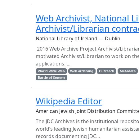
Web Archivist, National L
Archivist/Librarian contra
National Library of Ireland — Dublin
2016 Web Archive Project Archivist/Librarian 
motivated Archivist/Librarian to work on the
applications: ...
World Wide Web
Web archiving
Outreach
Metadata
Battle of Somme
Wikipedia Editor
American Jewish Joint Distribution Committ
The JDC Archives is the institutional reposit
world’s leading Jewish humanitarian assistan
records documenting JDC...