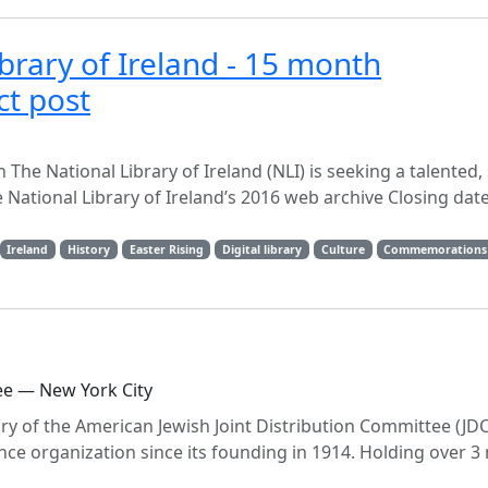
ibrary of Ireland - 15 month
ct post
The National Library of Ireland (NLI) is seeking a talented, 
 National Library of Ireland’s 2016 web archive Closing date
Ireland
History
Easter Rising
Digital library
Culture
Commemorations
ee — New York City
ory of the American Jewish Joint Distribution Committee (JDC
ce organization since its founding in 1914. Holding over 3 