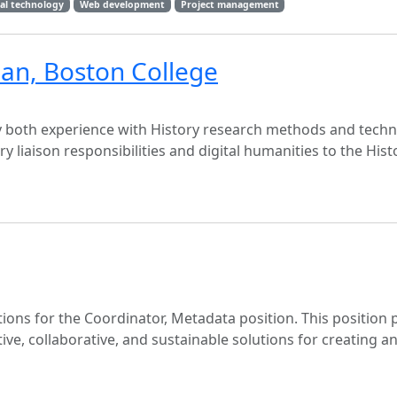
nal technology
Web development
Project management
rian, Boston College
oy both experience with History research methods and techn
ry liaison responsibilities and digital humanities to the Hist
ions for the Coordinator, Metadata position. This position 
tive, collaborative, and sustainable solutions for creating