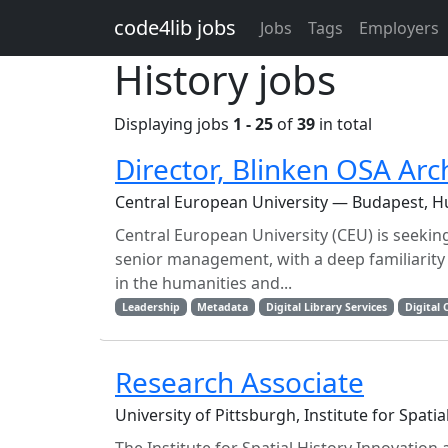
Skip to main content
code4lib jobs
Jobs
Tags
Employers
History jobs
Displaying jobs
1 - 25
of
39
in total
Director, Blinken OSA Ar
Central European University — Budapest, 
Central European University (CEU) is seeking
senior management, with a deep familiarity
in the humanities and...
Leadership
Metadata
Digital Library Services
Digital 
Research Associate
University of Pittsburgh, Institute for Spati