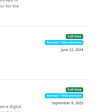
sociate to
or for the
Full time
Remote / Telecommute
June 22, 2024
Full time
Remote / Telecommute
September 8, 2023
ance digital