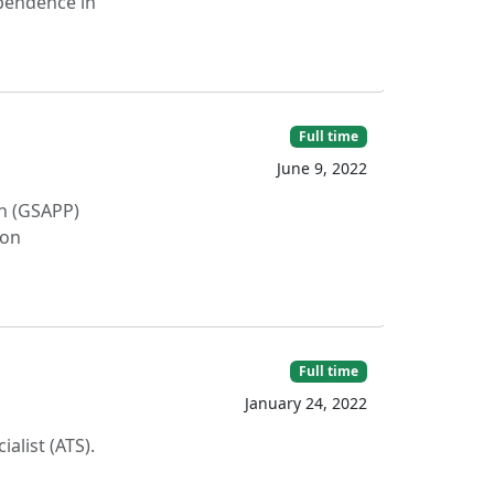
ependence in
Full time
June 9, 2022
on (GSAPP)
 on
Full time
January 24, 2022
alist (ATS).