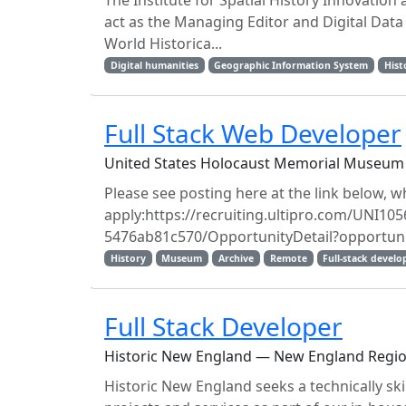
The Institute for Spatial History Innovation 
act as the Managing Editor and Digital Data 
World Historica...
Digital humanities
Geographic Information System
Hist
Full Stack Web Developer
United States Holocaust Memorial Museum
Please see posting here at the link below, wh
apply:https://recruiting.ultipro.com/UNI
5476ab81c570/OpportunityDetail?opportuni
History
Museum
Archive
Remote
Full-stack develo
Full Stack Developer
Historic New England — New England Regi
Historic New England seeks a technically sk