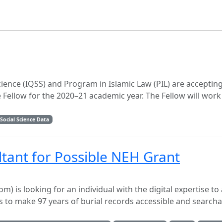
Science (IQSS) and Program in Islamic Law (PIL) are acceptin
e Fellow for the 2020–21 academic year. The Fellow will work
Social Science Data
ltant for Possible NEH Grant
 looking for an individual with the digital expertise to 
 is to make 97 years of burial records accessible and search