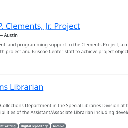
 Clements, Jr. Project
— Austin
nt, and programming support to the Clements Project, a m
with project and Briscoe Center staff to achieve project objec
ons Librarian
l Collections Department in the Special Libraries Division at 
ibilities of the Assistant/Associate Librarian including dev
nt writing
Digital repository
Archive