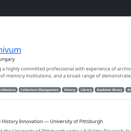
chivum
Hungary
 a highly committed professional with experience of archiva
 of memory institutions, and a broad range of demonstrate
Collections
Collections Management
History
Library
Academic library
Ar
al History Innovation — University of Pittsburgh