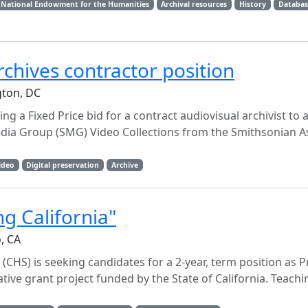
National Endowment for the Humanities
Archival resources
History
Databas
rchives contractor position
gton, DC
ng a Fixed Price bid for a contract audiovisual archivist to
edia Group (SMG) Video Collections from the Smithsonian A
ideo
Digital preservation
Archive
g California"
o, CA
 (CHS) is seeking candidates for a 2-year, term position as P
tive grant project funded by the State of California. Teachi