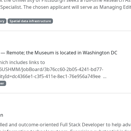
at the University of Pittsburgh seeks a full-time Research As
Specialist. The chosen applicant will serve as Managing Edit
ory
Spatial data infrastructure
 — Remote; the Museum is located in Washington DC
ich includes links to
1056USHMM/JobBoard/3b76cc60-2b05-4241-bd77-
tyId=dc4366e1-c3f5-411e-8ec1-76e956a749ee ...
per
on
illed and outcome-oriented Full Stack Developer to help adv