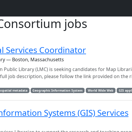
Consortium jobs
l Services Coordinator
rary — Boston, Massachusetts
Public Library (LMC) is seeking candidates for Map Librari
ull job description, please follow the link provided on the r
ospatial metadata
Geographic Information System
World Wide Web
GIS appl
Information Systems (GIS) Services