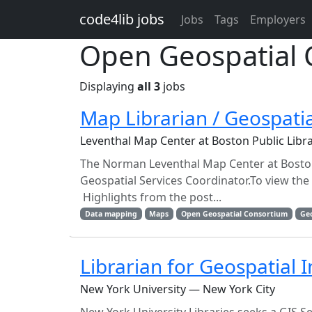
Skip to main content
code4lib jobs
Jobs
Tags
Employers
Open Geospatial 
Displaying
all 3
jobs
Map Librarian / Geospatia
Leventhal Map Center at Boston Public Lib
The Norman Leventhal Map Center at Boston 
Geospatial Services Coordinator.To view the f
Highlights from the post...
Data mapping
Maps
Open Geospatial Consortium
Ge
Librarian for Geospatial 
New York University — New York City