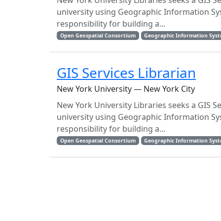
New York University Libraries seeks a GIS S
university using Geographic Information Sy
responsibility for building a...
Open Geospatial Consortium
Geographic Information Sys
GIS Services Librarian
New York University — New York City
New York University Libraries seeks a GIS S
university using Geographic Information Sy
responsibility for building a...
Open Geospatial Consortium
Geographic Information Sys