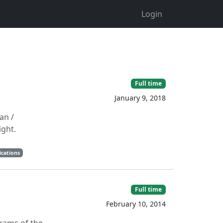
Login
Full time
January 9, 2018
an /
ight.
ications
Full time
February 10, 2014