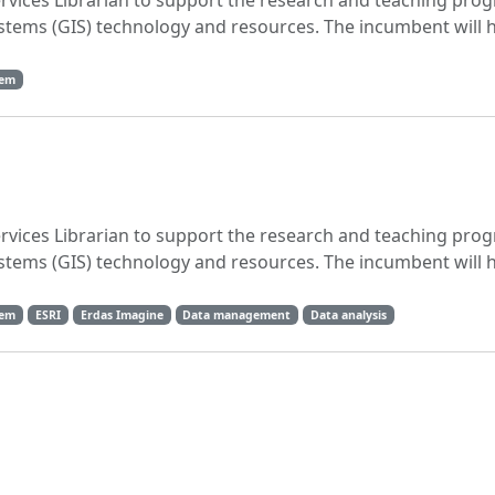
ervices Librarian to support the research and teaching pro
stems (GIS) technology and resources. The incumbent will 
tem
ervices Librarian to support the research and teaching pro
stems (GIS) technology and resources. The incumbent will 
tem
ESRI
Erdas Imagine
Data management
Data analysis