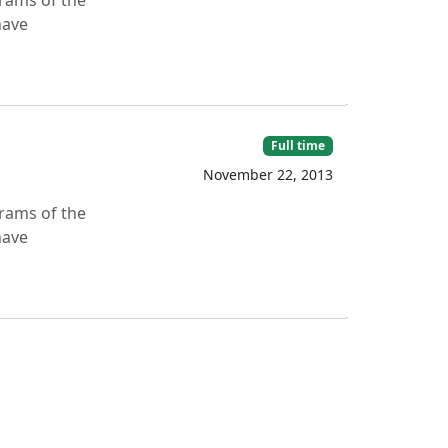
grams of the
have
Full time
November 22, 2013
grams of the
have