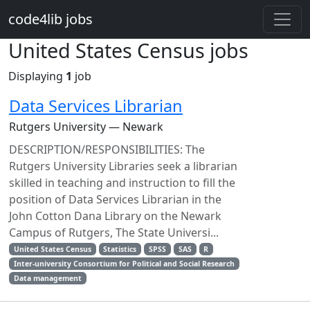
Skip to main content
code4lib jobs
United States Census jobs
Displaying
1
job
Data Services Librarian
Rutgers University — Newark
DESCRIPTION/RESPONSIBILITIES: The
Rutgers University Libraries seek a librarian
skilled in teaching and instruction to fill the
position of Data Services Librarian in the
John Cotton Dana Library on the Newark
Campus of Rutgers, The State Universi...
United States Census
Statistics
SPSS
SAS
R
Inter-university Consortium for Political and Social Research
Data management