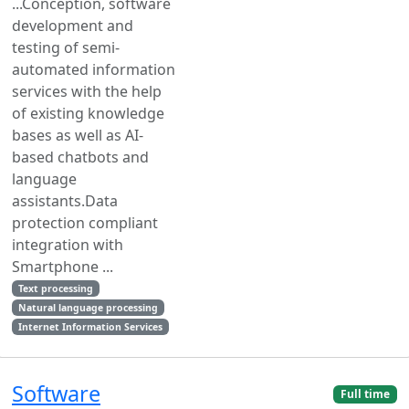
...Conception, software
development and
testing of semi-
automated information
services with the help
of existing knowledge
bases as well as AI-
based chatbots and
language
assistants.Data
protection compliant
integration with
Smartphone ...
Text processing
Natural language processing
Internet Information Services
Software
Full time