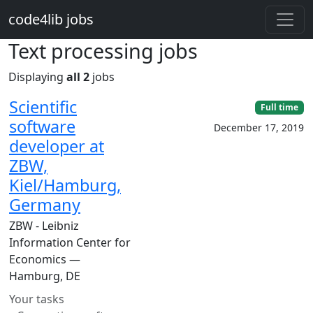
Skip to main content
code4lib jobs
Text processing jobs
Displaying
all 2
jobs
Scientific
Full time
software
December 17, 2019
developer at
ZBW,
Kiel/Hamburg,
Germany
ZBW - Leibniz
Information Center for
Economics —
Hamburg, DE
Your tasks