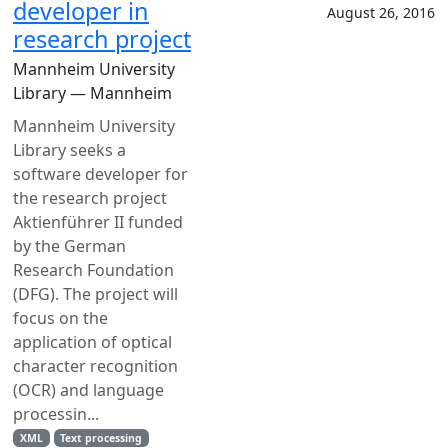
developer in
August 26, 2016
research project
Mannheim University
Library — Mannheim
Mannheim University
Library seeks a
software developer for
the research project
Aktienführer II funded
by the German
Research Foundation
(DFG). The project will
focus on the
application of optical
character recognition
(OCR) and language
processin...
XML
Text processing