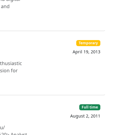
l and
Temporary
April 19, 2013
thusiastic
ssion for
Full time
August 2, 2011
u/​
%20> Analyst