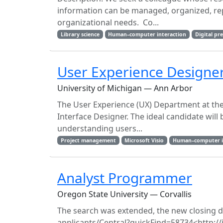
information can be managed, organized, repr
organizational needs. Co...
Library science
Human–computer interaction
Digital pr
User Experience Designe
University of Michigan — Ann Arbor
The User Experience (UX) Department at the 
Interface Designer. The ideal candidate will 
understanding users...
Project management
Microsoft Visio
Human–computer i
Analyst Programmer
Oregon State University — Corvallis
The search was extended, the new closing date
applicants/​Central?​quickFind=​58734<http