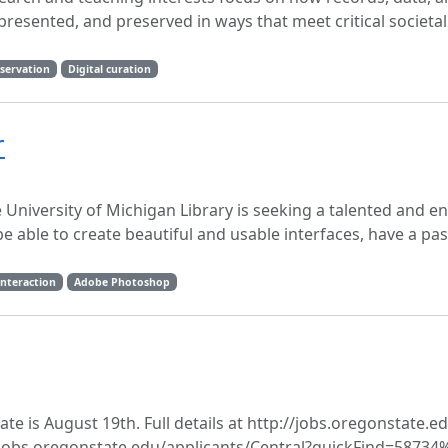
esented, and preserved in ways that meet critical societa
eservation
Digital curation
r
University of Michigan Library is seeking a talented and en
be able to create beautiful and usable interfaces, have a pa
nteraction
Adobe Photoshop
 is August 19th. Full details at http://jobs.​oregonstate.​ed
://jobs.oregonstate.edu/applicants/Central?quickFind=58734