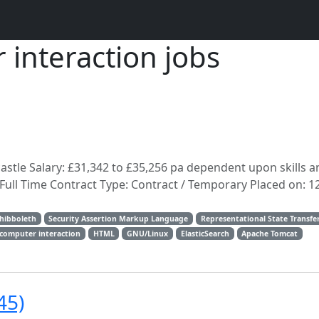
nteraction jobs
astle Salary: £31,342 to £35,256 pa dependent upon skills a
Full Time Contract Type: Contract / Temporary Placed on: 1
hibboleth
Security Assertion Markup Language
Representational State Transfe
omputer interaction
HTML
GNU/Linux
ElasticSearch
Apache Tomcat
45)