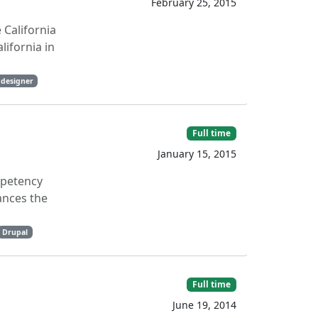
February 25, 2015
 California
lifornia in
 designer
Full time
January 15, 2015
mpetency
ances the
Drupal
Full time
June 19, 2014