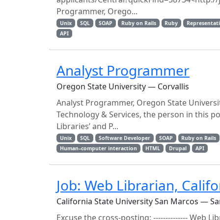
Programmer, Orego...
Unix
SQL
SOAP
Ruby on Rails
Ruby
Representati
API
Analyst Programmer
Oregon State University — Corvallis
Analyst Programmer, Oregon State Universit
Technology & Services, the person in this p
Libraries’ and P...
Unix
SQL
Software Developer
SOAP
Ruby on Rails
Human–computer interaction
HTML
Drupal
API
Job: Web Librarian, Calif
California State University San Marcos — S
Excuse the cross-posting: -------------- Web Li