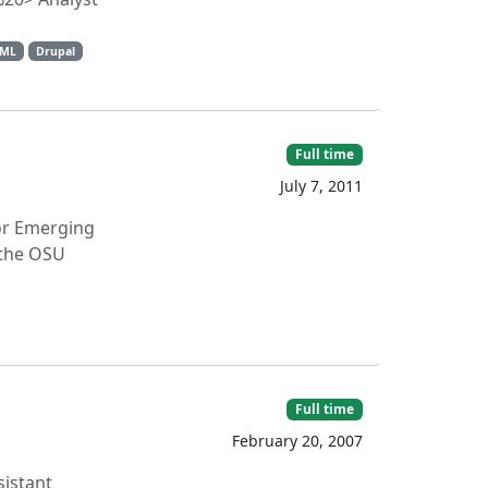
TML
Drupal
Full time
July 7, 2011
for Emerging
 the OSU
Full time
February 20, 2007
sistant