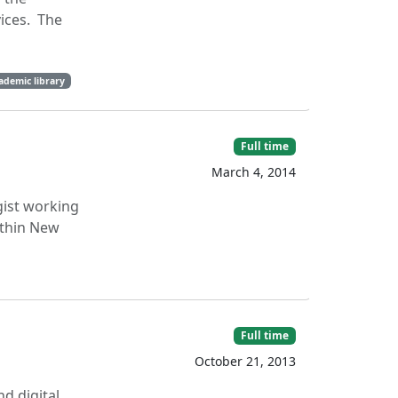
ices. The
ademic library
Full time
March 4, 2014
gist working
ithin New
Full time
October 21, 2013
d digital