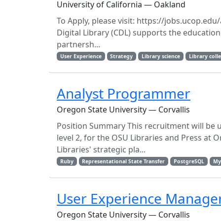
University of California — Oakland
To Apply, please visit: https://jobs.ucop.e
Digital Library (CDL) supports the education,
partnersh...
User Experience
Strategy
Library science
Library col
Analyst Programmer
Oregon State University — Corvallis
Position Summary This recruitment will be u
level 2, for the OSU Libraries and Press at
Libraries' strategic pla...
Ruby
Representational State Transfer
PostgreSQL
My
User Experience Manage
Oregon State University — Corvallis