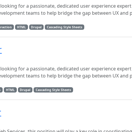
 looking for a passionate, dedicated user experience expert
development teams to help bridge the gap between UX and p
raction
HTML
Drupal
Cascading Style Sheets
r
 looking for a passionate, dedicated user experience expert
development teams to help bridge the gap between UX and p
n
HTML
Drupal
Cascading Style Sheets
r
b Services, this position will play a key role in coordinatin