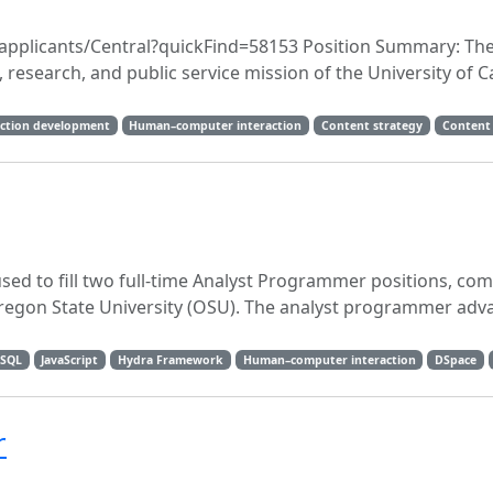
du/applicants/Central?quickFind=58153 Position Summary: The
 research, and public service mission of the University of Ca
lection development
Human–computer interaction
Content strategy
Content
sed to fill two full-time Analyst Programmer positions, co
 Oregon State University (OSU). The analyst programmer adv
SQL
JavaScript
Hydra Framework
Human–computer interaction
DSpace
r