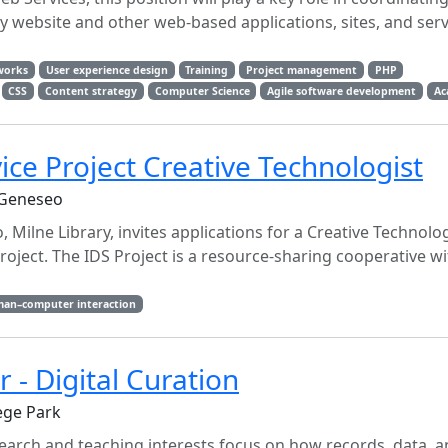
website and other web-based applications, sites, and serv
works
User experience design
Training
Project management
PHP
CSS
Content strategy
Computer Science
Agile software development
Ac
ice Project Creative Technologist
 Geneseo
 Milne Library, invites applications for a Creative Technolo
Project. The IDS Project is a resource-sharing cooperative w
an–computer interaction
r - Digital Curation
ege Park
arch and teaching interests focus on how records, data, an