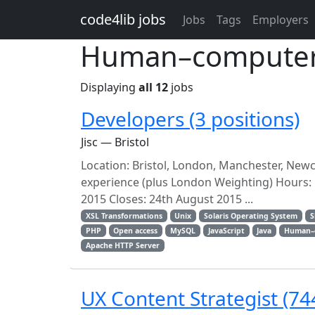
Skip to main content
code4lib jobs
Jobs
Tags
Employers
Human–computer i
Displaying
all 12
jobs
Developers (3 positions)
Jisc — Bristol
Location: Bristol, London, Manchester, Newc
experience (plus London Weighting) Hours: 
2015 Closes: 24th August 2015 ...
XSL Transformations
Unix
Solaris Operating System
S
PHP
Open access
MySQL
JavaScript
Java
Human–c
Apache HTTP Server
UX Content Strategist (74