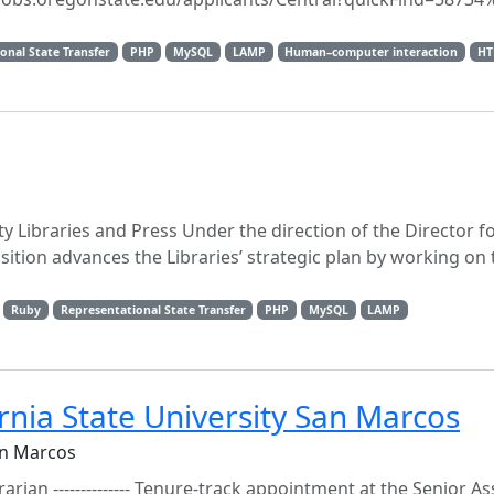
onal State Transfer
PHP
MySQL
LAMP
Human–computer interaction
H
y Libraries and Press Under the direction of the Director 
osition advances the Libraries’ strategic plan by working on
Ruby
Representational State Transfer
PHP
MySQL
LAMP
ornia State University San Marcos
an Marcos
brarian -------------- Tenure-track appointment at the Senior As