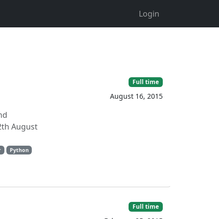
Login
Full time
August 16, 2015
nd
2th August
r
Python
Full time