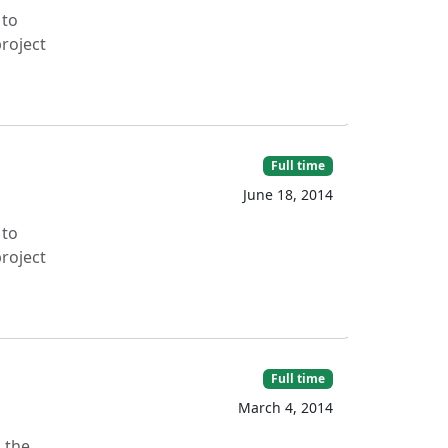
 to
roject
Full time
June 18, 2014
 to
roject
Full time
March 4, 2014
g the