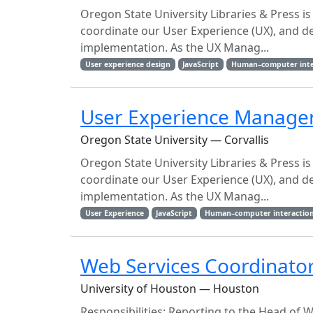
Oregon State University Libraries & Press is
coordinate our User Experience (UX), and 
implementation. As the UX Manag...
User experience design
JavaScript
Human–computer inte
User Experience Manage
Oregon State University — Corvallis
Oregon State University Libraries & Press is
coordinate our User Experience (UX), and 
implementation. As the UX Manag...
User Experience
JavaScript
Human–computer interactio
Web Services Coordinato
University of Houston — Houston
Responsibilities: Reporting to the Head of We