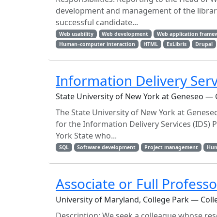
development and management of the library 
successful candidate...
Web usability
Web development
Web application frame
Human–computer interaction
HTML
ExLibris
Drupal
Information Delivery Serv
State University of New York at Geneseo —
The State University of New York at Geneseo,
for the Information Delivery Services (IDS) 
York State who...
SQL
Software development
Project management
Hum
Associate or Full Professo
University of Maryland, College Park — Coll
Description: We seek a colleague whose rese