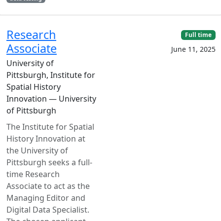
Research
Full time
Associate
June 11, 2025
University of
Pittsburgh, Institute for
Spatial History
Innovation — University
of Pittsburgh
The Institute for Spatial
History Innovation at
the University of
Pittsburgh seeks a full-
time Research
Associate to act as the
Managing Editor and
Digital Data Specialist.