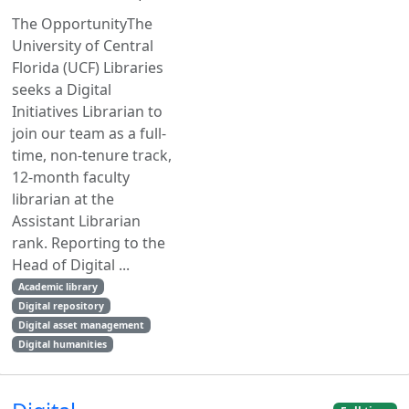
The OpportunityThe
University of Central
Florida (UCF) Libraries
seeks a Digital
Initiatives Librarian to
join our team as a full-
time, non-tenure track,
12-month faculty
librarian at the
Assistant Librarian
rank. Reporting to the
Head of Digital ...
Academic library
Digital repository
Digital asset management
Digital humanities