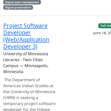
Digital asset management
Digital preservation
Project Software
Full ti
Developer
June 18, 2
(Web/Application
Developer 3)
University of Minnesota
Libraries - Twin Cities
Campus — Minneapolis,
Minnesota
The Department of
American Indian Studies at
the University of Minnesota
(UMN) is seeking a
temporary project software
developer for the Ojibwe