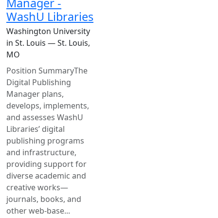
Manager -
WashU Libraries
Washington University
in St. Louis — St. Louis,
MO
Position SummaryThe
Digital Publishing
Manager plans,
develops, implements,
and assesses WashU
Libraries’ digital
publishing programs
and infrastructure,
providing support for
diverse academic and
creative works—
journals, books, and
other web-base...