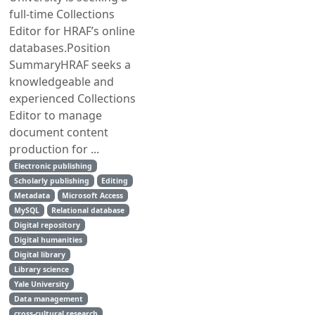
full-time Collections
Editor for HRAF’s online
databases.Position
SummaryHRAF seeks a
knowledgeable and
experienced Collections
Editor to manage
document content
production for ...
Electronic publishing
Scholarly publishing
Editing
Metadata
Microsoft Access
MySQL
Relational database
Digital repository
Digital humanities
Digital library
Library science
Yale University
Data management
cross-cultural research