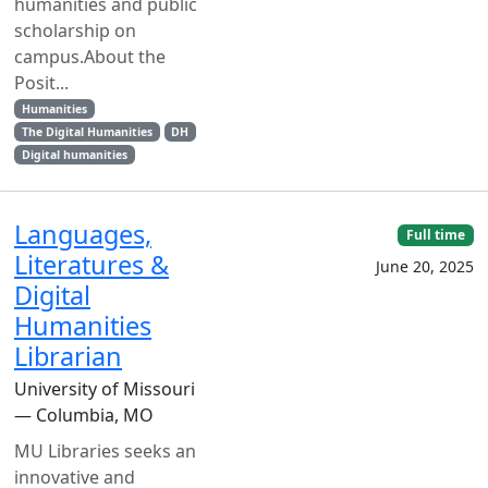
humanities and public
scholarship on
campus.About the
Posit...
Humanities
The Digital Humanities
DH
Digital humanities
Languages,
Full time
Literatures &
June 20, 2025
Digital
Humanities
Librarian
University of Missouri
— Columbia, MO
MU Libraries seeks an
innovative and