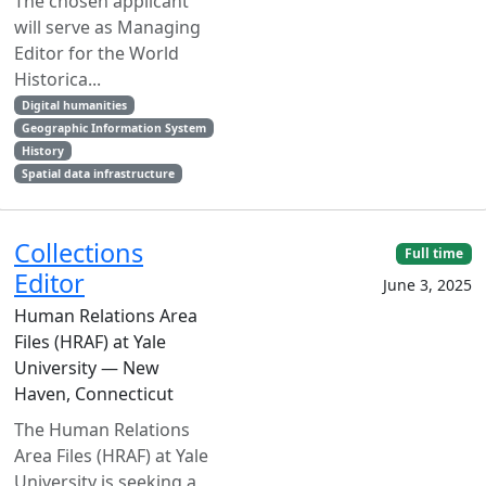
The chosen applicant
will serve as Managing
Editor for the World
Historica...
Digital humanities
Geographic Information System
History
Spatial data infrastructure
Collections
Full time
Editor
June 3, 2025
Human Relations Area
Files (HRAF) at Yale
University — New
Haven, Connecticut
The Human Relations
Area Files (HRAF) at Yale
University is seeking a