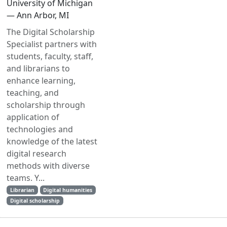
University of Michigan
— Ann Arbor, MI
The Digital Scholarship
Specialist partners with
students, faculty, staff,
and librarians to
enhance learning,
teaching, and
scholarship through
application of
technologies and
knowledge of the latest
digital research
methods with diverse
teams. Y...
Librarian
Digital humanities
Digital scholarship