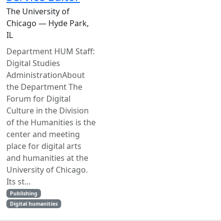
The University of
Chicago — Hyde Park,
IL
Department HUM Staff:
Digital Studies
AdministrationAbout
the Department The
Forum for Digital
Culture in the Division
of the Humanities is the
center and meeting
place for digital arts
and humanities at the
University of Chicago.
Its st...
Publishing
Digital humanities