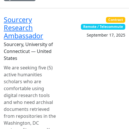
Sourcery
Contract
Research
Remote / Telecommute
Ambassador
September 17, 2025
Sourcery, University of
Connecticut — United
States
We are seeking five (5)
active humanities
scholars who are
comfortable using
digital research tools
and who need archival
documents retrieved
from repositories in the
Washington, DC