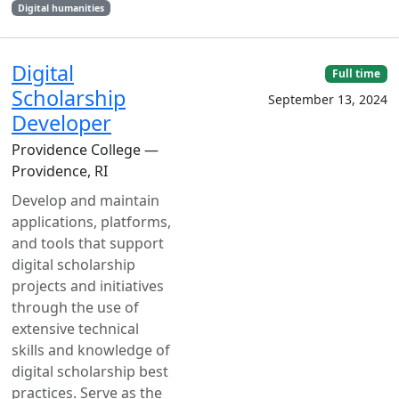
Digital humanities
Digital
Full time
Scholarship
September 13, 2024
Developer
Providence College —
Providence, RI
Develop and maintain
applications, platforms,
and tools that support
digital scholarship
projects and initiatives
through the use of
extensive technical
skills and knowledge of
digital scholarship best
practices. Serve as the