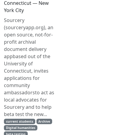
Connecticut — New
York City
Sourcery
(sourceryapp.org), an
open source, not-for-
profit archival
document delivery
appbased out of the
University of
Connecticut, invites
applications for
community
ambassadorsto act as
local advocates for
Sourcery and to help
beta test the new...
current students
Archive
Digital humanities
beta testing