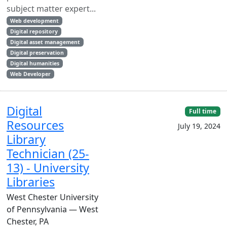
subject matter expert...
Web development
Digital repository
Digital asset management
Digital preservation
Digital humanities
Web Developer
Digital
Full time
Resources
July 19, 2024
Library
Technician (25-
13) - University
Libraries
West Chester University
of Pennsylvania — West
Chester, PA