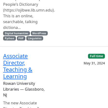
People’s Dictionary
(https://ojibwe.lib.umn.edu).
This is an online,
searchable, talking
dictiona...
Digital humanities
WordPress
Python
PHP
Linguistics
Associate
Full time
Director,
May 31, 2024
Teaching &
Learning
Rowan University
Libraries — Glassboro,
NJ
The new Associate