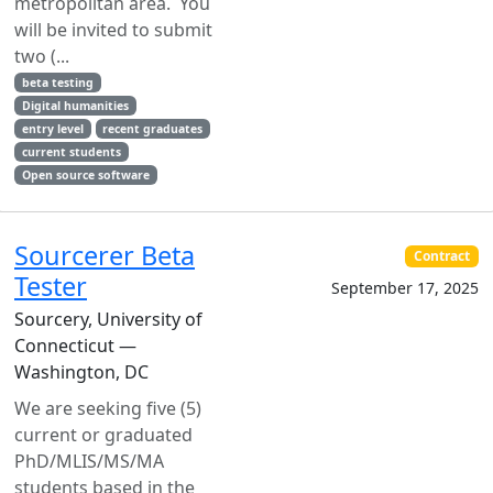
metropolitan area. You
will be invited to submit
two (...
beta testing
Digital humanities
entry level
recent graduates
current students
Open source software
Sourcerer Beta
Contract
Tester
September 17, 2025
Sourcery, University of
Connecticut —
Washington, DC
We are seeking five (5)
current or graduated
PhD/MLIS/MS/MA
students based in the