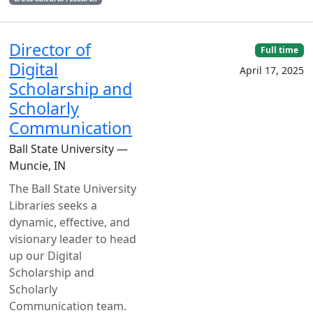
Director of
Full time
Digital
April 17, 2025
Scholarship and
Scholarly
Communication
Ball State University —
Muncie, IN
The Ball State University
Libraries seeks a
dynamic, effective, and
visionary leader to head
up our Digital
Scholarship and
Scholarly
Communication team.