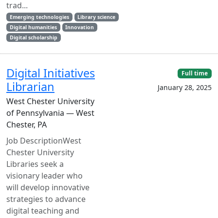
trad...
Emerging technologies
Library science
Digital humanities
Innovation
Digital scholarship
Digital Initiatives
Full time
Librarian
January 28, 2025
West Chester University
of Pennsylvania — West
Chester, PA
Job DescriptionWest
Chester University
Libraries seek a
visionary leader who
will develop innovative
strategies to advance
digital teaching and