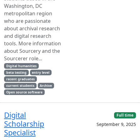
Washington, DC
metropolitan region
who are passionate
about archival research
and digital research
tools. More information
about Sourcery and the
Sourcerer role...
Digital humanities
beta testing
entry level
recent graduates
current students
Archive
Open source software
Digital
Full time
Scholarship
September 9, 2025
Specialist