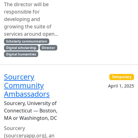
The director will be
responsible for
developing and
growing the suite of
services around open...
Scholarly communication
Digital scholarship
Director
Digital humanities
Sourcery
Temporary
Community
April 1, 2025
Ambassadors
Sourcery, University of
Connecticut — Boston,
MA or Washington, DC
Sourcery
(sourceryapp.org), an