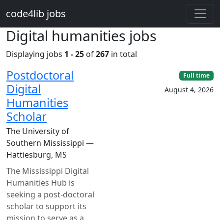
Skip to main content
code4lib jobs
Digital humanities jobs
Displaying jobs
1 - 25
of
267
in total
Postdoctoral
Full time
Digital
August 4, 2026
Humanities
Scholar
The University of
Southern Mississippi —
Hattiesburg, MS
The Mississippi Digital
Humanities Hub is
seeking a post-doctoral
scholar to support its
mission to serve as a