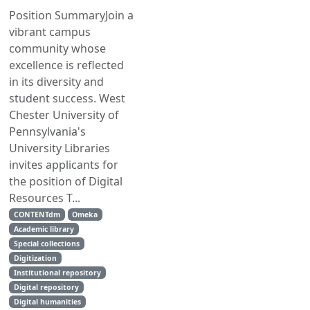
Position SummaryJoin a
vibrant campus
community whose
excellence is reflected
in its diversity and
student success. West
Chester University of
Pennsylvania's
University Libraries
invites applicants for
the position of Digital
Resources T...
CONTENTdm
Omeka
Academic library
Special collections
Digitization
Institutional repository
Digital repository
Digital humanities