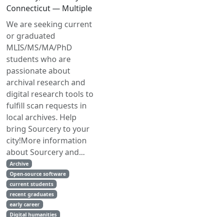
Connecticut — Multiple
We are seeking current
or graduated
MLIS/MS/MA/PhD
students who are
passionate about
archival research and
digital research tools to
fulfill scan requests in
local archives. Help
bring Sourcery to your
city!More information
about Sourcery and...
Archive
Open-source software
current students
recent graduates
early career
Digital humanities