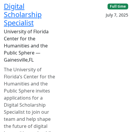
Digital
Full time
Scholarship
July 7, 2025
Specialist
University of Florida
Center for the
Humanities and the
Public Sphere —
Gainesville,FL
The University of
Florida’s Center for the
Humanities and the
Public Sphere invites
applications for a
Digital Scholarship
Specialist to join our
team and help shape
the future of digital