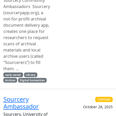
Sourcery Community
Ambassadors Sourcery
(sourceryapp.org), a
not-for-profit archival
document delivery app,
creates one place for
researchers to request
scans of archival
materials and local
archive users (called
“Sourcerers”) to fill
them. ...
early career
Library
Archive
Digital humanities
Sourcery
Contract
Ambassador
October 28, 2025
Sourcery, University of