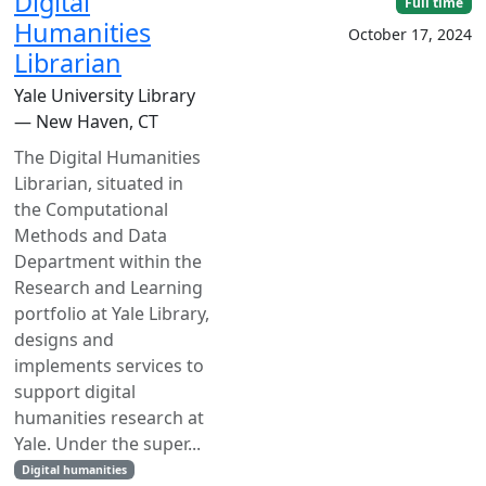
Digital
Full time
Humanities
October 17, 2024
Librarian
Yale University Library
— New Haven, CT
The Digital Humanities
Librarian, situated in
the Computational
Methods and Data
Department within the
Research and Learning
portfolio at Yale Library,
designs and
implements services to
support digital
humanities research at
Yale. Under the super...
Digital humanities