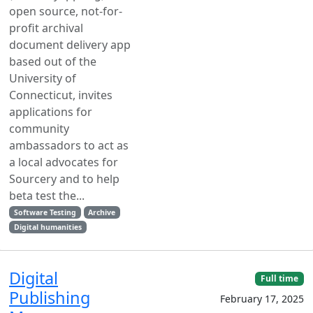
open source, not-for-
profit archival
document delivery app
based out of the
University of
Connecticut, invites
applications for
community
ambassadors to act as
a local advocates for
Sourcery and to help
beta test the...
Software Testing
Archive
Digital humanities
Digital
Full time
Publishing
February 17, 2025