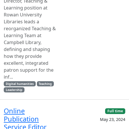
Director, Teaching &
Learning position at
Rowan University
Libraries leads a
reorganized Teaching &
Learning Team at
Campbell Library,
defining and shaping
how they provide
excellent, integrated
patron support for the
inf...
Digital humanities
Teaching
Leadership
Online
Full time
Publication
May 23, 2024
Service Editor