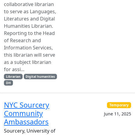
collaborative librarian
to serve as Languages,
Literatures and Digital
Humanities Librarian.
Reporting to the Head
of Research and
Information Services,
this librarian will serve
as a subject librarian
for assi...
Librarian
Digital humanities
DH
NYC Sourcery
Temporary
Community
June 11, 2025
Ambassadors
Sourcery, University of