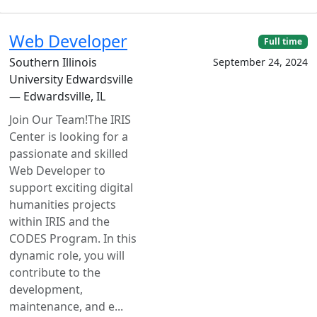
Web Developer
Full time
Southern Illinois
September 24, 2024
University Edwardsville
— Edwardsville, IL
Join Our Team!The IRIS
Center is looking for a
passionate and skilled
Web Developer to
support exciting digital
humanities projects
within IRIS and the
CODES Program. In this
dynamic role, you will
contribute to the
development,
maintenance, and e...