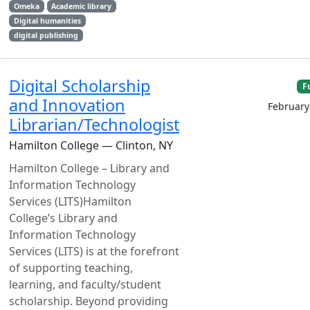
Omeka
Academic library
Digital humanities
digital publishing
Digital Scholarship
F
and Innovation
February
Librarian/Technologist
Hamilton College — Clinton, NY
Hamilton College – Library and
Information Technology
Services (LITS)Hamilton
College’s Library and
Information Technology
Services (LITS) is at the forefront
of supporting teaching,
learning, and faculty/student
scholarship. Beyond providing