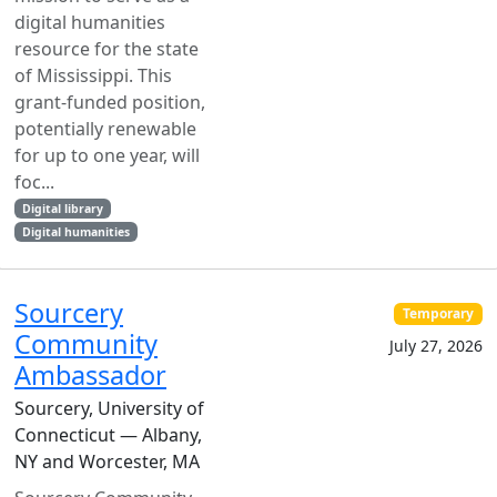
digital humanities
resource for the state
of Mississippi. This
grant-funded position,
potentially renewable
for up to one year, will
foc...
Digital library
Digital humanities
Sourcery
Temporary
Community
July 27, 2026
Ambassador
Sourcery, University of
Connecticut — Albany,
NY and Worcester, MA