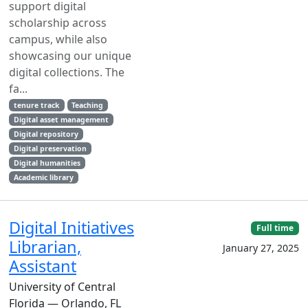
support digital
scholarship across
campus, while also
showcasing our unique
digital collections. The
fa...
tenure track
Teaching
Digital asset management
Digital repository
Digital preservation
Digital humanities
Academic library
Digital Initiatives
Full time
Librarian,
January 27, 2025
Assistant
University of Central
Florida — Orlando, FL