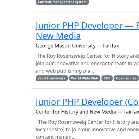
Content management system
Junior PHP Developer — R
New Media
George Mason University — Fairfax
The Roy Rosenzweig Center for History and N
join our innovative and energetic team i
and web publishing pla...
Zend Framework
World Wide Web
PHP
Open source
Junior PHP Developer (Co
Center for History and New Media — Fairfa
The Roy Rosenzweig Center for History and 
local/onsite) to join our innovative and e
content manag...