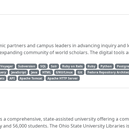
mic partners and campus leaders in advancing inquiry and l
r-expanding community of world scholars. The digital tools a
Voyager
Subversion
SQL
Solr
Ruby on Rails
Ruby
Python
Postgr
uery
JavaScript
Java
HTML
GNU/Linux
Git
Fedora Repository Archite
ets
API
Apache Tomcat
Apache HTTP Server
is a comprehensive, state-assisted university offering a co
ty and 56,000 students. The Ohio State University Libraries i