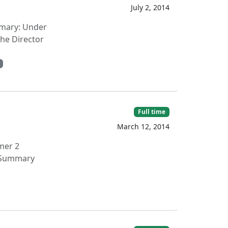
July 2, 2014
ummary: Under
the Director
Full time
March 12, 2014
mer 2
l Summary