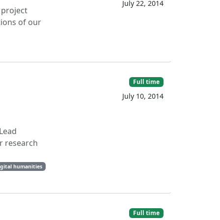
July 22, 2014
 project
tions of our
Full time
July 10, 2014
 Lead
r research
gital humanities
Full time