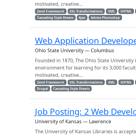
motivated, creative...
Zend Framework
XSL Transformations
XML
XHTML
Cascading Style Sheets
Ajax
Adobe Photoshop
Web Application Develop
Ohio State University — Columbus
Founded in 1870, The Ohio State University 
environment for learning for its 3,000 facul
motivated, creative...
Zend Framework
XSL Transformations
XML
XHTML
Drupal
Cascading Style Sheets
Job Posting: 2 Web Develo
University of Kansas — Lawrence
The University of Kansas Libraries is accep