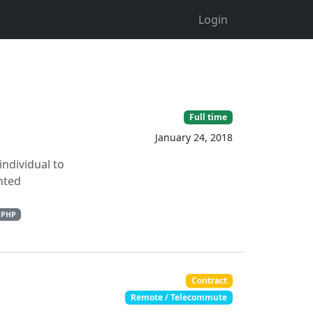
Login
Full time
January 24, 2018
individual to
nted
PHP
Contract
Remote / Telecommute