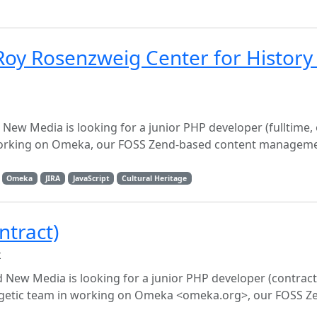
oy Rosenzweig Center for History
ew Media is looking for a junior PHP developer (fulltime, 
n working on Omeka, our FOSS Zend-based content managem
Omeka
JIRA
JavaScript
Cultural Heritage
ntract)
x
New Media is looking for a junior PHP developer (contract
nergetic team in working on Omeka <omeka.org>, our FOSS 