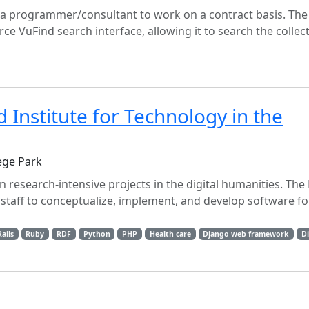
g a programmer/consultant to work on a contract basis. The
ce VuFind search interface, allowing it to search the collec
Institute for Technology in the
ege Park
 research-intensive projects in the digital humanities. The
staff to conceptualize, implement, and develop software fo
ails
Ruby
RDF
Python
PHP
Health care
Django web framework
Di