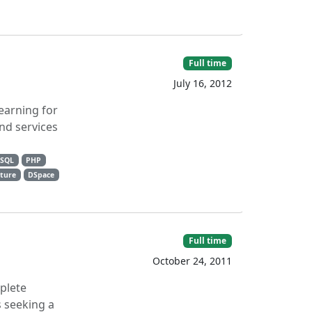
Full time
July 16, 2012
earning for
nd services
eSQL
PHP
cture
DSpace
Full time
October 24, 2011
mplete
s seeking a