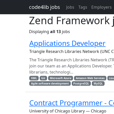
Skip to main content
code4lib jobs
Jobs
Tags
Employers
Zend Framework 
Displaying
all 13
jobs
Applications Developer
Triangle Research Libraries Network (UNC Ch
The Triangle Research Libraries Network (TRL
join our team as an Applications Developer.
librarians, technologi...
XML
Git
Microsoft Azure
Amazon Web Services
Lin
Agile software development
PostgreSQL
MySQL
Contract Programmer - Co
University of Chicago Library — Chicago