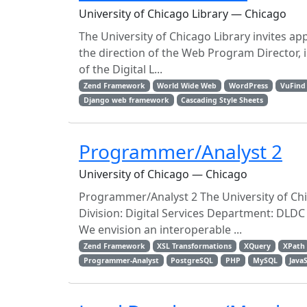
University of Chicago Library — Chicago
The University of Chicago Library invites a
the direction of the Web Program Director, 
of the Digital L...
Zend Framework
World Wide Web
WordPress
VuFind
Django web framework
Cascading Style Sheets
Programmer/Analyst 2
University of Chicago — Chicago
Programmer/Analyst 2 The University of Chi
Division: Digital Services Department: DLDC
We envision an interoperable ...
Zend Framework
XSL Transformations
XQuery
XPath
Programmer-Analyst
PostgreSQL
PHP
MySQL
Java