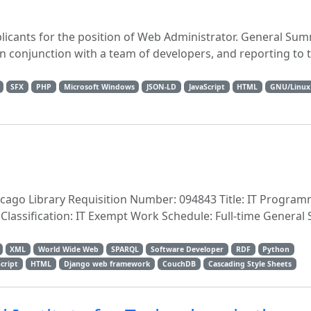
pplicants for the position of Web Administrator. General S
in conjunction with a team of developers, and reporting to 
SFX
PHP
Microsoft Windows
JSON-LD
JavaScript
HTML
GNU/Linux
cago Library Requisition Number: 094843 Title: IT Program
 Classification: IT Exempt Work Schedule: Full-time Genera
XML
World Wide Web
SPARQL
Software Developer
RDF
Python
Script
HTML
Django web framework
CouchDB
Cascading Style Sheets