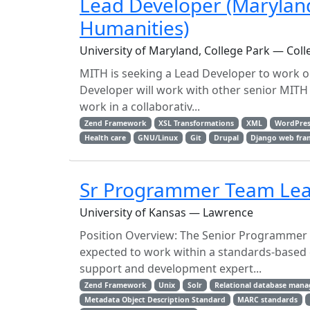
Lead Developer (Maryland 
Humanities)
University of Maryland, College Park — Coll
MITH is seeking a Lead Developer to work on
Developer will work with other senior MITH 
work in a collaborativ...
Zend Framework
XSL Transformations
XML
WordPres
Health care
GNU/Linux
Git
Drupal
Django web fr
Sr Programmer Team Le
University of Kansas — Lawrence
Position Overview: The Senior Programmer 
expected to work within a standards-based 
support and development expert...
Zend Framework
Unix
Solr
Relational database man
Metadata Object Description Standard
MARC standards