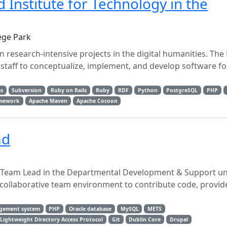
Institute for Technology in the
ege Park
 research-intensive projects in the digital humanities. The
staff to conceptualize, implement, and develop software fo
s
Subversion
Ruby on Rails
Ruby
RDF
Python
PostgreSQL
PHP
amework
Apache Maven
Apache Cocoon
ad
Team Lead in the Departmental Development & Support uni
collaborative team environment to contribute code, provide
agement system
PHP
Oracle database
MySQL
METS
Lightweight Directory Access Protocol
Git
Dublin Core
Drupal