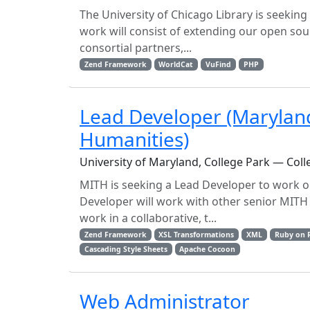
The University of Chicago Library is seekin
work will consist of extending our open sour
consortial partners,...
Zend Framework
WorldCat
VuFind
PHP
Lead Developer (Maryland 
Humanities)
University of Maryland, College Park — Coll
MITH is seeking a Lead Developer to work on
Developer will work with other senior MITH 
work in a collaborative, t...
Zend Framework
XSL Transformations
XML
Ruby on R
Cascading Style Sheets
Apache Cocoon
Web Administrator