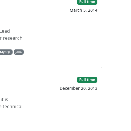
Full time
March 5, 2014
 Lead
r research
MySQL
Java
Full time
December 20, 2013
t is
 technical