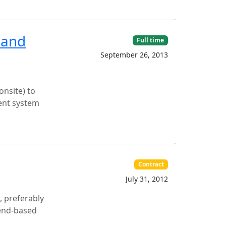
 and
Full time
September 26, 2013
onsite) to
ent system
Contract
July 31, 2012
, preferably
Zend-based