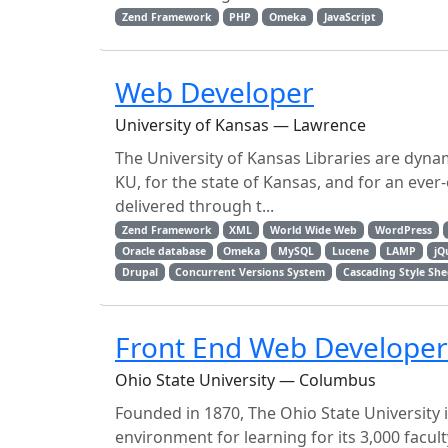
Zend Framework
PHP
Omeka
JavaScript
Web Developer
University of Kansas — Lawrence
The University of Kansas Libraries are dyna
KU, for the state of Kansas, and for an eve
delivered through t...
Zend Framework
XML
World Wide Web
WordPress
Oracle database
Omeka
MySQL
Lucene
LAMP
jQ
Drupal
Concurrent Versions System
Cascading Style She
Front End Web Developer
Ohio State University — Columbus
Founded in 1870, The Ohio State University 
environment for learning for its 3,000 facul