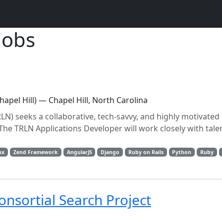
jobs
apel Hill) — Chapel Hill, North Carolina
N) seeks a collaborative, tech-savvy, and highly motivated 
 The TRLN Applications Developer will work closely with tale
ux
Zend Framework
AngularJS
Django
Ruby on Rails
Python
Ruby
nsortial Search Project