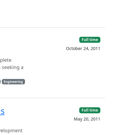
Full time
October 24, 2011
mplete
s seeking a
Engineering
es
Full time
May 20, 2011
evelopment