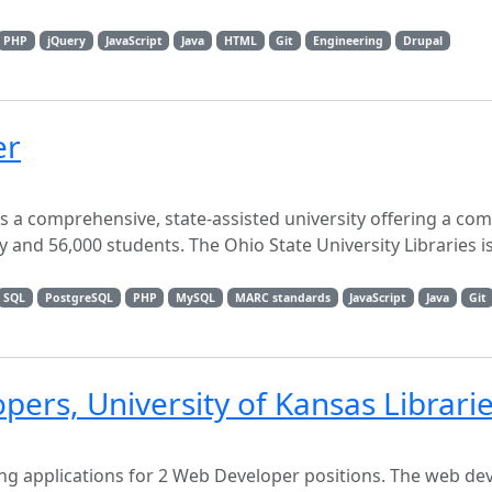
PHP
jQuery
JavaScript
Java
HTML
Git
Engineering
Drupal
er
is a comprehensive, state-assisted university offering a co
ty and 56,000 students. The Ohio State University Libraries i
SQL
PostgreSQL
PHP
MySQL
MARC standards
JavaScript
Java
Git
pers, University of Kansas Librari
ting applications for 2 Web Developer positions. The web d