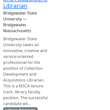
Librarian
Bridgewater State
University —
Bridgewater,
Massachusetts
Bridgewater State
University seeks an
innovative, creative and
service-oriented
professional for the
position of Collection
Development and
Acquisitions Librarian.
This is a MSCA tenure
track, library faculty
position. The successful
candidate wil...
Collection Management