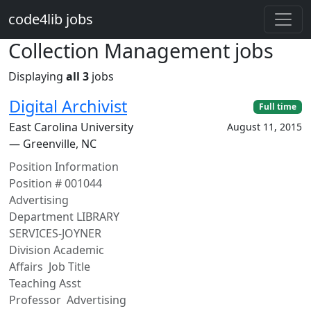
Skip to main content
code4lib jobs
Collection Management jobs
Displaying
all 3
jobs
Digital Archivist
Full time
East Carolina University
August 11, 2015
— Greenville, NC
Position Information
Position # 001044
Advertising
Department LIBRARY
SERVICES-JOYNER
Division Academic
Affairs Job Title
Teaching Asst
Professor Advertising