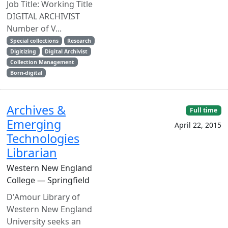
Job Title: Working Title
DIGITAL ARCHIVIST
Number of V...
Special collections
Research
Digitizing
Digital Archivist
Collection Management
Born-digital
Archives &
Full time
Emerging
April 22, 2015
Technologies
Librarian
Western New England
College — Springfield
D'Amour Library of
Western New England
University seeks an