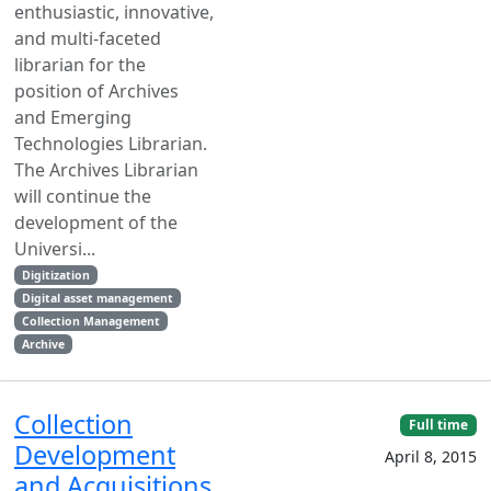
enthusiastic, innovative,
and multi-faceted
librarian for the
position of Archives
and Emerging
Technologies Librarian.
The Archives Librarian
will continue the
development of the
Universi...
Digitization
Digital asset management
Collection Management
Archive
Collection
Full time
Development
April 8, 2015
and Acquisitions