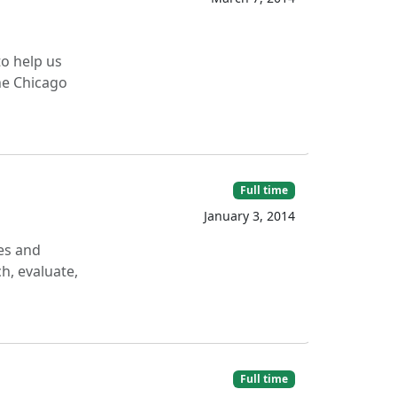
to help us
he Chicago
Full time
January 3, 2014
ces and
h, evaluate,
Full time