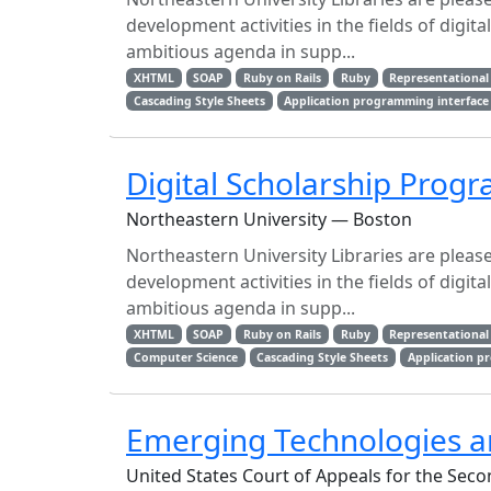
development activities in the fields of digita
ambitious agenda in supp...
XHTML
SOAP
Ruby on Rails
Ruby
Representational 
Cascading Style Sheets
Application programming interface
Digital Scholarship Pro
Northeastern University — Boston
Northeastern University Libraries are plea
development activities in the fields of digita
ambitious agenda in supp...
XHTML
SOAP
Ruby on Rails
Ruby
Representational 
Computer Science
Cascading Style Sheets
Application p
Emerging Technologies an
United States Court of Appeals for the Seco