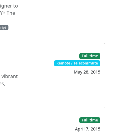
igner to
RY* The
cript
Full time
Remote / Telecommute
May 28, 2015
 vibrant
es,
Full time
April 7, 2015