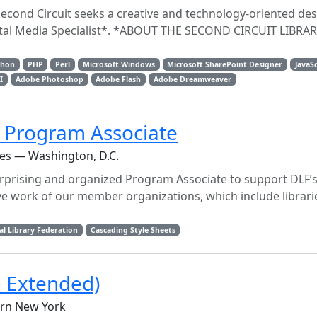
Second Circuit seeks a creative and technology-oriented des
gital Media Specialist*. *ABOUT THE SECOND CIRCUIT LIBRA
thon
PHP
Perl
Microsoft Windows
Microsoft SharePoint Designer
JavaS
I
Adobe Photoshop
Adobe Flash
Adobe Dreamweaver
n Program Associate
ces — Washington, D.C.
erprising and organized Program Associate to support DLF’s
ve work of our member organizations, which include librari
al Library Federation
Cascading Style Sheets
h Extended)
ern New York