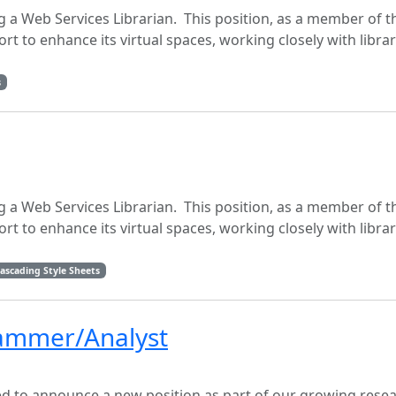
g a Web Services Librarian. This position, as a member of th
fort to enhance its virtual spaces, working closely with libra
s
g a Web Services Librarian. This position, as a member of th
fort to enhance its virtual spaces, working closely with libra
ascading Style Sheets
rammer/Analyst
sed to announce a new position as part of our growing rese