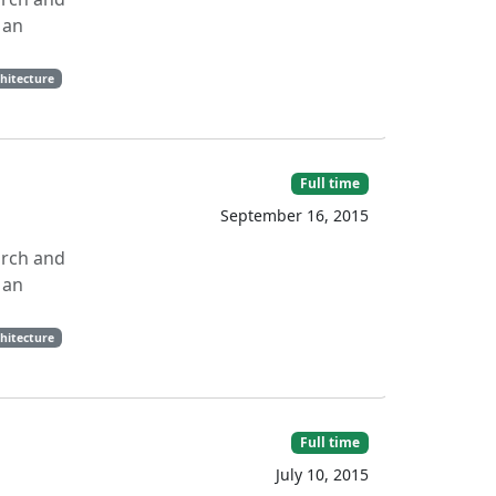
 an
hitecture
Full time
September 16, 2015
arch and
 an
hitecture
Full time
July 10, 2015