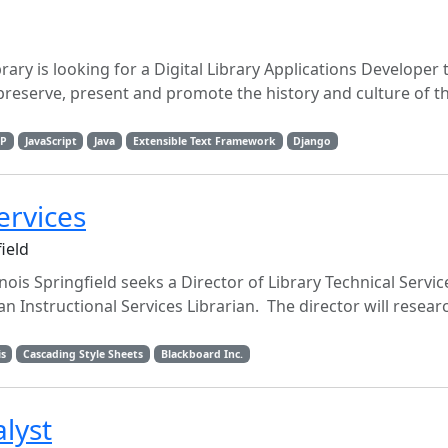
ary is looking for a Digital Library Applications Developer 
preserve, present and promote the history and culture of t
P
JavaScript
Java
Extensible Text Framework
Django
ervices
field
inois Springfield seeks a Director of Library Technical Servi
n Instructional Services Librarian. The director will researc
is
Cascading Style Sheets
Blackboard Inc.
lyst