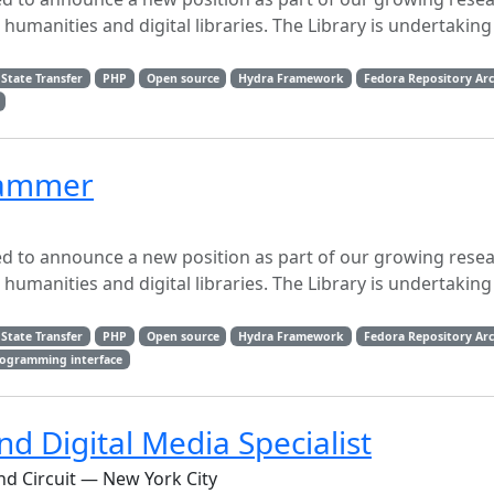
l humanities and digital libraries. The Library is undertaking
State Transfer
PHP
Open source
Hydra Framework
Fedora Repository Arc
grammer
sed to announce a new position as part of our growing rese
l humanities and digital libraries. The Library is undertaking
State Transfer
PHP
Open source
Hydra Framework
Fedora Repository Arc
rogramming interface
d Digital Media Specialist
nd Circuit — New York City