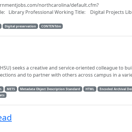
overnmentjobs.com/northcarolina/default.cfm?
e: Library Professional Working Title: Digital Projects Lib
Digital preservation
CONTENTdm
FHSU) seeks a creative and service-oriented colleague to bui
lections and to partner with others across campus in a varie
n
METS
Metadata Object Description Standard
HTML
Encoded Archival Des
ets
ead