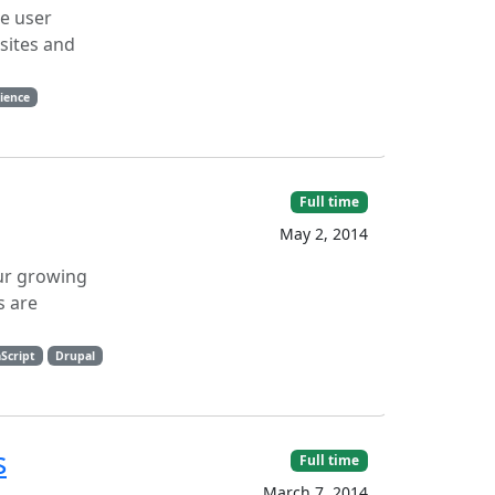
le user
sites and
ience
Full time
May 2, 2014
our growing
s are
aScript
Drupal
s
Full time
March 7, 2014