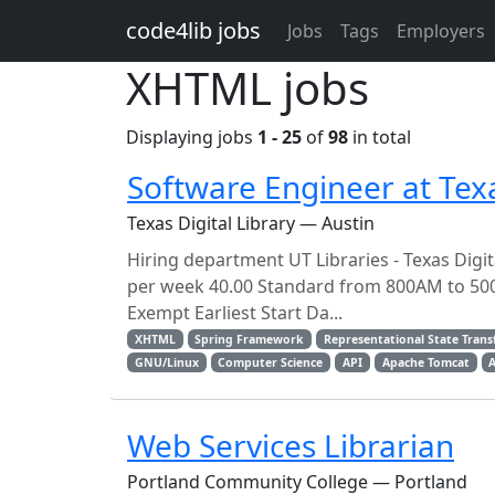
Skip to main content
code4lib jobs
Jobs
Tags
Employers
XHTML jobs
Displaying jobs
1 - 25
of
98
in total
Software Engineer at Texas
Texas Digital Library — Austin
Hiring department UT Libraries - Texas Digi
per week 40.00 Standard from 800AM to 50
Exempt Earliest Start Da...
XHTML
Spring Framework
Representational State Trans
GNU/Linux
Computer Science
API
Apache Tomcat
Web Services Librarian
Portland Community College — Portland