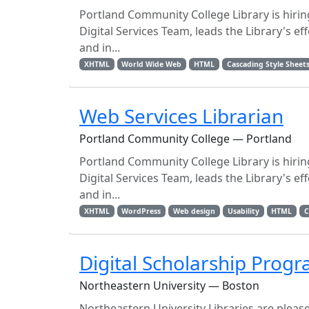
Portland Community College Library is hirin
Digital Services Team, leads the Library's ef
and in...
XHTML
World Wide Web
HTML
Cascading Style Sheet
Web Services Librarian
Portland Community College — Portland
Portland Community College Library is hirin
Digital Services Team, leads the Library's ef
and in...
XHTML
WordPress
Web design
Usability
HTML
C
Digital Scholarship Prog
Northeastern University — Boston
Northeastern University Libraries are plea