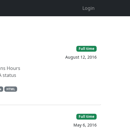
Login
Full time
August 12, 2016
ions Hours
 status
a
HTML
Full time
May 6, 2016