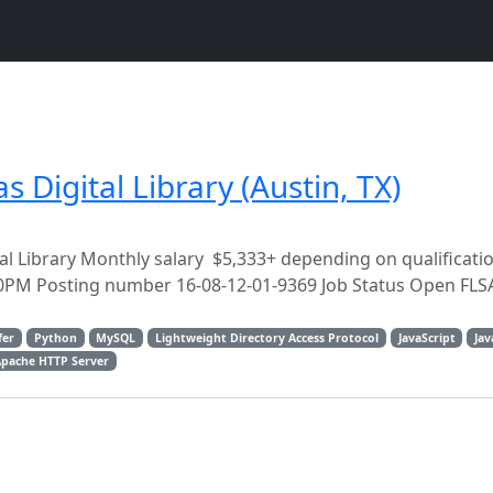
 Digital Library (Austin, TX)
tal Library Monthly salary $5,333+ depending on qualificat
0PM Posting number 16-08-12-01-9369 Job Status Open FLSA
fer
Python
MySQL
Lightweight Directory Access Protocol
JavaScript
Jav
Apache HTTP Server