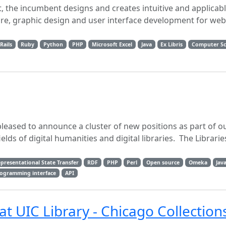
, the incumbent designs and creates intuitive and applicab
re, graphic design and user interface development for web
Rails
Ruby
Python
PHP
Microsoft Excel
Java
Ex Libris
Computer Sc
pleased to announce a cluster of new positions as part of 
elds of digital humanities and digital libraries. The Librarie
presentational State Transfer
RDF
PHP
Perl
Open source
Omeka
Jav
rogramming interface
API
at UIC Library - Chicago Collection