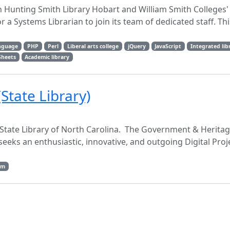
 Hunting Smith Library Hobart and William Smith Colleges
r a Systems Librarian to join its team of dedicated staff. Th
anguage
PHP
Perl
Liberal arts college
jQuery
JavaScript
Integrated lib
Sheets
Academic library
(State Library)
he State Library of North Carolina. The Government & Heritag
 seeks an enthusiastic, innovative, and outgoing Digital Proj
dm