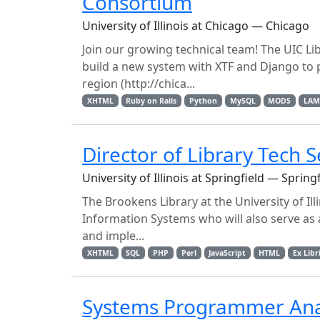
Consortium
University of Illinois at Chicago — Chicago
Join our growing technical team! The UIC Libr
build a new system with XTF and Django to 
region (http://chica...
XHTML
Ruby on Rails
Python
MySQL
MODS
LAM
Director of Library Tech S
University of Illinois at Springfield — Spring
The Brookens Library at the University of Ill
Information Systems who will also serve as a
and imple...
XHTML
SQL
PHP
Perl
JavaScript
HTML
Ex Libr
Systems Programmer Ana