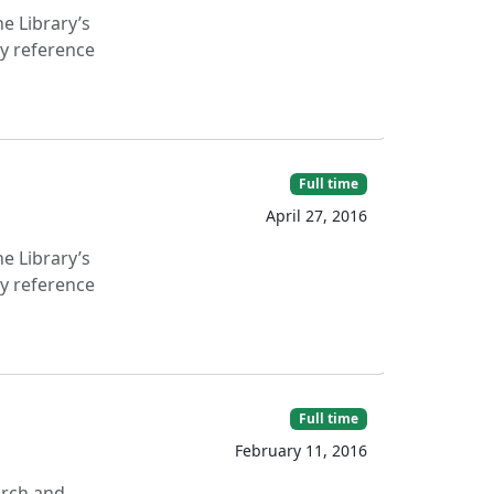
e Library’s
ry reference
Full time
April 27, 2016
e Library’s
ry reference
Full time
February 11, 2016
arch and