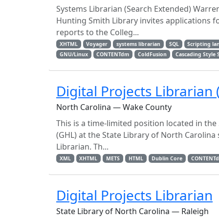
Systems Librarian (Search Extended) Warren
Hunting Smith Library invites applications fo
reports to the Colleg...
XHTML
Voyager
systems librarian
SQL
Scripting l
GNU/Linux
CONTENTdm
ColdFusion
Cascading Style 
Digital Projects Librarian 
North Carolina — Wake County
This is a time-limited position located in t
(GHL) at the State Library of North Carolina
Librarian. Th...
XML
XHTML
METS
HTML
Dublin Core
CONTENT
Digital Projects Librarian
State Library of North Carolina — Raleigh