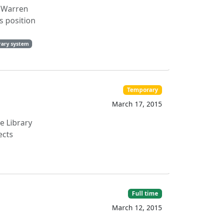
' Warren
is position
rary system
Temporary
March 17, 2015
e Library
ects
Full time
March 12, 2015