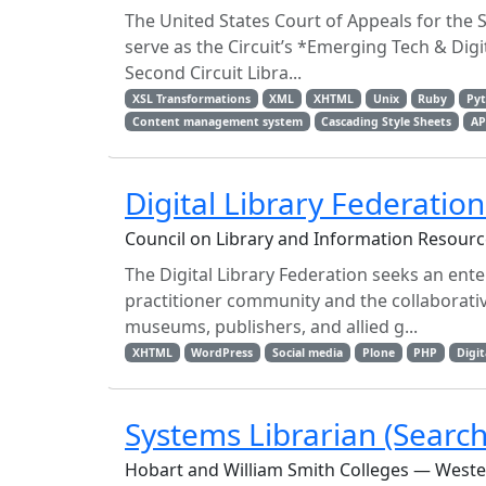
The United States Court of Appeals for the 
serve as the Circuit’s *Emerging Tech & Di
Second Circuit Libra...
XSL Transformations
XML
XHTML
Unix
Ruby
Py
Content management system
Cascading Style Sheets
AP
Digital Library Federatio
Council on Library and Information Resour
The Digital Library Federation seeks an ent
practitioner community and the collaborati
museums, publishers, and allied g...
XHTML
WordPress
Social media
Plone
PHP
Digit
Systems Librarian (Searc
Hobart and William Smith Colleges — West