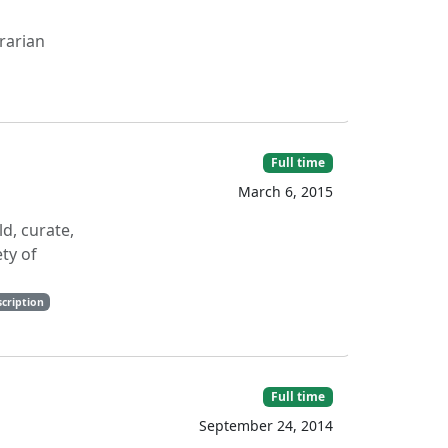
rarian
Full time
March 6, 2015
ld, curate,
ty of
cription
Full time
September 24, 2014