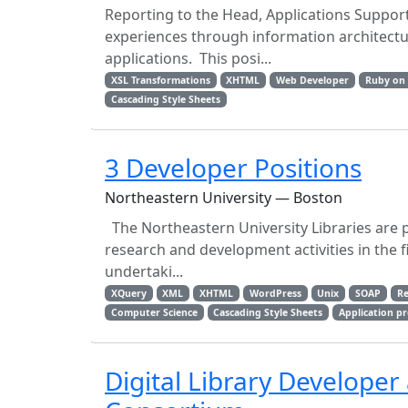
Reporting to the Head, Applications Support
experiences through information architectu
applications. This posi...
XSL Transformations
XHTML
Web Developer
Ruby on 
Cascading Style Sheets
3 Developer Positions
Northeastern University — Boston
The Northeastern University Libraries are 
research and development activities in the fi
undertaki...
XQuery
XML
XHTML
WordPress
Unix
SOAP
Re
Computer Science
Cascading Style Sheets
Application p
Digital Library Developer 