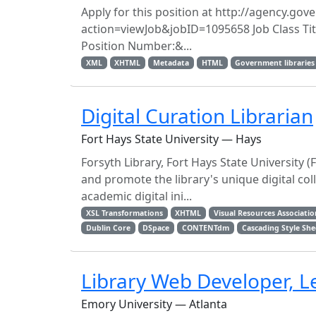
Apply for this position at http://agency.g
action=viewJob&jobID=1095658 Job Class Titl
Position Number:&...
XML
XHTML
Metadata
HTML
Government libraries
Digital Curation Librarian
Fort Hays State University — Hays
Forsyth Library, Fort Hays State University (
and promote the library's unique digital col
academic digital ini...
XSL Transformations
XHTML
Visual Resources Associatio
Dublin Core
DSpace
CONTENTdm
Cascading Style She
Library Web Developer, L
Emory University — Atlanta