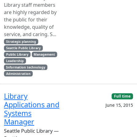
Library staff members
are highly regarded by
the public for their
knowledge, quality of
service, and caring. S...
Strategic planning
Seattle Public Library
Public Library
Management
Leadership
Information technology
Administration
Library
Full time
Applications and
June 15, 2015
Systems
Manager
Seattle Public Library —