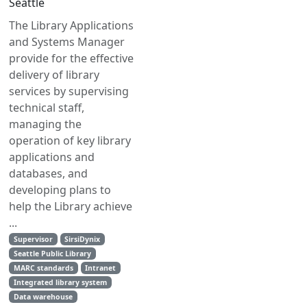
Seattle
The Library Applications
and Systems Manager
provide for the effective
delivery of library
services by supervising
technical staff,
managing the
operation of key library
applications and
databases, and
developing plans to
help the Library achieve
...
Supervisor
SirsiDynix
Seattle Public Library
MARC standards
Intranet
Integrated library system
Data warehouse