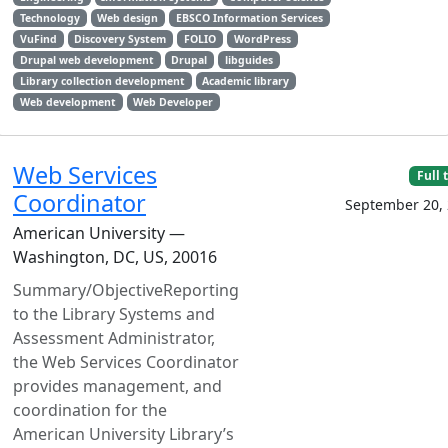
Technology
Web design
EBSCO Information Services
VuFind
Discovery System
FOLIO
WordPress
Drupal web development
Drupal
libguides
Library collection development
Academic library
Web development
Web Developer
Web Services
Full 
Coordinator
September 20,
American University —
Washington, DC, US, 20016
Summary/ObjectiveReporting
to the Library Systems and
Assessment Administrator,
the Web Services Coordinator
provides management, and
coordination for the
American University Library’s