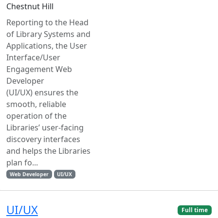
Chestnut Hill
Reporting to the Head
of Library Systems and
Applications, the User
Interface/User
Engagement Web
Developer
(UI/UX) ensures the
smooth, reliable
operation of the
Libraries’ user-facing
discovery interfaces
and helps the Libraries
plan fo...
Web Developer
UI/UX
UI/UX
Full time