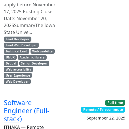
apply before November
17, 2025.Posting Close
Date: November 20,
2025SummaryThe Iowa
State Unive...
Lead Developer
Lead Web Developer
Technical Lead
Web usability
UI/UX
Academic library
Drupal
Senior Developer
Web accessibility
User Experience
Web Developer
Software
Full time
Engineer (Full-
Remote / Telecommute
stack)
September 22, 2025
ITHAKA — Remote