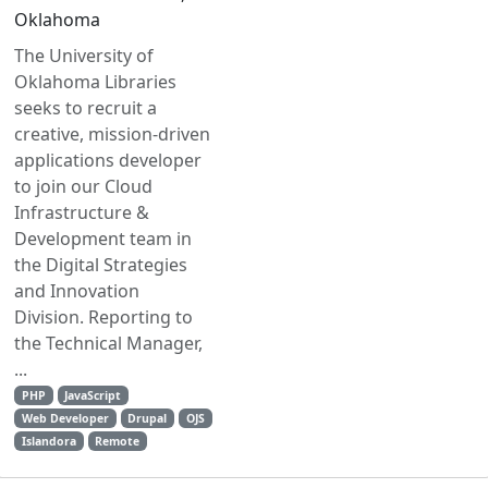
Oklahoma
The University of
Oklahoma Libraries
seeks to recruit a
creative, mission-driven
applications developer
to join our Cloud
Infrastructure &
Development team in
the Digital Strategies
and Innovation
Division. Reporting to
the Technical Manager,
...
PHP
JavaScript
Web Developer
Drupal
OJS
Islandora
Remote