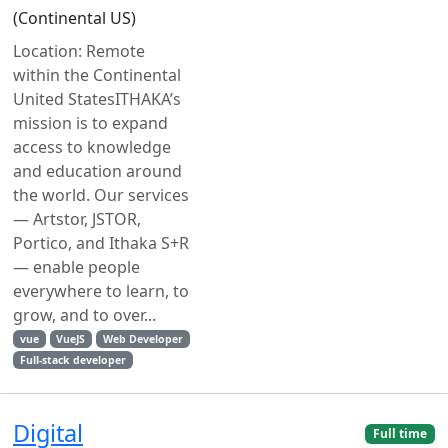
(Continental US)
Location: Remote
within the Continental
United StatesITHAKA’s
mission is to expand
access to knowledge
and education around
the world. Our services
— Artstor, JSTOR,
Portico, and Ithaka S+R
— enable people
everywhere to learn, to
grow, and to over...
vue
VueJS
Web Developer
Full-stack developer
Digital
Full time