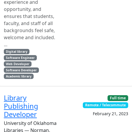
experience and
opportunity, and
ensures that students,
faculty, and staff of all
backgrounds feel safe,
welcome and included.
...
Digital library
Software Engineer
Web Developer
Software Developer
Academic library
Library
Full time
Publishing
Remote / Telecommute
Developer
February 21, 2023
University of Oklahoma
Libraries — Norman,