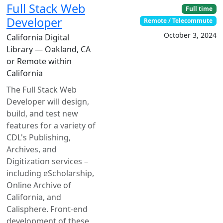
Full Stack Web
Full time
Developer
Remote / Telecommute
October 3, 2024
California Digital
Library — Oakland, CA
or Remote within
California
The Full Stack Web
Developer will design,
build, and test new
features for a variety of
CDL's Publishing,
Archives, and
Digitization services –
including eScholarship,
Online Archive of
California, and
Calisphere. Front-end
development of these