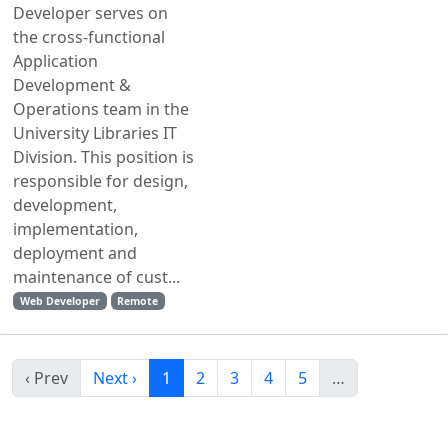
Developer serves on
the cross-functional
Application
Development &
Operations team in the
University Libraries IT
Division. This position is
responsible for design,
development,
implementation,
deployment and
maintenance of cust...
Web Developer
Remote
‹ Prev
Next ›
1
2
3
4
5
…