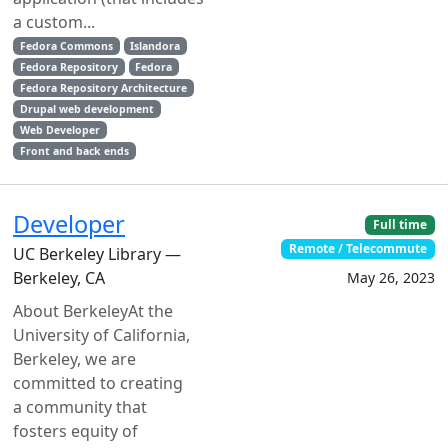
a custom...
Fedora Commons
Islandora
Fedora Repository
Fedora
Fedora Repository Architecture
Drupal web development
Web Developer
Front and back ends
Developer
Full time
Remote / Telecommute
UC Berkeley Library —
Berkeley, CA
May 26, 2023
About BerkeleyAt the
University of California,
Berkeley, we are
committed to creating
a community that
fosters equity of