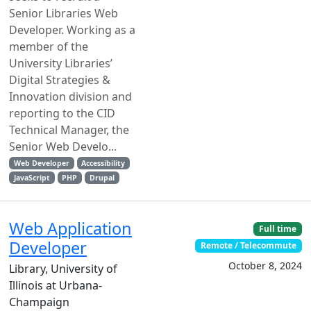
Senior Libraries Web
Developer. Working as a
member of the
University Libraries’
Digital Strategies &
Innovation division and
reporting to the CID
Technical Manager, the
Senior Web Develo...
Web Developer
Accessibility
JavaScript
PHP
Drupal
Web Application
Full time
Developer
Remote / Telecommute
October 8, 2024
Library, University of
Illinois at Urbana-
Champaign