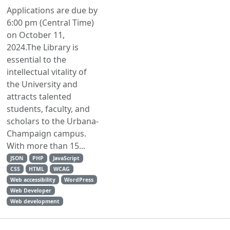
Applications are due by
6:00 pm (Central Time)
on October 11,
2024.The Library is
essential to the
intellectual vitality of
the University and
attracts talented
students, faculty, and
scholars to the Urbana-
Champaign campus.
With more than 15...
JSON
PHP
JavaScript
CSS
HTML
WCAG
Web accessibility
WordPress
Web Developer
Web development