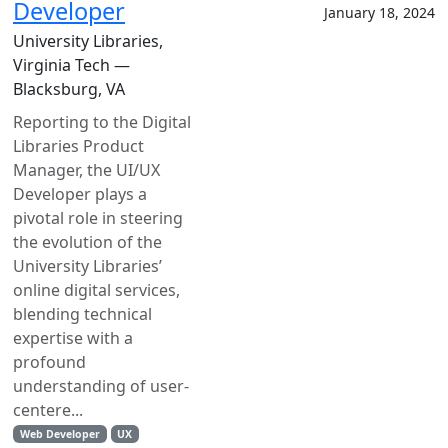
Developer
January 18, 2024
University Libraries,
Virginia Tech —
Blacksburg, VA
Reporting to the Digital
Libraries Product
Manager, the UI/UX
Developer plays a
pivotal role in steering
the evolution of the
University Libraries’
online digital services,
blending technical
expertise with a
profound
understanding of user-
centere...
Web Developer
UX