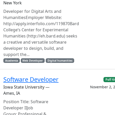
New York
Developer for Digital Arts and
HumanitiesEmployer Website:
http://apply.interfolio.com/119870Bard
College’s Center for Experimental
Humanities (http://eh.bard.edu) seeks
a creative and versatile software
developer to design, build, and
support the...
Academia
Web Developer
Digital humanities
Software Developer
Full t
Iowa State University —
November 2, 
Ames, IA
Position Title: Software
Developer IIJob
Group: Professional &