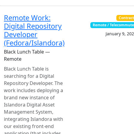
Remote Work:
Contrac
Digital Repository
Remote / Telecommut
Developer
January 9, 20
(Fedora/Islandora)
Black Lunch Table —
Remote
Black Lunch Table is
searching for a Digital
Repository Developer. The
work includes deploying a
brand new instance of
Islandora Digital Asset
Management System,
integrating Islandora with
our existing front-end
application (that includes