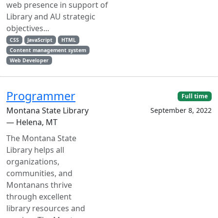
web presence in support of
Library and AU strategic
objectives...
CSS
JavaScript
HTML
Content management system
Web Developer
Programmer
Full time
Montana State Library
September 8, 2022
— Helena, MT
The Montana State
Library helps all
organizations,
communities, and
Montanans thrive
through excellent
library resources and