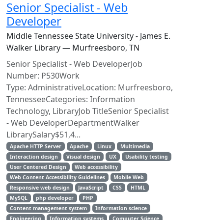
Senior Specialist - Web
Developer
Middle Tennessee State University - James E.
Walker Library — Murfreesboro, TN
Senior Specialist - Web DeveloperJob
Number: P530Work
Type: AdministrativeLocation: Murfreesboro,
TennesseeCategories: Information
Technology, LibraryJob TitleSenior Specialist
- Web DeveloperDepartmentWalker
LibrarySalary$51,4...
Apache HTTP Server
Apache
Linux
Multimedia
Interaction design
Visual design
UX
Usability testing
User Centered Design
Web accessibility
Web Content Accessibility Guidelines
Mobile Web
Responsive web design
JavaScript
CSS
HTML
MySQL
php developer
PHP
Content management system
Information science
Engineering
Information systems
Computer Science