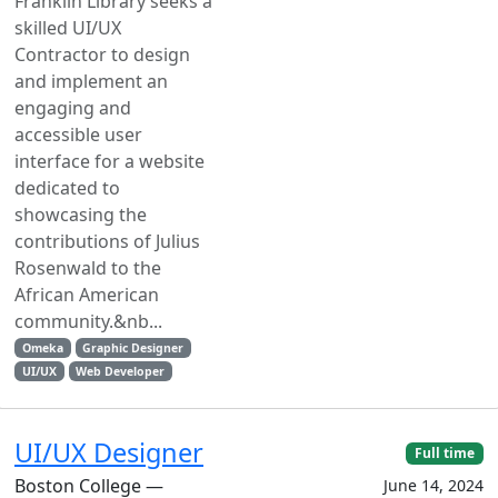
Franklin Library seeks a
skilled UI/UX
Contractor to design
and implement an
engaging and
accessible user
interface for a website
dedicated to
showcasing the
contributions of Julius
Rosenwald to the
African American
community.&nb...
Omeka
Graphic Designer
UI/UX
Web Developer
UI/UX Designer
Full time
Boston College —
June 14, 2024