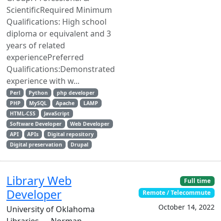
ScientificRequired Minimum
Qualifications: High school
diploma or equivalent and 3
years of related
experiencePreferred
Qualifications:Demonstrated
experience with w...
Perl
Python
php developer
PHP
MySQL
Apache
LAMP
HTML-CSS
JavaScript
Software Developer
Web Developer
API
APIs
Digital repository
Digital preservation
Drupal
Library Web
Full time
Developer
Remote / Telecommute
October 14, 2022
University of Oklahoma