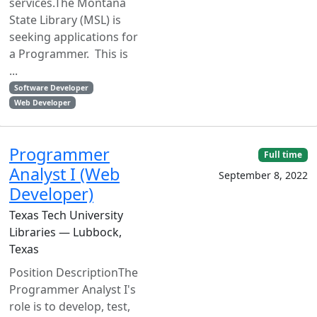
services.The Montana
State Library (MSL) is
seeking applications for
a Programmer. This is
...
Software Developer
Web Developer
Programmer
Full time
Analyst I (Web
September 8, 2022
Developer)
Texas Tech University
Libraries — Lubbock,
Texas
Position DescriptionThe
Programmer Analyst I's
role is to develop, test,