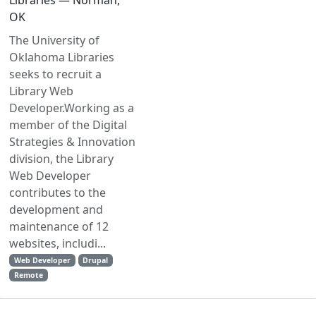
Libraries — Norman,
OK
The University of
Oklahoma Libraries
seeks to recruit a
Library Web
Developer.Working as a
member of the Digital
Strategies & Innovation
division, the Library
Web Developer
contributes to the
development and
maintenance of 12
websites, includi...
Web Developer
Drupal
Remote