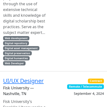
through the use of
extensive technical
skills and knowledge of
digital scholarship best
practices. Serve as the
subject matter expert...
Web development
Digital repository
Digital asset management
Digital preservation
Digital humanities
Web Developer
UI/UX Designer
Contract
Remote / Telecommute
Fisk University —
Nashville, TN
September 4, 2024
Fisk University’s