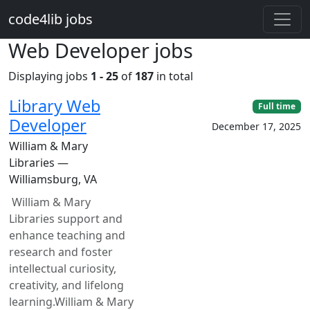
Skip to main content
code4lib jobs
Web Developer jobs
Displaying jobs
1 - 25
of
187
in total
Library Web
Full time
Developer
December 17, 2025
William & Mary
Libraries —
Williamsburg, VA
William & Mary
Libraries support and
enhance teaching and
research and foster
intellectual curiosity,
creativity, and lifelong
learning.William & Mary