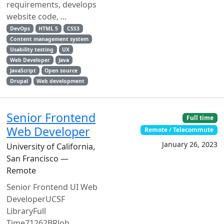
requirements, develops
website code, ...
DevOps
HTML 5
CSS3
Content management system
Usability testing
UX
Web Developer
Java
JavaScript
Open source
Drupal
Web development
Senior Frontend
Full time
Web Developer
Remote / Telecommute
January 26, 2023
University of California,
San Francisco —
Remote
Senior Frontend UI Web
DeveloperUCSF
LibraryFull
Time71262BRJob