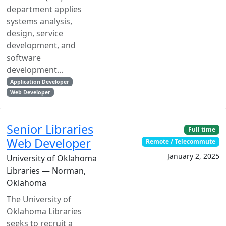
department applies
systems analysis,
design, service
development, and
software
development...
Application Developer
Web Developer
Senior Libraries
Full time
Web Developer
Remote / Telecommute
January 2, 2025
University of Oklahoma
Libraries — Norman,
Oklahoma
The University of
Oklahoma Libraries
seeks to recruit a