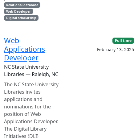
Relational database
Web Developer
Digital scholarship
Web
Full time
Applications
February 13, 2025
Developer
NC State University
Libraries — Raleigh, NC
The NC State University
Libraries invites
applications and
nominations for the
position of Web
Applications Developer.
The Digital Library
Initiatives (DLI)