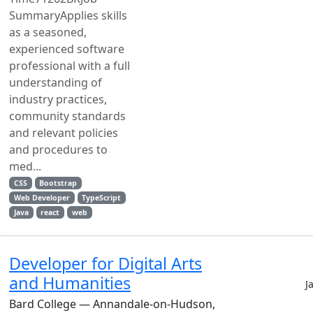
SummaryApplies skills
as a seasoned,
experienced software
professional with a full
understanding of
industry practices,
community standards
and relevant policies
and procedures to
med...
CSS
Bootstrap
Web Developer
TypeScript
Java
react
web
Developer for Digital Arts
and Humanities
J
Bard College — Annandale-on-Hudson,