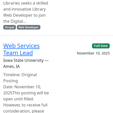
Libraries seeks a skilled
and innovative Library
Web Developer to join
the Digital...
Drupal
Web Developer
Web Services
Full time
Team Lead
November 10, 2025
Iowa State University —
Ames, IA
Timeline: Original
Posting
Date: November 10,
2025This posting will be
open until filled.
However, to receive full
consideration, please