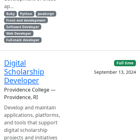
ap...
Ruby
Python
JavaScript
Front end development
Software Developer
Web Developer
Full-stack developer
Digital
Full time
Scholarship
September 13, 2024
Developer
Providence College —
Providence, RI
Develop and maintain
applications, platforms,
and tools that support
digital scholarship
projects and initiatives