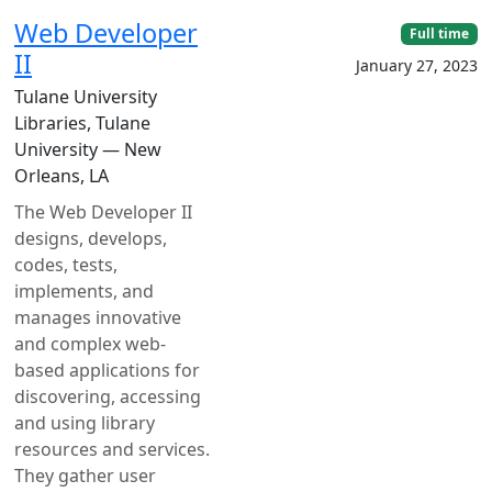
Web Developer
Full time
II
January 27, 2023
Tulane University
Libraries, Tulane
University — New
Orleans, LA
The Web Developer II
designs, develops,
codes, tests,
implements, and
manages innovative
and complex web-
based applications for
discovering, accessing
and using library
resources and services.
They gather user