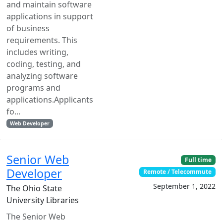
and maintain software
applications in support
of business
requirements. This
includes writing,
coding, testing, and
analyzing software
programs and
applications.Applicants
fo...
Web Developer
Senior Web
Full time
Developer
Remote / Telecommute
September 1, 2022
The Ohio State
University Libraries
The Senior Web