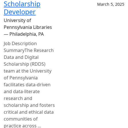
Scholarship
March 5, 2025
Developer
University of
Pennsylvania Libraries
— Philadelphia, PA
Job Description
SummaryThe Research
Data and Digital
Scholarship (RDDS)
team at the University
of Pennsylvania
facilitates data-driven
and data-literate
research and
scholarship and fosters
critical and ethical data
communities of
practice across ...