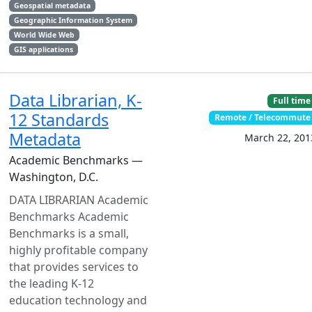
Geospatial metadata
Geographic Information System
World Wide Web
GIS applications
Data Librarian, K-
Full time
12 Standards
Remote / Telecommute
Metadata
March 22, 201
Academic Benchmarks —
Washington, D.C.
DATA LIBRARIAN Academic
Benchmarks Academic
Benchmarks is a small,
highly profitable company
that provides services to
the leading K-12
education technology and