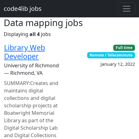
Skip to main content
code4lib jobs
Data mapping jobs
Displaying
all 4
jobs
Library Web
Full time
Developer
Remote / Telecommute
January 12, 2022
University of Richmond
— Richmond, VA
SUMMARY:Creates and
maintains digital
collections and digital
scholarship projects at
Boatwright Memorial
Library as part of the
Digital Scholarship Lab
and Digital Collections