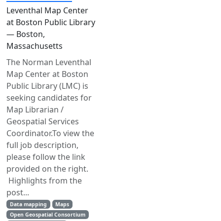
Leventhal Map Center
at Boston Public Library
— Boston,
Massachusetts
The Norman Leventhal
Map Center at Boston
Public Library (LMC) is
seeking candidates for
Map Librarian /
Geospatial Services
Coordinator.To view the
full job description,
please follow the link
provided on the right.
Highlights from the
post...
Data mapping
Maps
Open Geospatial Consortium