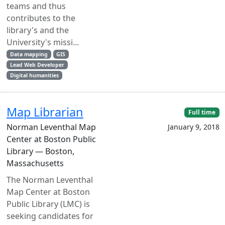
teams and thus
contributes to the
library's and the
University's missi...
Data mapping
GIS
Lead Web Developer
Digital humanities
Map Librarian
Full time
Norman Leventhal Map
January 9, 2018
Center at Boston Public
Library — Boston,
Massachusetts
The Norman Leventhal
Map Center at Boston
Public Library (LMC) is
seeking candidates for