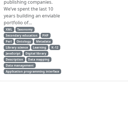
publishing companies.
We’ve spent the last 10
years building an enviable
portfolio of...
XML
Taxonomy
Secondary education
PHP
Perl
Ontology
Metadata
Library science
Learning
K–12
JavaScript
Digital library
Description
Data mapping
Data management
Application programming interface