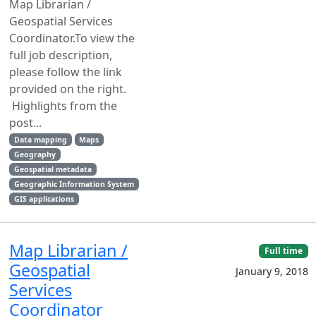
Map Librarian /
Geospatial Services
Coordinator.To view the
full job description,
please follow the link
provided on the right.
Highlights from the
post...
Data mapping
Maps
Geography
Geospatial metadata
Geographic Information System
GIS applications
Map Librarian /
Full time
Geospatial
January 9, 2018
Services
Coordinator