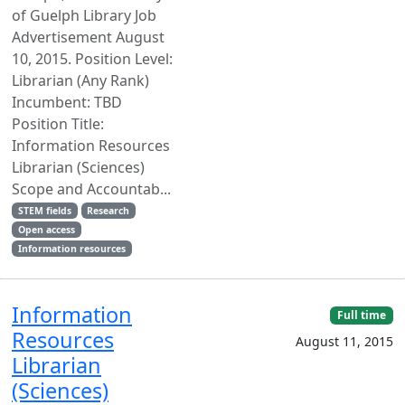
of Guelph Library Job
Advertisement August
10, 2015. Position Level:
Librarian (Any Rank)
Incumbent: TBD
Position Title:
Information Resources
Librarian (Sciences)
Scope and Accountab...
STEM fields
Research
Open access
Information resources
Information
Full time
Resources
August 11, 2015
Librarian
(Sciences)