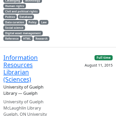
Cataloging
Technology
Human rights
Civil and political rights
Politics
Database
Data curation
Policy
Law
Social science
Digital asset management
Reference
HTML
Research
Information
Full time
Resources
August 11, 2015
Librarian
(Sciences)
University of Guelph
Library — Guelph
University of Guelph
McLaughlin Library
Guelph, ON University