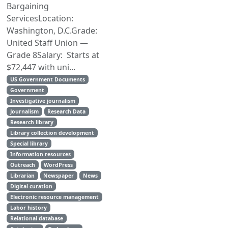
Bargaining
ServicesLocation:
Washington, D.C.Grade:
United Staff Union —
Grade 8Salary: Starts at
$72,447 with uni...
US Government Documents
Government
Investigative journalism
Journalism
Research Data
Research library
Library collection development
Special library
Information resources
Outreach
WordPress
Librarian
Newspaper
News
Digital curation
Electronic resource management
Labor history
Relational database