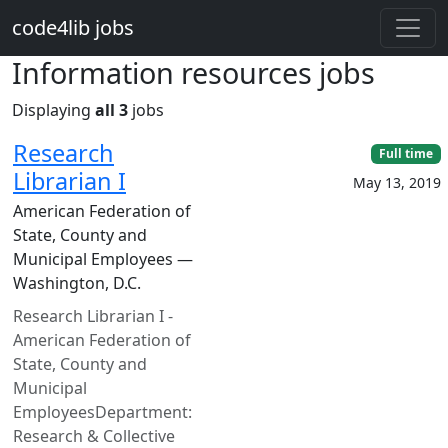
Skip to main content
code4lib jobs
Information resources jobs
Displaying
all 3
jobs
Research
Full time
Librarian I
May 13, 2019
American Federation of
State, County and
Municipal Employees —
Washington, D.C.
Research Librarian I -
American Federation of
State, County and
Municipal
EmployeesDepartment:
Research & Collective