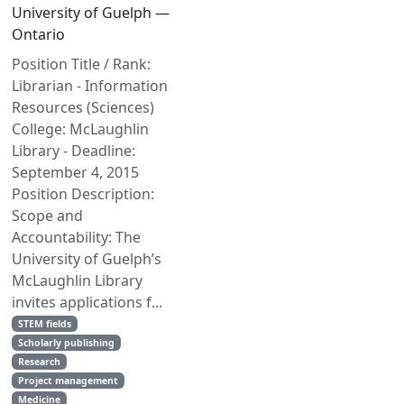
University of Guelph —
Ontario
Position Title / Rank:
Librarian - Information
Resources (Sciences)
College: McLaughlin
Library - Deadline:
September 4, 2015
Position Description:
Scope and
Accountability: The
University of Guelph’s
McLaughlin Library
invites applications f...
STEM fields
Scholarly publishing
Research
Project management
Medicine