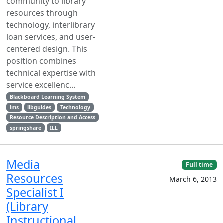
community to library
resources through
technology, interlibrary
loan services, and user-
centered design. This
position combines
technical expertise with
service excellenc...
Blackboard Learning System
lms
libguides
Technology
Resource Description and Access
springshare
ILL
Media
Full time
Resources
March 6, 2013
Specialist I
(Library
Instructional