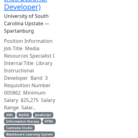
Developer)
University of South
Carolina Upstate —
Spartanburg
Position Information
Job Title Media
Resources Specialist I
Internal Title Library
Instructional
Developer Band 3
Requisition Number
005862 Minimum
Salary $25,275 Salary
Range Salar...
XML
MySQL
JavaScript
Information literacy
HTML
Camtasia Studio
Blackboard Learning System