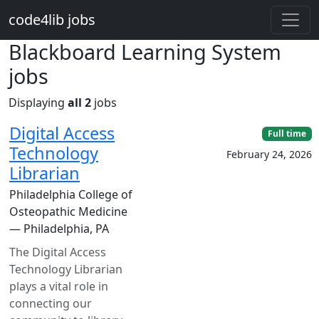
Skip to main content
code4lib jobs
Blackboard Learning System
jobs
Displaying
all 2
jobs
Digital Access
Full time
Technology
February 24, 2026
Librarian
Philadelphia College of
Osteopathic Medicine
— Philadelphia, PA
The Digital Access
Technology Librarian
plays a vital role in
connecting our