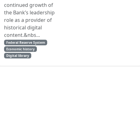
continued growth of
the Bank’s leadership
role as a provider of
historical digital
content.&nbs...
Federal Reserve System
Economic history
Digital library