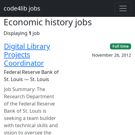
Skip to main content
code4lib jobs
Economic history jobs
Displaying
1
job
Digital Library
Full time
Projects
November 26, 2012
Coordinator
Federal Reserve Bank of
St. Louis — St. Louis
Job Summary: The
Research Department
of the Federal Reserve
Bank of St. Louis is
seeking a team builder
with technical skills and
vision to oversee the