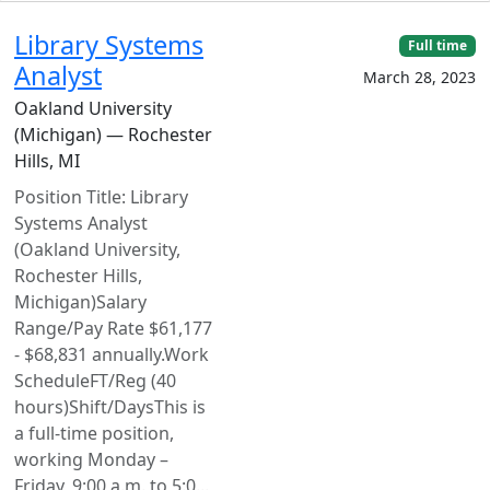
Library Systems
Full time
Analyst
March 28, 2023
Oakland University
(Michigan) — Rochester
Hills, MI
Position Title: Library
Systems Analyst
(Oakland University,
Rochester Hills,
Michigan)Salary
Range/Pay Rate $61,177
- $68,831 annually.Work
ScheduleFT/Reg (40
hours)Shift/DaysThis is
a full-time position,
working Monday –
Friday, 9:00 a.m. to 5:0...