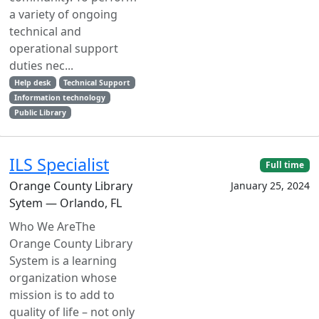
a variety of ongoing
technical and
operational support
duties nec...
Help desk
Technical Support
Information technology
Public Library
ILS Specialist
Full time
Orange County Library
January 25, 2024
Sytem — Orlando, FL
Who We AreThe
Orange County Library
System is a learning
organization whose
mission is to add to
quality of life – not only