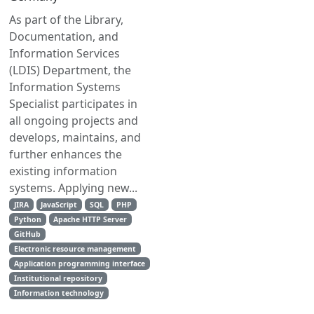
As part of the Library,
Documentation, and
Information Services
(LDIS) Department, the
Information Systems
Specialist participates in
all ongoing projects and
develops, maintains, and
further enhances the
existing information
systems. Applying new...
JIRA
JavaScript
SQL
PHP
Python
Apache HTTP Server
GitHub
Electronic resource management
Application programming interface
Institutional repository
Information technology