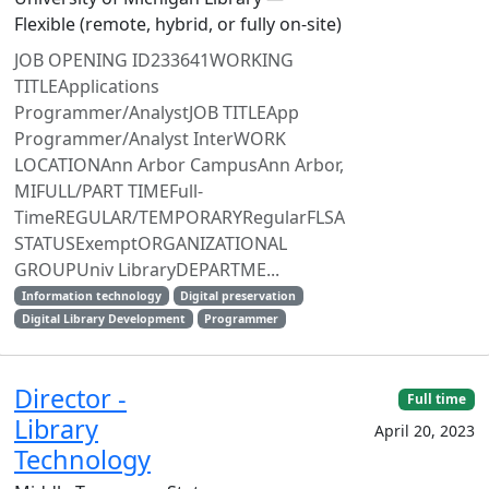
Flexible (remote, hybrid, or fully on-site)
JOB OPENING ID233641WORKING
TITLEApplications
Programmer/AnalystJOB TITLEApp
Programmer/Analyst InterWORK
LOCATIONAnn Arbor CampusAnn Arbor,
MIFULL/PART TIMEFull-
TimeREGULAR/TEMPORARYRegularFLSA
STATUSExemptORGANIZATIONAL
GROUPUniv LibraryDEPARTME...
Information technology
Digital preservation
Digital Library Development
Programmer
Director -
Full time
Library
April 20, 2023
Technology