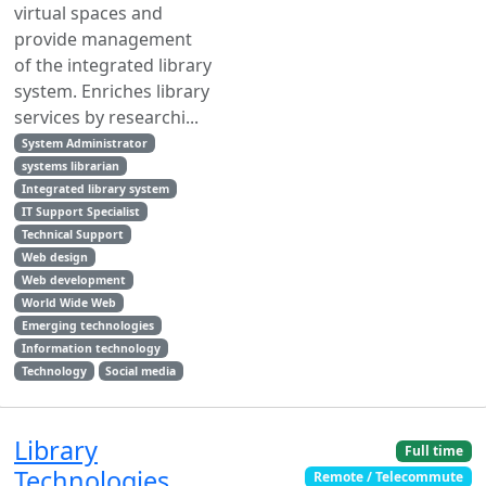
virtual spaces and
provide management
of the integrated library
system. Enriches library
services by researchi...
System Administrator
systems librarian
Integrated library system
IT Support Specialist
Technical Support
Web design
Web development
World Wide Web
Emerging technologies
Information technology
Technology
Social media
Library
Full time
Technologies
Remote / Telecommute