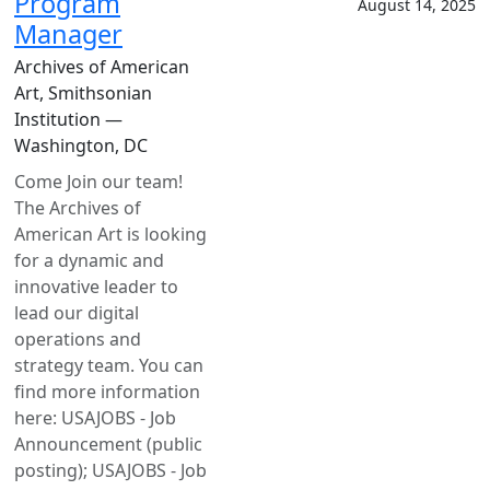
Program
August 14, 2025
Manager
Archives of American
Art, Smithsonian
Institution —
Washington, DC
Come Join our team!
The Archives of
American Art is looking
for a dynamic and
innovative leader to
lead our digital
operations and
strategy team. You can
find more information
here: USAJOBS - Job
Announcement (public
posting); USAJOBS - Job