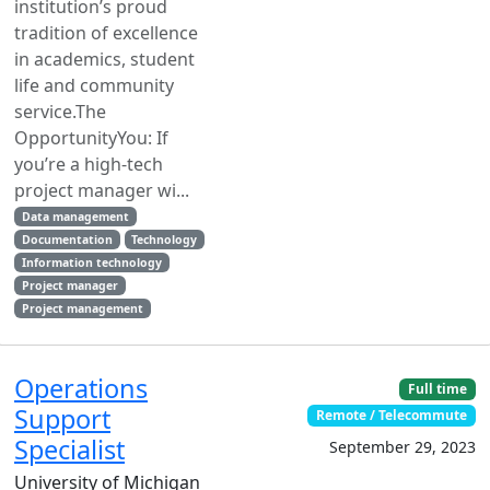
institution’s proud
tradition of excellence
in academics, student
life and community
service.The
OpportunityYou: If
you’re a high-tech
project manager wi...
Data management
Documentation
Technology
Information technology
Project manager
Project management
Operations
Full time
Support
Remote / Telecommute
Specialist
September 29, 2023
University of Michigan