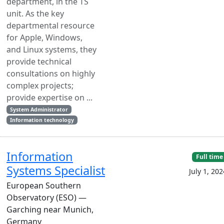
department, in the TS
unit. As the key
departmental resource
for Apple, Windows,
and Linux systems, they
provide technical
consultations on highly
complex projects;
provide expertise on ...
System Administrator
Information technology
Information
Full time
Systems Specialist
July 1, 202
European Southern
Observatory (ESO) —
Garching near Munich,
Germany