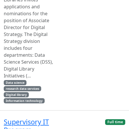
applications and
nominations for the
position of Associate
Director for Digital
Strategy. The Digital
Strategy division
includes four
departments: Data
Science Services (DSS),
Digital Library
Initiatives (...
Data science
research data services
Digital library
Information technology
Supervisory IT
Full time