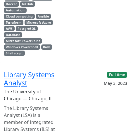
Docker
GitHub
Automation
Cloud computing
Ansible
Terraform
Microsoft Azure
AWS
PostgreSQL
Database
Microsoft PowerPoint
Windows PowerShell
Bash
Shell script
Library Systems
Full time
Analyst
May 3, 2023
The University of
Chicago — Chicago, IL
The Library Systems
Analyst (LSA) is a
member of Integrated
Library Systems (ILS) at