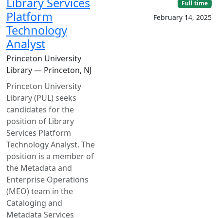
Library Services
Full time
Platform
February 14, 2025
Technology
Analyst
Princeton University
Library — Princeton, NJ
Princeton University
Library (PUL) seeks
candidates for the
position of Library
Services Platform
Technology Analyst. The
position is a member of
the Metadata and
Enterprise Operations
(MEO) team in the
Cataloging and
Metadata Services