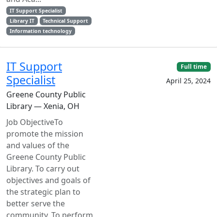
IT Support Specialist
Library IT
Technical Support
Information technology
IT Support
Full time
Specialist
April 25, 2024
Greene County Public
Library — Xenia, OH
Job ObjectiveTo
promote the mission
and values of the
Greene County Public
Library. To carry out
objectives and goals of
the strategic plan to
better serve the
community. To perform