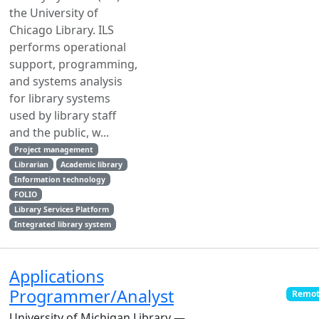
the University of
Chicago Library. ILS
performs operational
support, programming,
and systems analysis
for library systems
used by library staff
and the public, w...
Project management
Librarian
Academic library
Information technology
FOLIO
Library Services Platform
Integrated library system
Applications
Programmer/Analyst
Remot
University of Michigan Library —