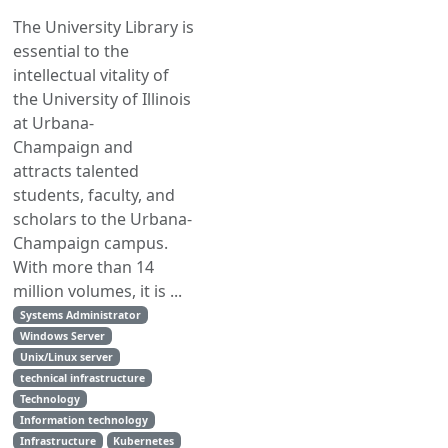
The University Library is
essential to the
intellectual vitality of
the University of Illinois
at Urbana-
Champaign and
attracts talented
students, faculty, and
scholars to the Urbana-
Champaign campus.
With more than 14
million volumes, it is ...
Systems Administrator
Windows Server
Unix/Linux server
technical infrastructure
Technology
Information technology
Infrastructure
Kubernetes