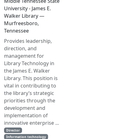
Middle Tennessee State
University - James E.
Walker Library —
Murfreesboro,
Tennessee
Provides leadership,
direction, and
management for
Library Technology in
the James E. Walker
Library. This position is
vital in contributing to
the library’s strategic
priorities through the
development and
implementation of
innovative enterprise ...
Director
Information technology