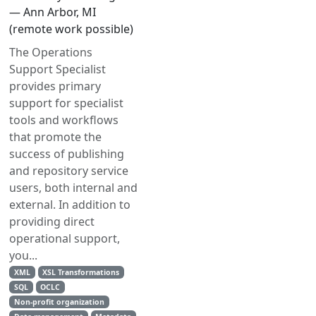
— Ann Arbor, MI
(remote work possible)
The Operations
Support Specialist
provides primary
support for specialist
tools and workflows
that promote the
success of publishing
and repository service
users, both internal and
external. In addition to
providing direct
operational support,
you...
XML
XSL Transformations
SQL
OCLC
Non-profit organization