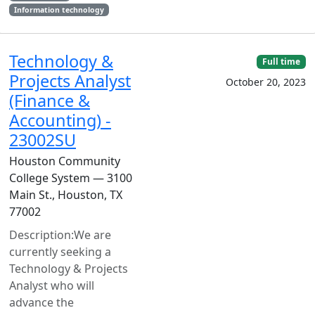
Information technology
Technology &
Full time
Projects Analyst
October 20, 2023
(Finance &
Accounting) -
23002SU
Houston Community
College System — 3100
Main St., Houston, TX
77002
Description:We are
currently seeking a
Technology & Projects
Analyst who will
advance the