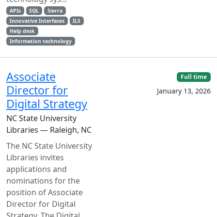
APIs
SQL
Sierra
Innovative Interfaces
ILS
Help desk
Information technology
Associate
Full time
Director for
January 13, 2026
Digital Strategy
NC State University
Libraries — Raleigh, NC
The NC State University
Libraries invites
applications and
nominations for the
position of Associate
Director for Digital
Strategy. The Digital