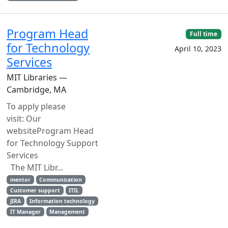
Program Head
Full time
for Technology
April 10, 2023
Services
MIT Libraries —
Cambridge, MA
To apply please
visit: Our
websiteProgram Head
for Technology Support
Services
The MIT Libr...
mentor
Communication
Customer support
ITIL
JIRA
Information technology
IT Manager
Management