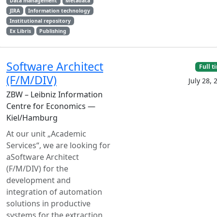
Data management
Metadata
JIRA
Information technology
Institutional repository
Ex Libris
Publishing
Software Architect
Full t
(F/M/DIV)
July 28, 
ZBW – Leibniz Information
Centre for Economics —
Kiel/Hamburg
At our unit „Academic
Services“, we are looking for
aSoftware Architect
(F/M/DIV) for the
development and
integration of automation
solutions in productive
systems for the extraction