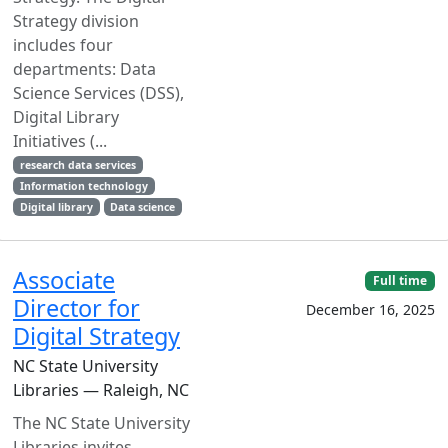
Strategy division
includes four
departments: Data
Science Services (DSS),
Digital Library
Initiatives (...
research data services
Information technology
Digital library
Data science
Associate
Full time
Director for
December 16, 2025
Digital Strategy
NC State University
Libraries — Raleigh, NC
The NC State University
Libraries invites