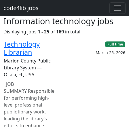
Skip to main content
code4lib jobs
Information technology jobs
Displaying jobs
1 - 25
of
169
in total
Technology
Full time
Librarian
March 25, 2026
Marion County Public
Library System —
Ocala, FL, USA
JOB
SUMMARY Responsible
for performing high-
level professional
public library work,
leading the library’s
efforts to enhance