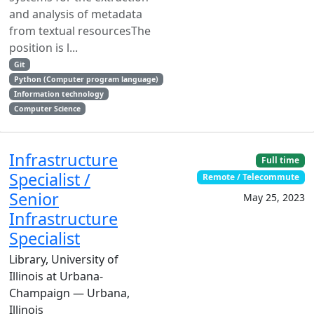
and analysis of metadata
from textual resourcesThe
position is l...
Git
Python (Computer program language)
Information technology
Computer Science
Infrastructure
Full time
Specialist /
Remote / Telecommute
Senior
May 25, 2023
Infrastructure
Specialist
Library, University of
Illinois at Urbana-
Champaign — Urbana,
Illinois