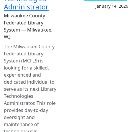
Administrator
January 14, 2026
Milwaukee County
Federated Library
System — Milwaukee,
WI
The Milwaukee County
Federated Library
System (MCFLS) is
looking for a skilled,
experienced and
dedicated individual to
serve as its next Library
Technologies
Administrator. This role
provides day-to-day
oversight and
maintenance of
technology sys...