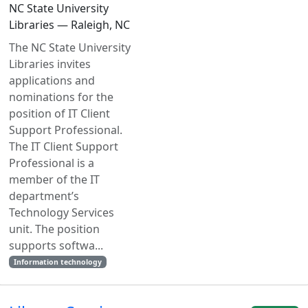
NC State University
Libraries — Raleigh, NC
The NC State University
Libraries invites
applications and
nominations for the
position of IT Client
Support Professional.
The IT Client Support
Professional is a
member of the IT
department’s
Technology Services
unit. The position
supports softwa...
Information technology