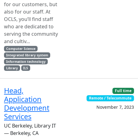
for our customers, but
also for our staff. At
OCLS, you’ll find staff
who are dedicated to
serving the community
and cultiv...
Computer Science
Integrated library system
Information technology
Library
ILS
Head,
Full time
Application
Remote / Telecommute
Development
November 7, 2023
Services
UC Berkeley, Library IT
— Berkeley, CA