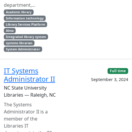
department,...
Academic library
Information technology
Library Services Platform
Alma
Integrated library system
systems librarian
System Administrator
IT Systems
Full time
Administrator II
September 3, 2024
NC State University
Libraries — Raleigh, NC
The Systems
Administrator II is a
member of the
Libraries IT