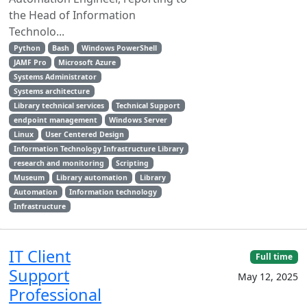
the Head of Information
Technolo...
Python
Bash
Windows PowerShell
JAMF Pro
Microsoft Azure
Systems Administrator
Systems architecture
Library technical services
Technical Support
endpoint management
Windows Server
Linux
User Centered Design
Information Technology Infrastructure Library
research and monitoring
Scripting
Museum
Library automation
Library
Automation
Information technology
Infrastructure
IT Client
Full time
Support
May 12, 2025
Professional