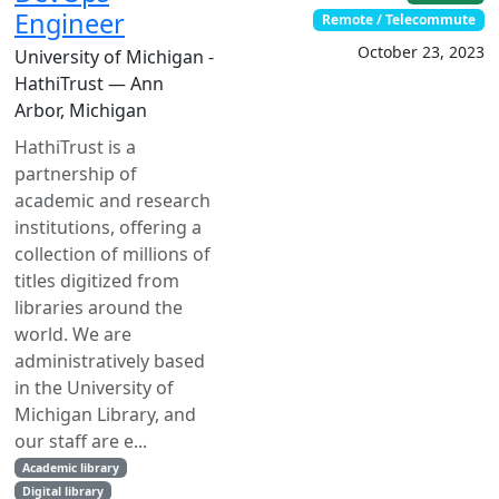
Engineer
Remote / Telecommute
October 23, 2023
University of Michigan -
HathiTrust — Ann
Arbor, Michigan
HathiTrust is a
partnership of
academic and research
institutions, offering a
collection of millions of
titles digitized from
libraries around the
world. We are
administratively based
in the University of
Michigan Library, and
our staff are e...
Academic library
Digital library