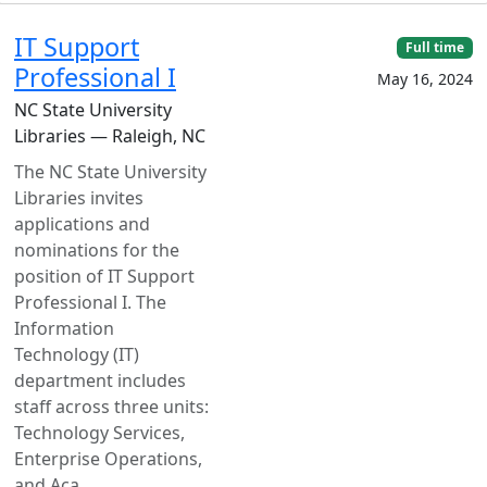
IT Support
Full time
Professional I
May 16, 2024
NC State University
Libraries — Raleigh, NC
The NC State University
Libraries invites
applications and
nominations for the
position of IT Support
Professional I. The
Information
Technology (IT)
department includes
staff across three units:
Technology Services,
Enterprise Operations,
and Aca...