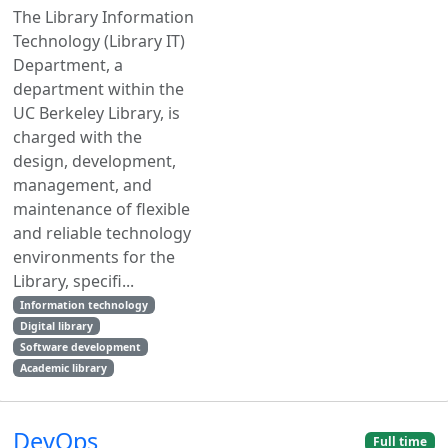
The Library Information
Technology (Library IT)
Department, a
department within the
UC Berkeley Library, is
charged with the
design, development,
management, and
maintenance of flexible
and reliable technology
environments for the
Library, specifi...
Information technology
Digital library
Software development
Academic library
DevOps
Full time