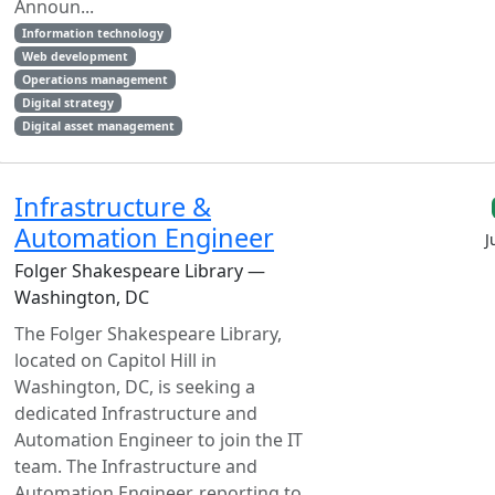
Announ...
Information technology
Web development
Operations management
Digital strategy
Digital asset management
Infrastructure &
Automation Engineer
J
Folger Shakespeare Library —
Washington, DC
The Folger Shakespeare Library,
located on Capitol Hill in
Washington, DC, is seeking a
dedicated Infrastructure and
Automation Engineer to join the IT
team. The Infrastructure and
Automation Engineer, reporting to