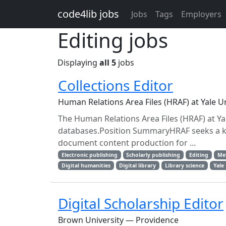
Skip to main content
code4lib jobs
Jobs
Tags
Employers
Editing jobs
Displaying
all 5
jobs
Collections Editor
Human Relations Area Files (HRAF) at Yale 
The Human Relations Area Files (HRAF) at Yale
databases.Position SummaryHRAF seeks a k
document content production for ...
Electronic publishing
Scholarly publishing
Editing
Me
Digital humanities
Digital library
Library science
Yale
Digital Scholarship Editor
Brown University — Providence