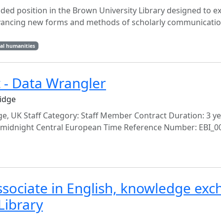
nded position in the Brown University Library designed to e
 advancing new forms and methods of scholarly communicati
tal humanities
t - Data Wrangler
idge
, UK Staff Category: Staff Member Contract Duration: 3 y
at midnight Central European Time Reference Number: EBI_0
ssociate in English, knowledge ex
Library