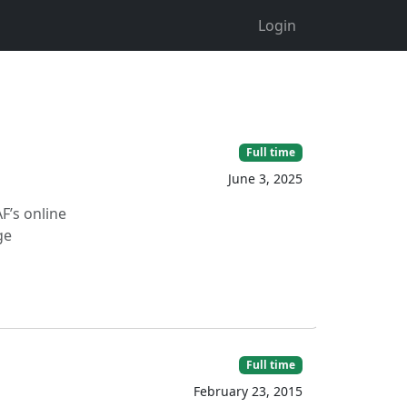
Login
Full time
June 3, 2025
F’s online
ge
Full time
February 23, 2015