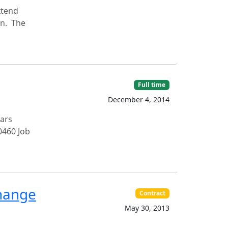
xtend
on. The
Full time
December 4, 2014
ears
0460 Job
change
Contract
May 30, 2013