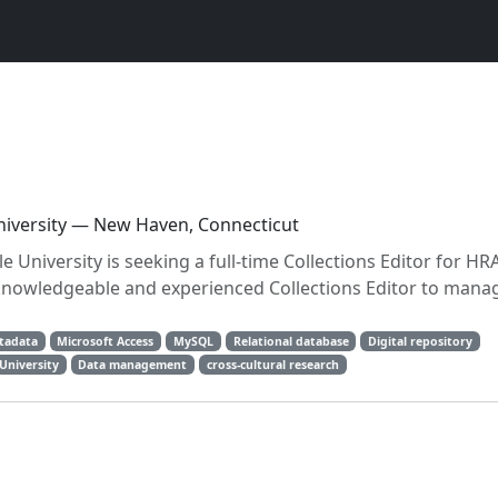
University — New Haven, Connecticut
 University is seeking a full-time Collections Editor for HRA
nowledgeable and experienced Collections Editor to mana
tadata
Microsoft Access
MySQL
Relational database
Digital repository
 University
Data management
cross-cultural research