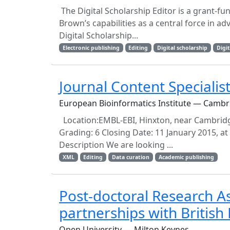
The Digital Scholarship Editor is a grant-fu
Brown’s capabilities as a central force in
Digital Scholarship...
Electronic publishing
Editing
Digital scholarship
Digi
Journal Content Specialis
European Bioinformatics Institute — Cambr
Location:EMBL-EBI, Hinxton, near Cambridge
Grading: 6 Closing Date: 11 January 2015, 
Description We are looking ...
XML
Editing
Data curation
Academic publishing
Post-doctoral Research A
partnerships with British 
Open University — Milton Keynes