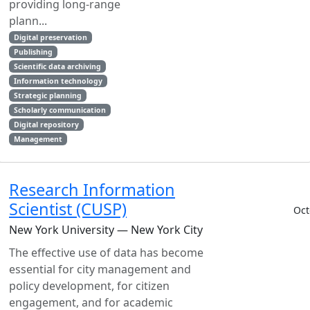
providing long-range
plann...
Digital preservation
Publishing
Scientific data archiving
Information technology
Strategic planning
Scholarly communication
Digital repository
Management
Research Information
Scientist (CUSP)
Oct
New York University — New York City
The effective use of data has become
essential for city management and
policy development, for citizen
engagement, and for academic