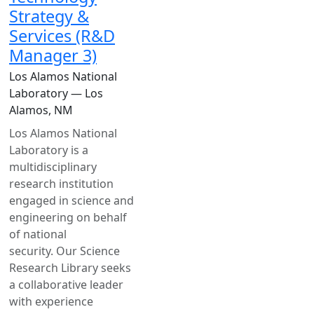
Strategy &
Services (R&D
Manager 3)
Los Alamos National
Laboratory — Los
Alamos, NM
Los Alamos National
Laboratory is a
multidisciplinary
research institution
engaged in science and
engineering on behalf
of national
security. Our Science
Research Library seeks
a collaborative leader
with experience