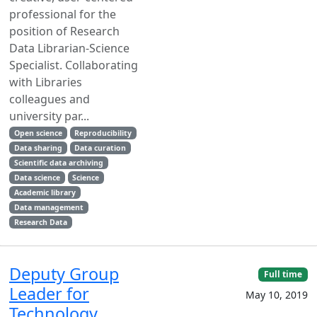
professional for the
position of Research
Data Librarian-Science
Specialist. Collaborating
with Libraries
colleagues and
university par...
Open science
Reproducibility
Data sharing
Data curation
Scientific data archiving
Data science
Science
Academic library
Data management
Research Data
Deputy Group
Full time
Leader for
May 10, 2019
Technology