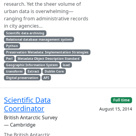
research. Yet the sheer volume of
urban data is overwhelming—
ranging from administrative records
in city agencies...
Scientific data archiving
Relational database management system
Python
Preservation Metadata: Implementation Strategies
Perl
Metadata Object Description Standard
Geographic Information System
load
transform
Extract
Dublin Core
Digital preservation
API
Scientific Data
Full time
Coordinator
August 15, 2014
British Antarctic Survey
— Cambridge
The British Antarctic