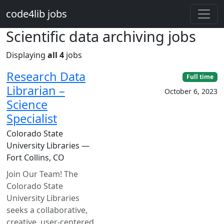
Skip to main content
code4lib jobs
Scientific data archiving jobs
Displaying
all 4
jobs
Research Data
Full time
Librarian –
October 6, 2023
Science
Specialist
Colorado State
University Libraries —
Fort Collins, CO
Join Our Team! The
Colorado State
University Libraries
seeks a collaborative,
creative, user-centered