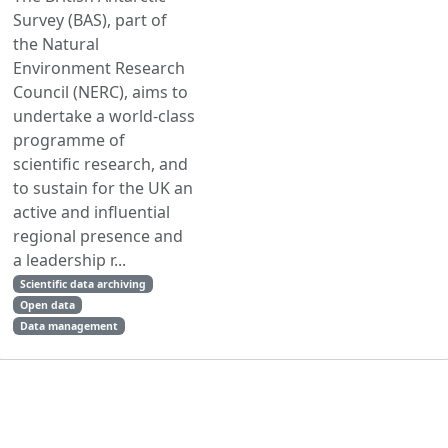
Survey (BAS), part of
the Natural
Environment Research
Council (NERC), aims to
undertake a world-class
programme of
scientific research, and
to sustain for the UK an
active and influential
regional presence and
a leadership r...
Scientific data archiving
Open data
Data management