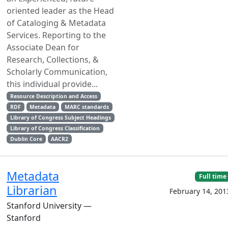
oriented leader as the Head
of Cataloging & Metadata
Services. Reporting to the
Associate Dean for
Research, Collections, &
Scholarly Communication,
this individual provide...
Resource Description and Access
RDF
Metadata
MARC standards
Library of Congress Subject Headings
Library of Congress Classification
Dublin Core
AACR2
Metadata
Full time
Librarian
February 14, 201
Stanford University —
Stanford