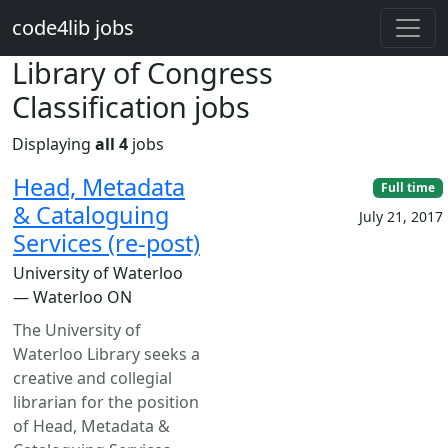
Skip to main content
code4lib jobs
Library of Congress
Classification jobs
Displaying
all 4
jobs
Head, Metadata
Full time
& Cataloguing
July 21, 2017
Services (re-post)
University of Waterloo
— Waterloo ON
The University of
Waterloo Library seeks a
creative and collegial
librarian for the position
of Head, Metadata &