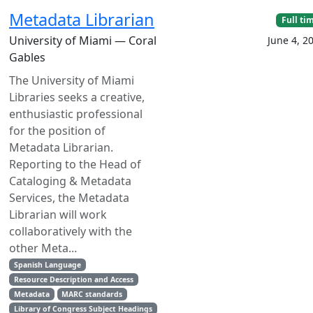
Metadata Librarian
Full ti
University of Miami — Coral
June 4, 2
Gables
The University of Miami
Libraries seeks a creative,
enthusiastic professional
for the position of
Metadata Librarian.
Reporting to the Head of
Cataloging & Metadata
Services, the Metadata
Librarian will work
collaboratively with the
other Meta...
Spanish Language
Resource Description and Access
Metadata
MARC standards
Library of Congress Subject Headings