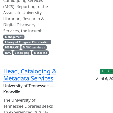
Cataloguing Services
(MCS). Reporting to the
Associate University
Librarian, Research &
Digital Discovery
Services, the incumb...
Management
Library of Congress Classification
BIBFRAME
MARC standards
RDA
Cataloging
Metadata
Head, Cataloging &
Full ti
Metadata Services
April 6, 2
University of Tennessee —
Knoxville
The University of
Tennessee Libraries seeks
an experienced, future-