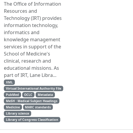
The Office of Information
Resources and
Technology (IRT) provides
information technology,
informatics and
knowledge management
services in support of the
School of Medicine's
clinical, research and
educational missions. As
part of IRT, Lane Libra...
XML
Virtual International Authority File
PubMed
OCLC
Metadata
MeSH : Medical Subject Headings
Medicine
MARC standards
Library science
Library of Congress Classification