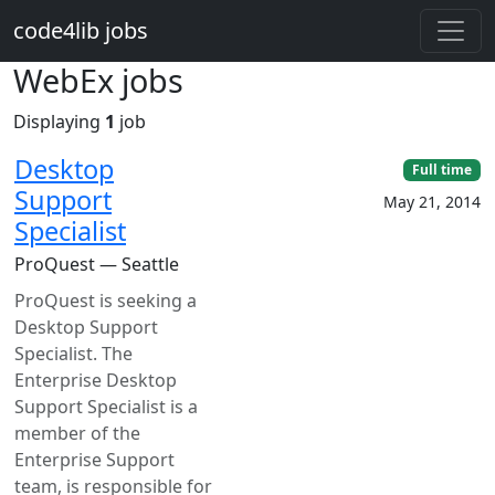
Skip to main content
code4lib jobs
WebEx jobs
Displaying
1
job
Desktop
Full time
Support
May 21, 2014
Specialist
ProQuest — Seattle
ProQuest is seeking a
Desktop Support
Specialist. The
Enterprise Desktop
Support Specialist is a
member of the
Enterprise Support
team, is responsible for