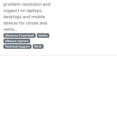
problem resolution and
support on laptops,
desktops and mobile
devices for onsite and
remo...
Windows PowerShell
WebEx
VMware vSphere
Technical Support
MCSE