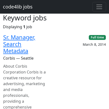
Skip to main content
code4lib jobs
Keyword jobs
Displaying
1
job
Sr. Manager,
Full time
Search
March 8, 2014
Metadata
Corbis — Seattle
About Corbis
Corporation Corbis is a
creative resource for
advertising, marketing
and media
professionals,
providing a
comprehensive