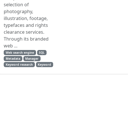
selection of
photography,
illustration, footage,
typefaces and rights
clearance services.
Through its branded
web ...
Web search engine
SQL
Metadata
Manager
Keyword research
Keyword