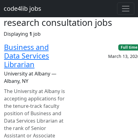
Skip to main content
code4lib jobs
research consultation jobs
Displaying
1
job
Business and
Full time
Data Services
March 13, 202
Librarian
University at Albany —
Albany, NY
The University at Albany is
accepting applications for
the tenure-track faculty
position of Business and
Data Services Librarian at
the rank of Senior
Assistant or Associate