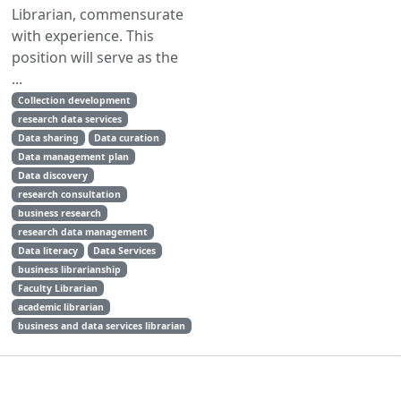
Librarian, commensurate
with experience. This
position will serve as the
...
Collection development
research data services
Data sharing
Data curation
Data management plan
Data discovery
research consultation
business research
research data management
Data literacy
Data Services
business librarianship
Faculty Librarian
academic librarian
business and data services librarian