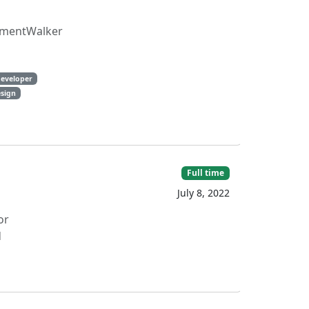
rtmentWalker
eveloper
sign
Full time
July 8, 2022
or
d