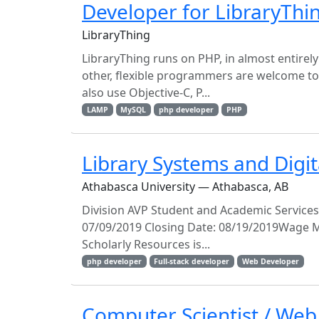
Developer for LibraryThi
LibraryThing
LibraryThing runs on PHP, in almost entirel
other, flexible programmers are welcome to
also use Objective-C, P...
LAMP
MySQL
php developer
PHP
Library Systems and Digit
Athabasca University — Athabasca, AB
Division AVP Student and Academic Services
07/09/2019 Closing Date: 08/19/2019Wage M
Scholarly Resources is...
php developer
Full-stack developer
Web Developer
Computer Scientist / Web