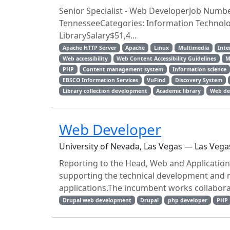
Senior Specialist - Web DeveloperJob Numb
TennesseeCategories: Information Technolog
LibrarySalary$51,4...
Apache HTTP Server
Apache
Linux
Multimedia
Inte
Web accessibility
Web Content Accessibility Guidelines
M
PHP
Content management system
Information science
EBSCO Information Services
VuFind
Discovery System
Library collection development
Academic library
Web de
Web Developer
University of Nevada, Las Vegas — Las Vega
Reporting to the Head, Web and Application
supporting the technical development and m
applications.The incumbent works collaborat
Drupal web development
Drupal
php developer
PHP