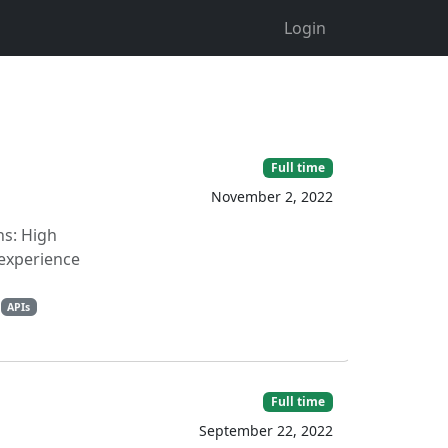
Login
Full time
November 2, 2022
ns: High
 experience
APIs
Full time
September 22, 2022