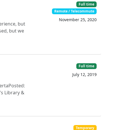
Full time
Remote / Telecommute
November 25, 2020
erience, but
sed, but we
Full time
July 12, 2019
ertaPosted:
s Library &
Temporary