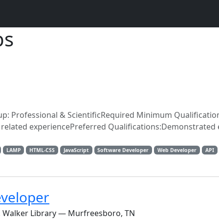
bs
oup: Professional & ScientificRequired Minimum Qualificatio
f related experiencePreferred Qualifications:Demonstrated
LAMP
HTML-CSS
JavaScript
Software Developer
Web Developer
API
eveloper
E. Walker Library — Murfreesboro, TN