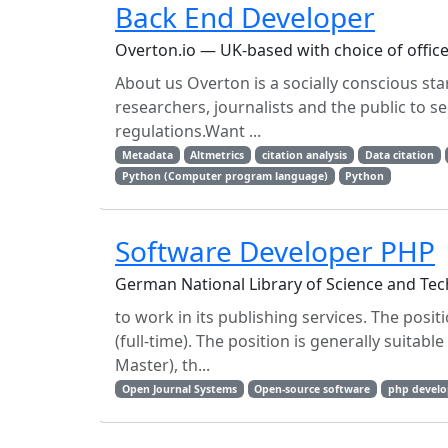
Back End Developer
Overton.io — UK-based with choice of offi
About us Overton is a socially conscious s
researchers, journalists and the public to s
regulations.Want ...
Metadata
Altmetrics
citation analysis
Data citation
Python (Computer program language)
Python
Software Developer PHP
German National Library of Science and T
to work in its publishing services. The posit
(full-time). The position is generally suitab
Master), th...
Open Journal Systems
Open-source software
php develo