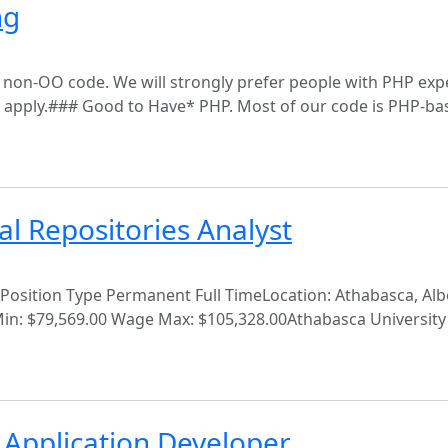
ng
y non-OO code. We will strongly prefer people with PHP exp
 apply.### Good to Have* PHP. Most of our code is PHP-ba
al Repositories Analyst
Position Type Permanent Full TimeLocation: Athabasca, Alb
in: $79,569.00 Wage Max: $105,328.00Athabasca University'
 Application Developer