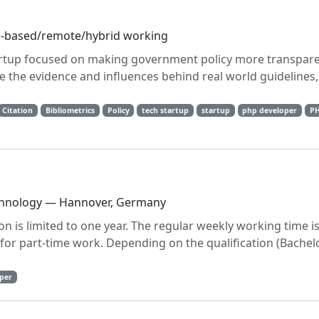
ce-based/remote/hybrid working
tartup focused on making government policy more transpare
ee the evidence and influences behind real world guidelines
Citation
Bibliometrics
Policy
tech startup
startup
php developer
P
echnology — Hannover, Germany
ion is limited to one year. The regular weekly working time i
le for part-time work. Depending on the qualification (Bachel
per