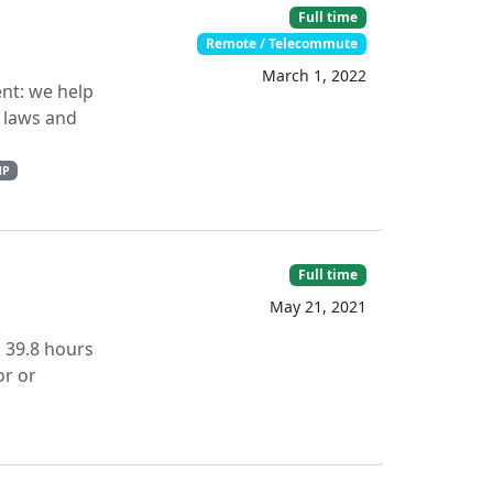
Full time
Remote / Telecommute
March 1, 2022
nt: we help
, laws and
HP
Full time
May 21, 2021
s 39.8 hours
or or