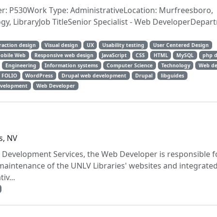
er: P530Work Type: AdministrativeLocation: Murfreesboro,
y, LibraryJob TitleSenior Specialist - Web DeveloperDepa
raction design
Visual design
UX
Usability testing
User Centered Design
obile Web
Responsive web design
JavaScript
CSS
HTML
MySQL
php d
Engineering
Information systems
Computer Science
Technology
Web de
FOLIO
WordPress
Drupal web development
Drupal
libguides
velopment
Web Developer
s, NV
 Development Services, the Web Developer is responsible f
aintenance of the UNLV Libraries' websites and integrate
iv...