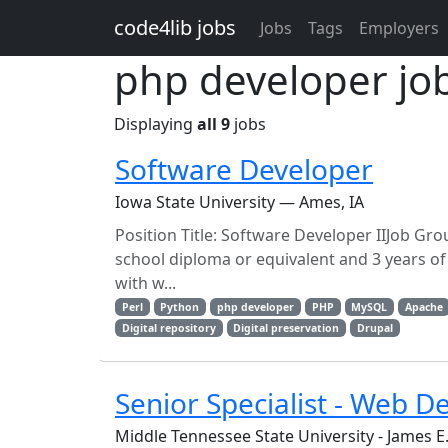
Skip to main content
code4lib jobs
Jobs
Tags
Employers
php developer jo
Displaying
all 9
jobs
Software Developer
Iowa State University — Ames, IA
Position Title: Software Developer IIJob Gr
school diploma or equivalent and 3 years o
with w...
Perl
Python
php developer
PHP
MySQL
Apache
Digital repository
Digital preservation
Drupal
Senior Specialist - Web D
Middle Tennessee State University - James 