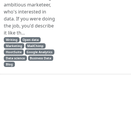
ambitious marketeer,
who's interested in
data. If you were doing
the job, you'd describe
it like th...
Writing
Open data
Marketing
MailChimp
HootSuite
Google Analytics
Data science
Business Data
Blog