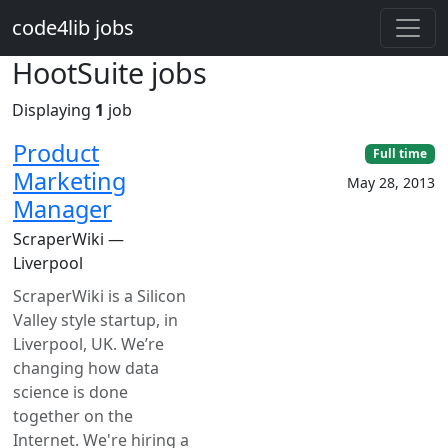
Skip to main content
code4lib jobs
HootSuite jobs
Displaying
1
job
Product
Full time
Marketing
May 28, 2013
Manager
ScraperWiki —
Liverpool
ScraperWiki is a Silicon
Valley style startup, in
Liverpool, UK. We’re
changing how data
science is done
together on the
Internet. We're hiring a