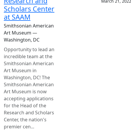
Research and
March 21, 202
Scholars Center
at SAAM
Smithsonian American
Art Museum —
Washington, DC
Opportunity to lead an
incredible team at the
Smithsonian American
Art Museum in
Washington, DC! The
Smithsonian American
Art Museum is now
accepting applications
for the Head of the
Research and Scholars
Center, the nation's
premier cen...