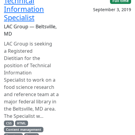
Technical
Full time
Information
September 3, 2019
Specialist
LAC Group — Beltsville,
MD
LAC Group is seeking
a Registered
Dietitian for the
position of Technical
Information
Specialist to work on a
food science research
and reference team at a
major federal library in
the Beltsville, MD area.
The Specialist w...
CSS
HTML
Content management