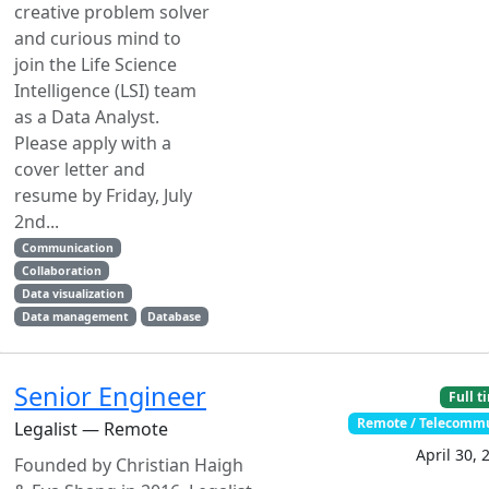
creative problem solver
and curious mind to
join the Life Science
Intelligence (LSI) team
as a Data Analyst.
Please apply with a
cover letter and
resume by Friday, July
2nd...
Communication
Collaboration
Data visualization
Data management
Database
Senior Engineer
Full t
Remote / Telecomm
Legalist — Remote
April 30, 
Founded by Christian Haigh