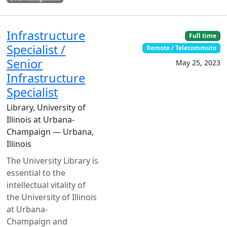
Infrastructure
Full time
Specialist /
Remote / Telecommute
Senior
May 25, 2023
Infrastructure
Specialist
Library, University of
Illinois at Urbana-
Champaign — Urbana,
Illinois
The University Library is
essential to the
intellectual vitality of
the University of Illinois
at Urbana-
Champaign and