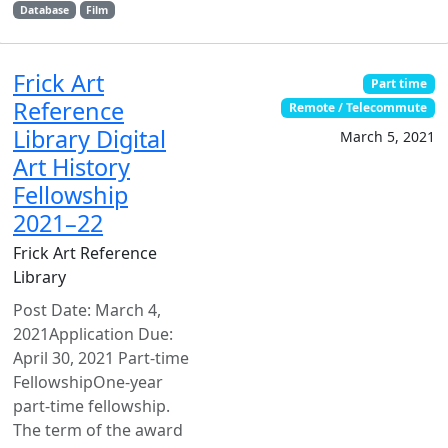
Database
Film
Frick Art
Part time
Reference
Remote / Telecommute
Library Digital
March 5, 2021
Art History
Fellowship
2021–22
Frick Art Reference
Library
Post Date: March 4,
2021Application Due:
April 30, 2021 Part-time
FellowshipOne-year
part-time fellowship.
The term of the award