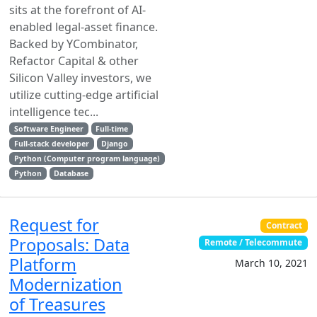
sits at the forefront of AI-
enabled legal-asset finance.
Backed by YCombinator,
Refactor Capital & other
Silicon Valley investors, we
utilize cutting-edge artificial
intelligence tec...
Software Engineer
Full-time
Full-stack developer
Django
Python (Computer program language)
Python
Database
Request for
Contract
Proposals: Data
Remote / Telecommute
Platform
March 10, 2021
Modernization
of Treasures