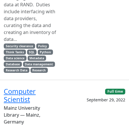
data at RAND. Duties
include interfacing with
data providers,
curating the data and
creating an inventory of
data...
Security clearance
Policy
Think Tanks
SQL
Python
Data science
Metadata
Database
Data management
Research Data
Research
Computer
Full time
Scientist
September 29, 2022
Mainz University
Library — Mainz,
Germany