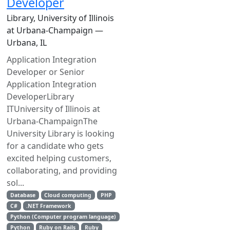
Developer
Library, University of Illinois
at Urbana-Champaign —
Urbana, IL
Application Integration
Developer or Senior
Application Integration
DeveloperLibrary
ITUniversity of Illinois at
Urbana-ChampaignThe
University Library is looking
for a candidate who gets
excited helping customers,
collaborating, and providing
sol...
Database
Cloud computing
PHP
C#
.NET Framework
Python (Computer program language)
Python
Ruby on Rails
Ruby