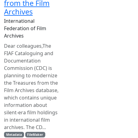
from the Film
Archives
International
Federation of Film
Archives
Dear colleagues,The
FIAF Cataloguing and
Documentation
Commission (CDC) is
planning to modernize
the Treasures from the
Film Archives database,
which contains unique
information about
silent-era film holdings
in international film
archives. The CD...
Metadata
FileMaker