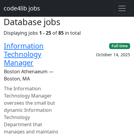
Skip to main content
code4lib jobs
Database jobs
Displaying jobs
1 - 25
of
85
in total
Information
Full time
Technology
October 14, 2025
Manager
Boston Athenaeum —
Boston, MA
The Information
Technology Manager
oversees the small but
dynamic Information
Technology
Department that
manages and maintains