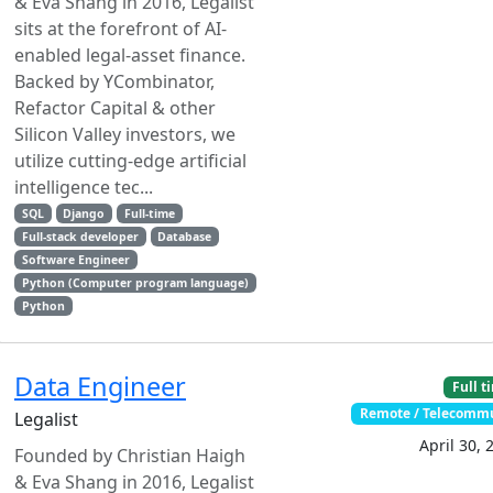
& Eva Shang in 2016, Legalist
sits at the forefront of AI-
enabled legal-asset finance.
Backed by YCombinator,
Refactor Capital & other
Silicon Valley investors, we
utilize cutting-edge artificial
intelligence tec...
SQL
Django
Full-time
Full-stack developer
Database
Software Engineer
Python (Computer program language)
Python
Data Engineer
Full t
Remote / Telecomm
Legalist
April 30, 
Founded by Christian Haigh
& Eva Shang in 2016, Legalist