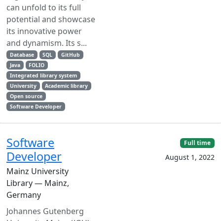
can unfold to its full
potential and showcase
its innovative power
and dynamism. Its s...
Database
SQL
GitHub
Java
FOLIO
Integrated library system
University
Academic library
Open source
Software Developer
Software
Full time
Developer
August 1, 2022
Mainz University
Library — Mainz,
Germany
Johannes Gutenberg