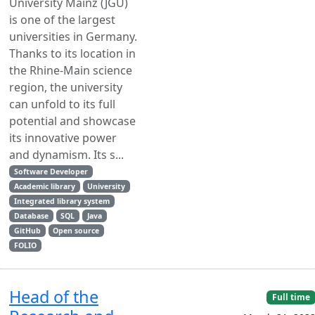
University Mainz (JGU)
is one of the largest
universities in Germany.
Thanks to its location in
the Rhine-Main science
region, the university
can unfold to its full
potential and showcase
its innovative power
and dynamism. Its s...
Software Developer
Academic library
University
Integrated library system
Database
SQL
Java
GitHub
Open source
FOLIO
Head of the
Full time