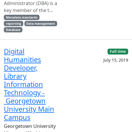
Administrator (DBA) is a
key member of the t...
Metadata standards
reporting
Data management
Database
Digital
Full time
Humanities
July 15, 2019
Developer,
Library
Information
Technology -
Georgetown
University Main
Campus
Georgetown University