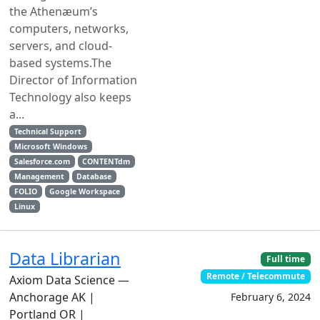
the Athenæum’s
computers, networks,
servers, and cloud-
based systems.The
Director of Information
Technology also keeps
a...
Technical Support
Microsoft Windows
Salesforce.com
CONTENTdm
Management
Database
FOLIO
Google Workspace
Linux
Data Librarian
Full time
Remote / Telecommute
Axiom Data Science —
Anchorage AK |
February 6, 2024
Portland OR |