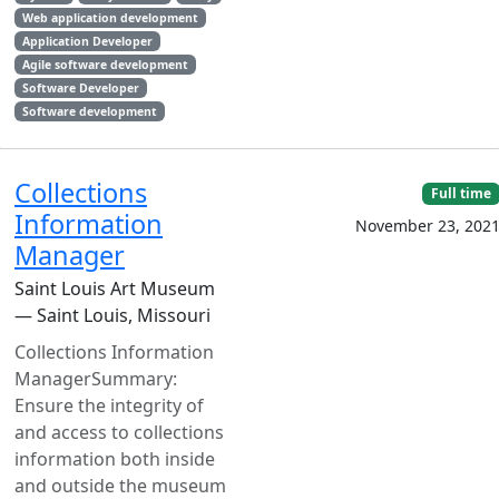
Web application development
Application Developer
Agile software development
Software Developer
Software development
Collections
Full time
Information
November 23, 202
Manager
Saint Louis Art Museum
— Saint Louis, Missouri
Collections Information
ManagerSummary:
Ensure the integrity of
and access to collections
information both inside
and outside the museum