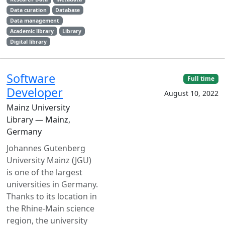
Data curation
Database
Data management
Academic library
Library
Digital library
Software
Full time
Developer
August 10, 2022
Mainz University
Library — Mainz,
Germany
Johannes Gutenberg
University Mainz (JGU)
is one of the largest
universities in Germany.
Thanks to its location in
the Rhine-Main science
region, the university