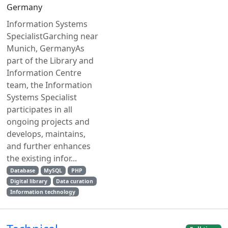
Germany
Information Systems
SpecialistGarching near
Munich, GermanyAs
part of the Library and
Information Centre
team, the Information
Systems Specialist
participates in all
ongoing projects and
develops, maintains,
and further enhances
the existing infor...
Database
MySQL
PHP
Digital library
Data curation
Information technology