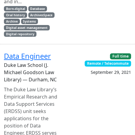
and in...
Born-digital
Database
Oral history
ArchivesSpace
Archive
Systems
Digital asset management
Digital repository
Data Engineer
Full time
Remote / Telecommute
Duke Law School (J.
Michael Goodson Law
September 29, 2021
Library) — Durham, NC
The Duke Law Library’s
Empirical Research and
Data Support Services
(ERDSS) unit seeks
applications for the
position of Data
Engineer. ERDSS serves