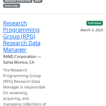
Windows PowerShell
Bash
Shell script
Research
Full time
Programming
March 3, 2023
Group (RPG)
Research Data
Manager
RAND Corporation —
Santa Monica, CA
The Research
Programming Group
(RPG) Research Data
Manager is responsible
for assessing,
acquiring, and
managing collections of