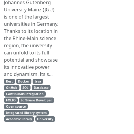
Johannes Gutenberg
University Mainz (JGU)
is one of the largest
universities in Germany.
Thanks to its location in
the Rhine-Main science
region, the university
can unfold to its full
potential and showcase
its innovative power
and dynamism. Its s...
Rest
Docker
Java
GitHub
SQL
Database
Continuous integration
FOLIO
Software Developer
Open source
Integrated library system
Academic library
University