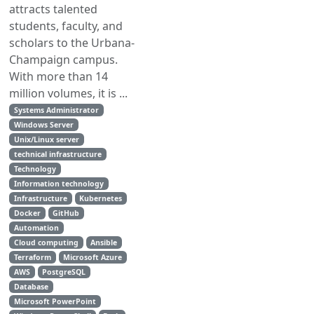
attracts talented
students, faculty, and
scholars to the Urbana-
Champaign campus.
With more than 14
million volumes, it is ...
Systems Administrator
Windows Server
Unix/Linux server
technical infrastructure
Technology
Information technology
Infrastructure
Kubernetes
Docker
GitHub
Automation
Cloud computing
Ansible
Terraform
Microsoft Azure
AWS
PostgreSQL
Database
Microsoft PowerPoint