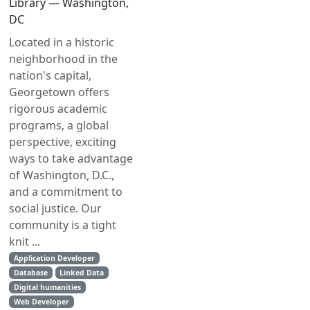
Library — Washington,
DC
Located in a historic
neighborhood in the
nation's capital,
Georgetown offers
rigorous academic
programs, a global
perspective, exciting
ways to take advantage
of Washington, D.C.,
and a commitment to
social justice. Our
community is a tight
knit ...
Application Developer
Database
Linked Data
Digital humanities
Web Developer