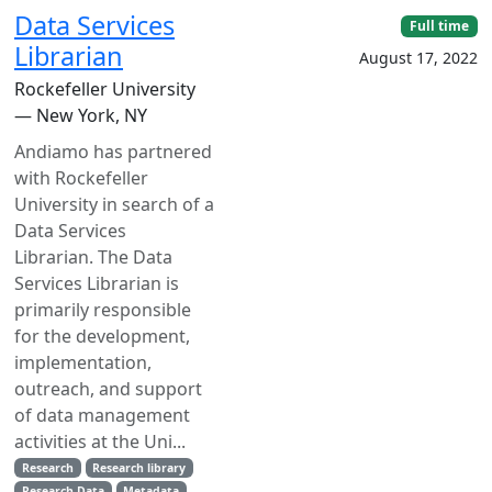
Data Services
Full time
Librarian
August 17, 2022
Rockefeller University
— New York, NY
Andiamo has partnered
with Rockefeller
University in search of a
Data Services
Librarian. The Data
Services Librarian is
primarily responsible
for the development,
implementation,
outreach, and support
of data management
activities at the Uni...
Research
Research library
Research Data
Metadata