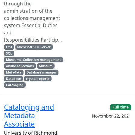
through the
administration of the
collections management
system.Essential Duties
and
Responsibilities:Particip...
tms
Microsoft SQL Server
SQL
Museums--Collection management
online collections
Museum
Metadata
Database manager
Database
crystal reports
Cataloging
Cataloging and
Full time
Metadata
November 22, 2021
Associate
University of Richmond