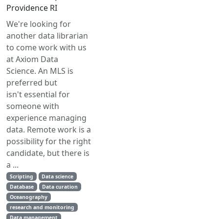
Providence RI
We're looking for
another data librarian
to come work with us
at Axiom Data
Science. An MLS is
preferred but
isn't essential for
someone with
experience managing
data. Remote work is a
possibility for the right
candidate, but there is
a ...
Scripting
Data science
Database
Data curation
Oceanography
research and monitoring
Data management