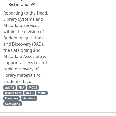
— Richmond, VA
Reporting to the Head,
Library Systems and
Metadata Services
within the division of
Budget, Acquisitions
and Discovery (BAD),
the Cataloging and
Metadata Associate will
support access to and
rapid discovery of
library materials for
students, facul...
AACR2
RDA
MODS
Dublin Core
OCLC
MARC
Database
Metadata
Cataloging