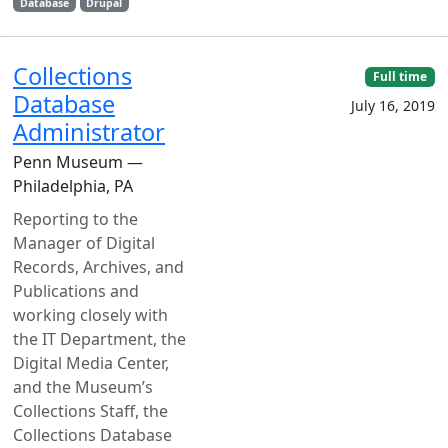
Database
Drupal
Collections
Full time
Database
July 16, 2019
Administrator
Penn Museum —
Philadelphia, PA
Reporting to the
Manager of Digital
Records, Archives, and
Publications and
working closely with
the IT Department, the
Digital Media Center,
and the Museum’s
Collections Staff, the
Collections Database