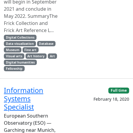
will begin in September
2021 and conclude in
May 2022. SummaryThe
Frick Collection and
Frick Art Reference L...
Digital Collections
Data visualization
Database
Museum
Fine art
Visual arts
Art history
Art
Digital humanities
Fellowship
Information
Full time
Systems
February 18, 2020
Specialist
European Southern
Observatory (ESO) —
Garching near Munich,