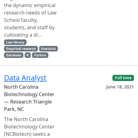
the dynamic empirical
research needs of Law
School faculty,
students, and staff by
cultivating a di...
Law library
Empirical research
Statistics
Database
R
Python
Data Analyst
Full time
North Carolina
June 18, 2021
Biotechnology Center
— Research Triangle
Park, NC
The North Carolina
Biotechnology Center
(NCBiotech) seeks a