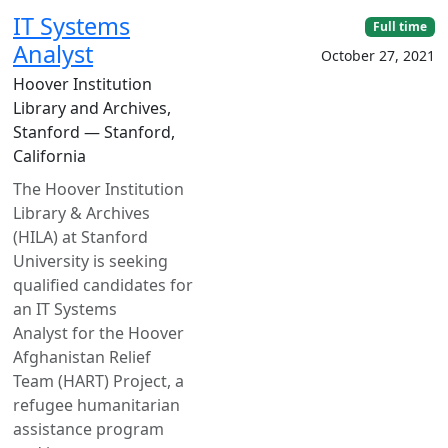
IT Systems
Full time
Analyst
October 27, 2021
Hoover Institution
Library and Archives,
Stanford — Stanford,
California
The Hoover Institution
Library & Archives
(HILA) at Stanford
University is seeking
qualified candidates for
an IT Systems
Analyst for the Hoover
Afghanistan Relief
Team (HART) Project, a
refugee humanitarian
assistance program