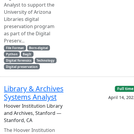
Analyst to support the
University of Arizona
Libraries digital
preservation program
as part of the Digital
Preserv...
File Format
Born-digital
Python
BagIt
Digital forensics
Technology
Digital preservation
Library & Archives
Full time
Systems Analyst
April 14, 202
Hoover Institution Library
and Archives, Stanford —
Stanford, CA
The Hoover Institution