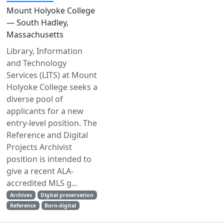
Mount Holyoke College
— South Hadley,
Massachusetts
Library, Information
and Technology
Services (LITS) at Mount
Holyoke College seeks a
diverse pool of
applicants for a new
entry-level position. The
Reference and Digital
Projects Archivist
position is intended to
give a recent ALA-
accredited MLS g...
Archives
Digital preservation
Reference
Born-digital