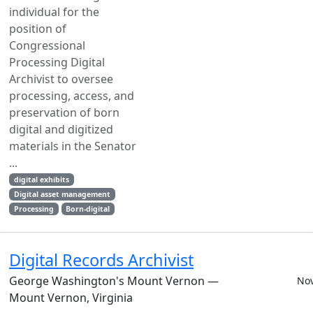
individual for the
position of
Congressional
Processing Digital
Archivist to oversee
processing, access, and
preservation of born
digital and digitized
materials in the Senator
...
digital exhibits
Digital asset management
Processing
Born-digital
Digital Records Archivist
George Washington's Mount Vernon —
Nov
Mount Vernon, Virginia