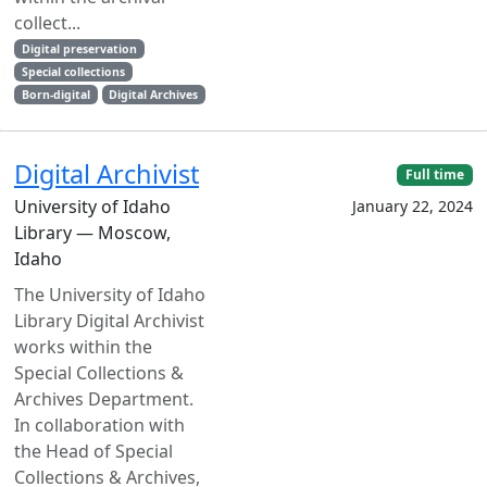
collect...
Digital preservation
Special collections
Born-digital
Digital Archives
Digital Archivist
Full time
University of Idaho
January 22, 2024
Library — Moscow,
Idaho
The University of Idaho
Library Digital Archivist
works within the
Special Collections &
Archives Department.
In collaboration with
the Head of Special
Collections & Archives,