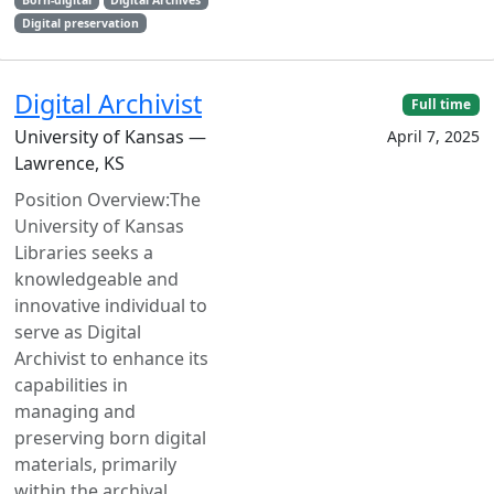
Born-digital
Digital Archives
Digital preservation
Digital Archivist
Full time
University of Kansas —
April 7, 2025
Lawrence, KS
Position Overview:The
University of Kansas
Libraries seeks a
knowledgeable and
innovative individual to
serve as Digital
Archivist to enhance its
capabilities in
managing and
preserving born digital
materials, primarily
within the archival