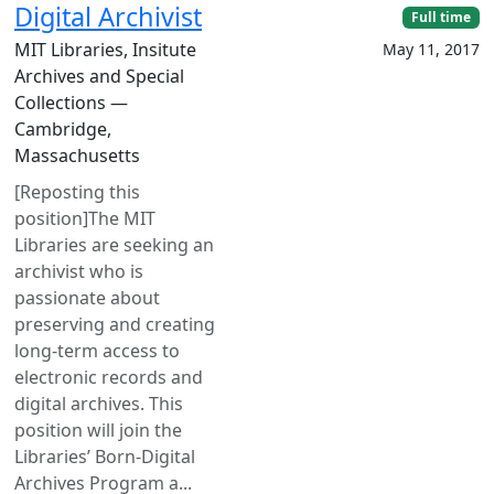
Digital Archivist
Full time
MIT Libraries, Insitute
May 11, 2017
Archives and Special
Collections —
Cambridge,
Massachusetts
[Reposting this
position]The MIT
Libraries are seeking an
archivist who is
passionate about
preserving and creating
long-term access to
electronic records and
digital archives. This
position will join the
Libraries’ Born-Digital
Archives Program a...