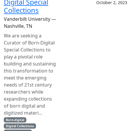
Digital Special
October 2, 2023
Collections
Vanderbilt University —
Nashville, TN
We are seeking a
Curator of Born-Digital
Special Collections to
play a pivotal role
building and sustaining
this transformation to
meet the emerging
needs of 21st century
researchers while
expanding collections
of born digital and
digitized materi...
Born-digital
Digital Collections