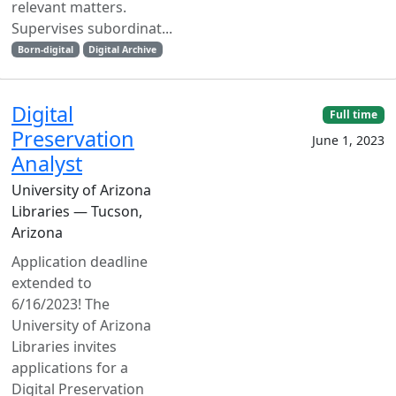
relevant matters.
Supervises subordinat...
Born-digital
Digital Archive
Digital
Full time
Preservation
June 1, 2023
Analyst
University of Arizona
Libraries — Tucson,
Arizona
Application deadline
extended to
6/16/2023! The
University of Arizona
Libraries invites
applications for a
Digital Preservation