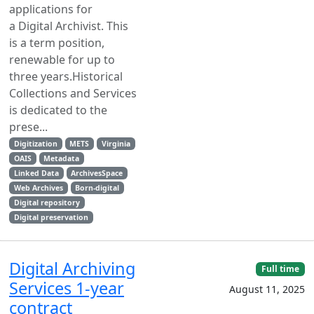
applications for
a Digital Archivist. This
is a term position,
renewable for up to
three years.Historical
Collections and Services
is dedicated to the
prese...
Digitization
METS
Virginia
OAIS
Metadata
Linked Data
ArchivesSpace
Web Archives
Born-digital
Digital repository
Digital preservation
Digital Archiving
Full time
Services 1-year
August 11, 2025
contract