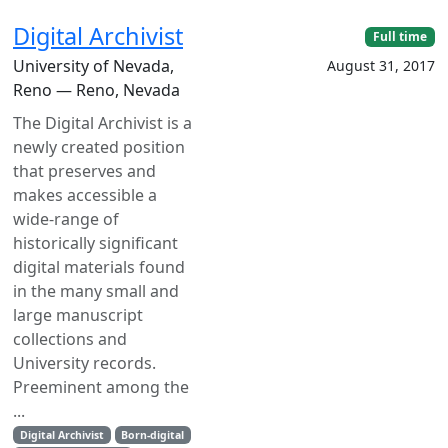
Digital Archivist
Full time
University of Nevada,
August 31, 2017
Reno — Reno, Nevada
The Digital Archivist is a
newly created position
that preserves and
makes accessible a
wide-range of
historically significant
digital materials found
in the many small and
large manuscript
collections and
University records.
Preeminent among the
...
Digital Archivist
Born-digital