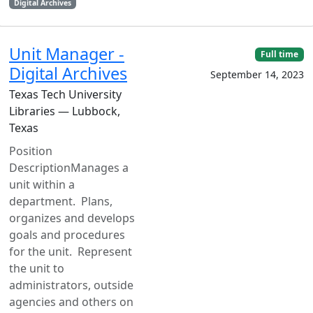
Digital Archives
Unit Manager -
Full time
Digital Archives
September 14, 2023
Texas Tech University
Libraries — Lubbock,
Texas
Position
DescriptionManages a
unit within a
department. Plans,
organizes and develops
goals and procedures
for the unit. Represent
the unit to
administrators, outside
agencies and others on