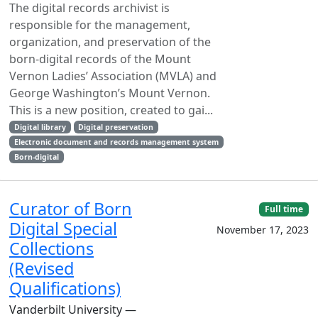
The digital records archivist is
responsible for the management,
organization, and preservation of the
born-digital records of the Mount
Vernon Ladies’ Association (MVLA) and
George Washington’s Mount Vernon.
This is a new position, created to gai...
Digital library
Digital preservation
Electronic document and records management system
Born-digital
Curator of Born
Full time
Digital Special
November 17, 2023
Collections
(Revised
Qualifications)
Vanderbilt University —