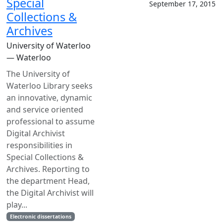
Special
September 17, 2015
Collections &
Archives
University of Waterloo
— Waterloo
The University of
Waterloo Library seeks
an innovative, dynamic
and service oriented
professional to assume
Digital Archivist
responsibilities in
Special Collections &
Archives. Reporting to
the department Head,
the Digital Archivist will
play...
Electronic dissertations