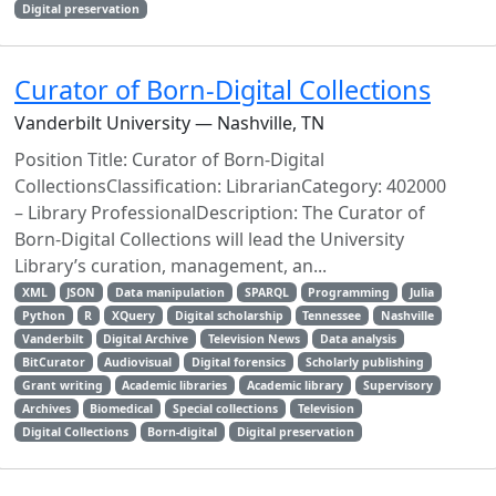
Digital preservation
Curator of Born-Digital Collections
Vanderbilt University — Nashville, TN
Position Title: Curator of Born-Digital
CollectionsClassification: LibrarianCategory: 402000
– Library ProfessionalDescription: The Curator of
Born-Digital Collections will lead the University
Library’s curation, management, an...
XML
JSON
Data manipulation
SPARQL
Programming
Julia
Python
R
XQuery
Digital scholarship
Tennessee
Nashville
Vanderbilt
Digital Archive
Television News
Data analysis
BitCurator
Audiovisual
Digital forensics
Scholarly publishing
Grant writing
Academic libraries
Academic library
Supervisory
Archives
Biomedical
Special collections
Television
Digital Collections
Born-digital
Digital preservation