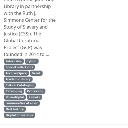
Library in partnership
with the Ruth J.
Simmons Center for the
Study of Slavery and
Justice (CSSJ). The
Global Curatorial
Project (GCP) was
founded in 2014 to ...
Internship
hybrid
Special collections
ArchivesSpace
Grant
Academic library
Critical Cataloging
Cataloging
Processing
Born-digital
Remote
communities of color
Oral history
Digital Collections