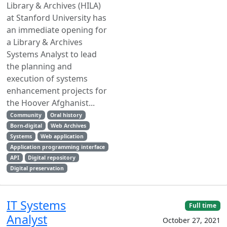
Library & Archives (HILA)
at Stanford University has
an immediate opening for
a Library & Archives
Systems Analyst to lead
the planning and
execution of systems
enhancement projects for
the Hoover Afghanist...
Community
Oral history
Born-digital
Web Archives
Systems
Web application
Application programming interface
API
Digital repository
Digital preservation
IT Systems
Full time
Analyst
October 27, 2021