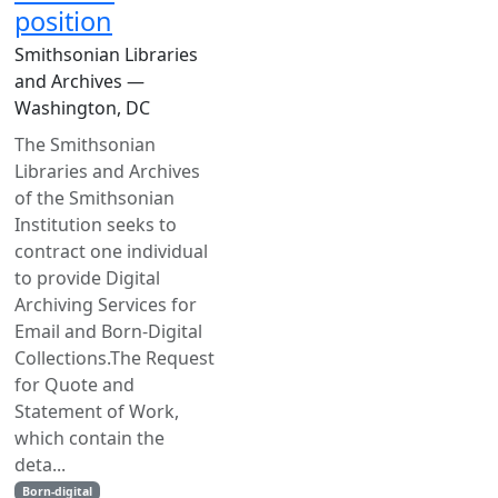
position
Smithsonian Libraries
and Archives —
Washington, DC
The Smithsonian
Libraries and Archives
of the Smithsonian
Institution seeks to
contract one individual
to provide Digital
Archiving Services for
Email and Born-Digital
Collections.The Request
for Quote and
Statement of Work,
which contain the
deta...
Born-digital