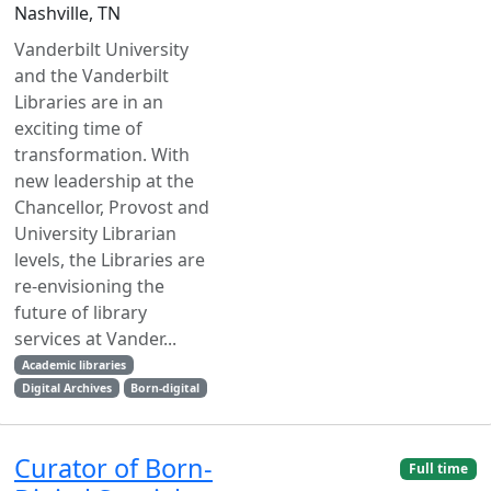
Nashville, TN
Vanderbilt University
and the Vanderbilt
Libraries are in an
exciting time of
transformation. With
new leadership at the
Chancellor, Provost and
University Librarian
levels, the Libraries are
re-envisioning the
future of library
services at Vander...
Academic libraries
Digital Archives
Born-digital
Curator of Born-
Full time