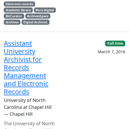
Electronic records
Academic library
Born-digital
BitCurator
ArchivesSpace
Archives
Digital Archivist
Assistant
Full time
University
March 7, 2016
Archivist for
Records
Management
and Electronic
Records
University of North
Carolina at Chapel Hill
— Chapel Hill
The University of North