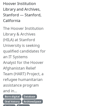
Hoover Institution
Library and Archives,
Stanford — Stanford,
California
The Hoover Institution
Library & Archives
(HILA) at Stanford
University is seeking
qualified candidates for
an IT Systems
Analyst for the Hoover
Afghanistan Relief
Team (HART) Project, a
refugee humanitarian
assistance program
and in...
Born-digital
Database
Oral history
ArchivesSpace