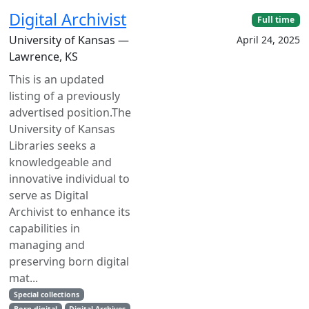
Digital Archivist
Full time
University of Kansas —
April 24, 2025
Lawrence, KS
This is an updated
listing of a previously
advertised position.The
University of Kansas
Libraries seeks a
knowledgeable and
innovative individual to
serve as Digital
Archivist to enhance its
capabilities in
managing and
preserving born digital
mat...
Special collections