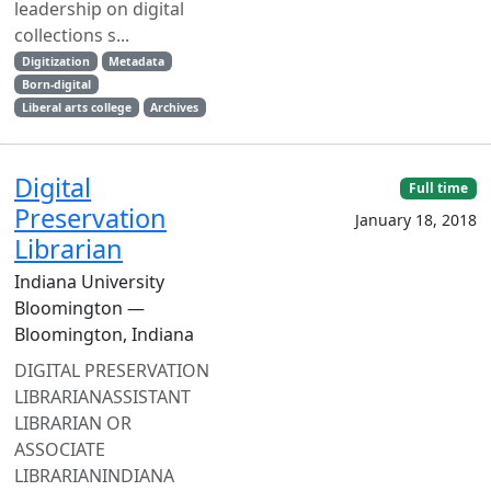
leadership on digital
collections s...
Digitization
Metadata
Born-digital
Liberal arts college
Archives
Digital
Full time
Preservation
January 18, 2018
Librarian
Indiana University
Bloomington —
Bloomington, Indiana
DIGITAL PRESERVATION
LIBRARIANASSISTANT
LIBRARIAN OR
ASSOCIATE
LIBRARIANINDIANA