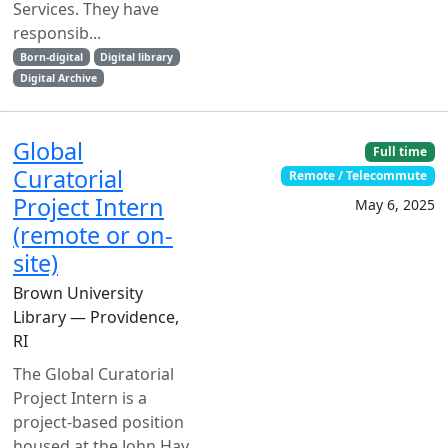
Services. They have
responsib...
Born-digital
Digital library
Digital Archive
Global
Full time
Curatorial
Remote / Telecommute
Project Intern
May 6, 2025
(remote or on-
site)
Brown University
Library — Providence,
RI
The Global Curatorial
Project Intern is a
project-based position
housed at the John Hay