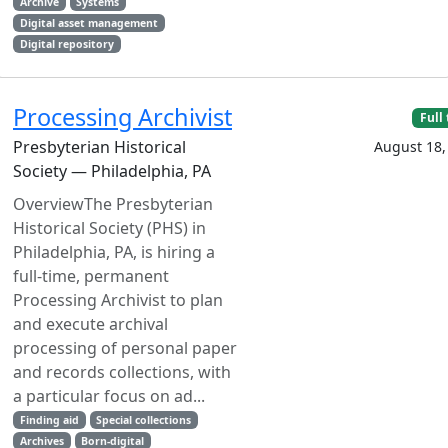
Archive
Systems
Digital asset management
Digital repository
Processing Archivist
Full
Presbyterian Historical
August 18,
Society — Philadelphia, PA
OverviewThe Presbyterian
Historical Society (PHS) in
Philadelphia, PA, is hiring a
full-time, permanent
Processing Archivist to plan
and execute archival
processing of personal paper
and records collections, with
a particular focus on ad...
Finding aid
Special collections
Archives
Born-digital