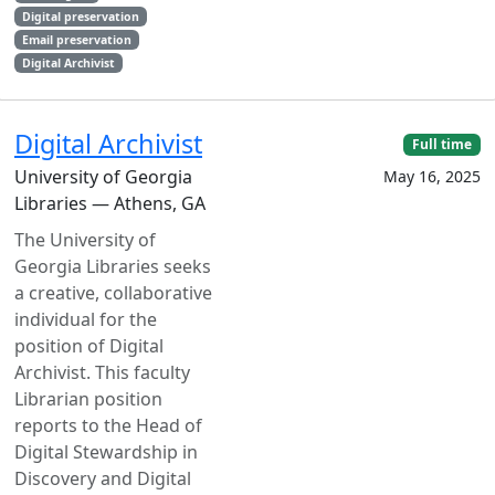
Digital preservation
Email preservation
Digital Archivist
Digital Archivist
Full time
University of Georgia
May 16, 2025
Libraries — Athens, GA
The University of
Georgia Libraries seeks
a creative, collaborative
individual for the
position of Digital
Archivist. This faculty
Librarian position
reports to the Head of
Digital Stewardship in
Discovery and Digital