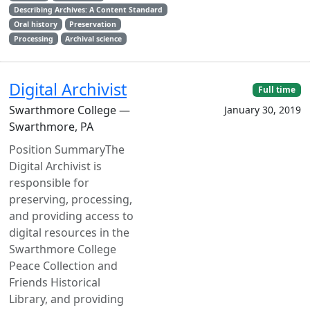
Describing Archives: A Content Standard
Oral history
Preservation
Processing
Archival science
Digital Archivist
Full time
Swarthmore College —
January 30, 2019
Swarthmore, PA
Position SummaryThe
Digital Archivist is
responsible for
preserving, processing,
and providing access to
digital resources in the
Swarthmore College
Peace Collection and
Friends Historical
Library, and providing