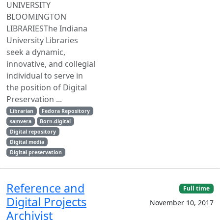
UNIVERSITY
BLOOMINGTON
LIBRARIESThe Indiana
University Libraries
seek a dynamic,
innovative, and collegial
individual to serve in
the position of Digital
Preservation ...
Librarian
Fedora Repository
samvera
Born-digital
Digital repository
Digital media
Digital preservation
Reference and
Full time
Digital Projects
November 10, 2017
Archivist