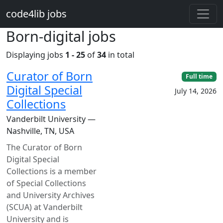
Skip to main content
code4lib jobs
Born-digital jobs
Displaying jobs
1 - 25
of
34
in total
Curator of Born
Full time
Digital Special
July 14, 2026
Collections
Vanderbilt University —
Nashville, TN, USA
The Curator of Born
Digital Special
Collections is a member
of Special Collections
and University Archives
(SCUA) at Vanderbilt
University and is