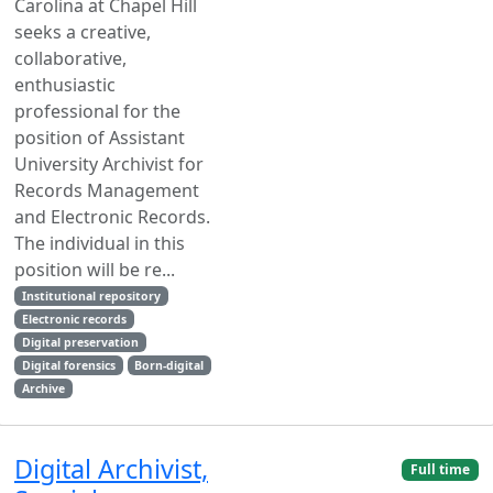
Carolina at Chapel Hill
seeks a creative,
collaborative,
enthusiastic
professional for the
position of Assistant
University Archivist for
Records Management
and Electronic Records.
The individual in this
position will be re...
Institutional repository
Electronic records
Digital preservation
Digital forensics
Born-digital
Archive
Digital Archivist,
Full time