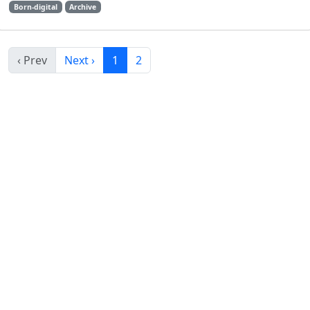
Born-digital
Archive
‹ Prev
Next ›
1
2