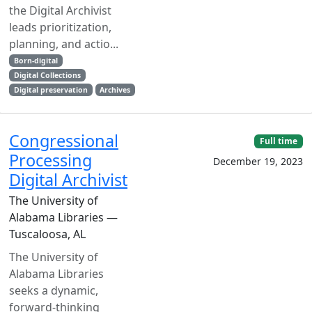
the Digital Archivist
leads prioritization,
planning, and actio...
Born-digital
Digital Collections
Digital preservation
Archives
Congressional
Full time
Processing
December 19, 2023
Digital Archivist
The University of
Alabama Libraries —
Tuscaloosa, AL
The University of
Alabama Libraries
seeks a dynamic,
forward-thinking