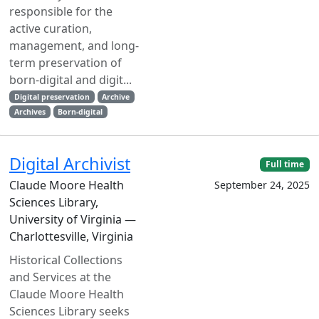
responsible for the
active curation,
management, and long-
term preservation of
born-digital and digit...
Digital preservation
Archive
Archives
Born-digital
Digital Archivist
Full time
Claude Moore Health
September 24, 2025
Sciences Library,
University of Virginia —
Charlottesville, Virginia
Historical Collections
and Services at the
Claude Moore Health
Sciences Library seeks