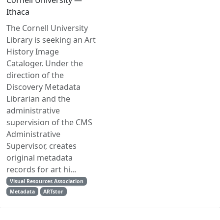
Cornell University —
Ithaca
The Cornell University
Library is seeking an Art
History Image
Cataloger. Under the
direction of the
Discovery Metadata
Librarian and the
administrative
supervision of the CMS
Administrative
Supervisor, creates
original metadata
records for art hi...
Visual Resources Association
Metadata
ARTstor