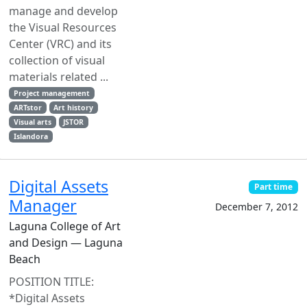
manage and develop
the Visual Resources
Center (VRC) and its
collection of visual
materials related ...
Project management
ARTstor
Art history
Visual arts
JSTOR
Islandora
Digital Assets
Part time
Manager
December 7, 2012
Laguna College of Art
and Design — Laguna
Beach
POSITION TITLE:
*Digital Assets