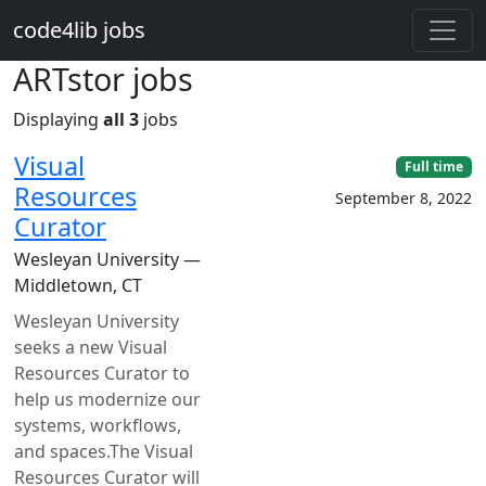
Skip to main content
code4lib jobs
ARTstor jobs
Displaying
all 3
jobs
Visual
Full time
Resources
September 8, 2022
Curator
Wesleyan University —
Middletown, CT
Wesleyan University
seeks a new Visual
Resources Curator to
help us modernize our
systems, workflows,
and spaces.The Visual
Resources Curator will