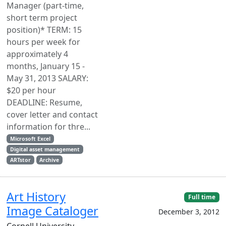
Manager (part-time,
short term project
position)* TERM: 15
hours per week for
approximately 4
months, January 15 -
May 31, 2013 SALARY:
$20 per hour
DEADLINE: Resume,
cover letter and contact
information for thre...
Microsoft Excel
Digital asset management
ARTstor
Archive
Art History
Full time
Image Cataloger
December 3, 2012