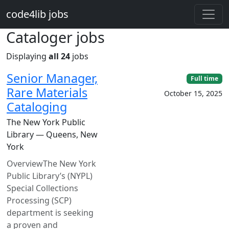
Skip to main content
code4lib jobs
Cataloger jobs
Displaying
all 24
jobs
Senior Manager,
Full time
Rare Materials
October 15, 2025
Cataloging
The New York Public
Library — Queens, New
York
OverviewThe New York
Public Library’s (NYPL)
Special Collections
Processing (SCP)
department is seeking
a proven and