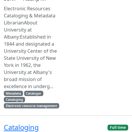
Electronic Resources
Cataloging & Metadata
LibrarianAbout
University at
Albany:Established in
1844 and designated a
University Center of the
State University of New
York in 1962, the
University at Albany's
broad mission of
excellence in underg...
Metadata
Cataloger
Cataloging
Electronic resource management
Cataloging
Full time