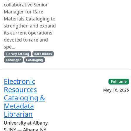
collaborative Senior
Manager for Rare
Materials Cataloging to
strengthen and expand
its current operations
devoted to rare and
spe...
Library catalog
Rare books
Cataloger
Cataloging
Electronic
Full time
Resources
May 16, 2025
Cataloging &
Metadata
Librarian
University at Albany,
SUNY — Albany, NY