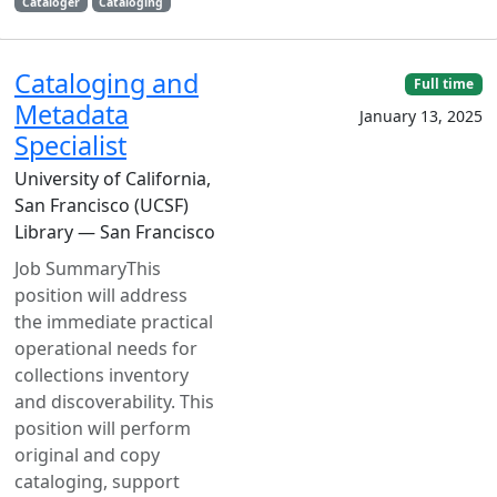
Cataloger
Cataloging
Cataloging and
Full time
Metadata
January 13, 2025
Specialist
University of California,
San Francisco (UCSF)
Library — San Francisco
Job SummaryThis
position will address
the immediate practical
operational needs for
collections inventory
and discoverability. This
position will perform
original and copy
cataloging, support