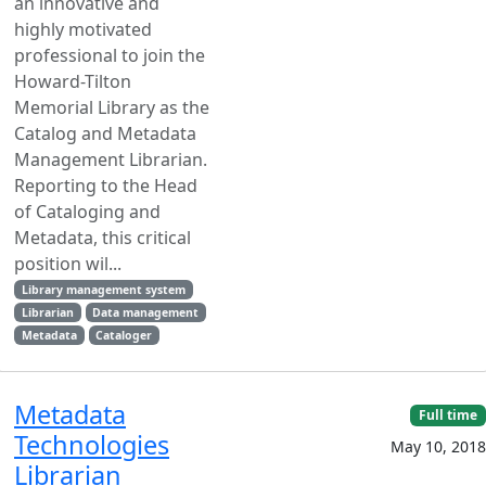
an innovative and
highly motivated
professional to join the
Howard-Tilton
Memorial Library as the
Catalog and Metadata
Management Librarian.
Reporting to the Head
of Cataloging and
Metadata, this critical
position wil...
Library management system
Librarian
Data management
Metadata
Cataloger
Metadata
Full time
Technologies
May 10, 2018
Librarian