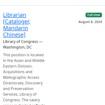
Librarian
Full time
[Cataloger,
August 8, 2024
Mandarin
Chinese]
Library of Congress —
Washington, DC
This position is located
in the Asian and Middle
Eastern Division,
Acquisitions and
Bibliographic Access
Directorate, Discovery
and Preservation
Services, Library of
Congress. The salary