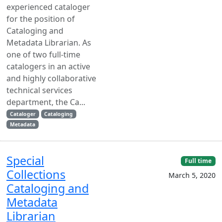
experienced cataloger
for the position of
Cataloging and
Metadata Librarian. As
one of two full-time
catalogers in an active
and highly collaborative
technical services
department, the Ca...
Cataloger
Cataloging
Metadata
Special
Full time
Collections
March 5, 2020
Cataloging and
Metadata
Librarian