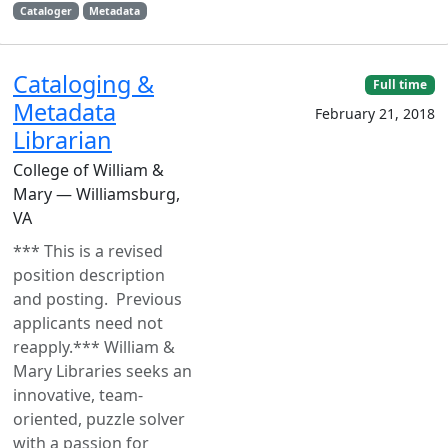
Cataloger
Metadata
Cataloging &
Full time
Metadata
February 21, 2018
Librarian
College of William &
Mary — Williamsburg,
VA
*** This is a revised
position description
and posting. Previous
applicants need not
reapply.*** William &
Mary Libraries seeks an
innovative, team-
oriented, puzzle solver
with a passion for