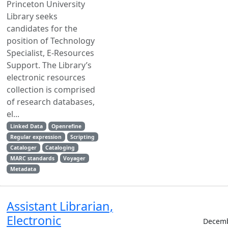
Princeton University
Library seeks
candidates for the
position of Technology
Specialist, E-Resources
Support. The Library’s
electronic resources
collection is comprised
of research databases,
el...
Linked Data
Openrefine
Regular expression
Scripting
Cataloger
Cataloging
MARC standards
Voyager
Metadata
Assistant Librarian,
Electronic
Decemb