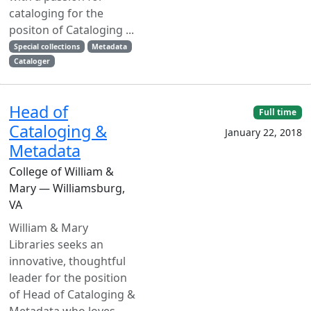
cataloging for the
positon of Cataloging ...
Special collections
Metadata
Cataloger
Head of
Full time
Cataloging &
January 22, 2018
Metadata
College of William &
Mary — Williamsburg,
VA
William & Mary
Libraries seeks an
innovative, thoughtful
leader for the position
of Head of Cataloging &