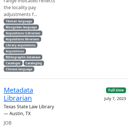
range indicated reflects
the locality pay
adjustments f...
Tibetan language
Mongolian language
Acquisitions (Libraries)
Acquisitions librarians
Library acquisitions
Acquisitions
Bibliographic database
Cataloger
Cataloging
Chinese language
Metadata
Full time
Librarian
July 7, 2023
Texas State Law Library
— Austin, TX
JOB