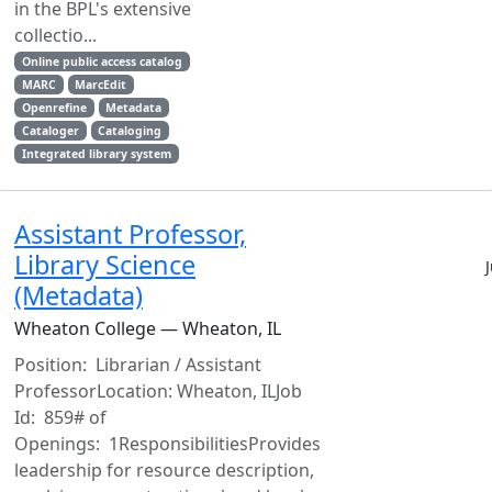
in the BPL's extensive
collectio...
Online public access catalog
MARC
MarcEdit
Openrefine
Metadata
Cataloger
Cataloging
Integrated library system
Assistant Professor,
Library Science
(Metadata)
Wheaton College — Wheaton, IL
Position: Librarian / Assistant
ProfessorLocation: Wheaton, ILJob
Id: 859# of
Openings: 1ResponsibilitiesProvides
leadership for resource description,