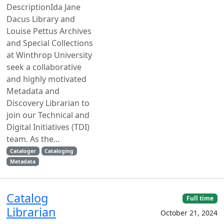
DescriptionIda Jane
Dacus Library and
Louise Pettus Archives
and Special Collections
at Winthrop University
seek a collaborative
and highly motivated
Metadata and
Discovery Librarian to
join our Technical and
Digital Initiatives (TDI)
team. As the...
Cataloger
Cataloging
Metadata
Catalog
Full time
Librarian
October 21, 2024