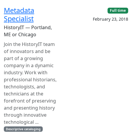
Metadata
Full time
Specialist
February 23, 2018
HistoryIT — Portland,
ME or Chicago
Join the HistoryIT team
of innovators and be
part of a growing
company in a dynamic
industry. Work with
professional historians,
technologists, and
technicians at the
forefront of preserving
and presenting history
through innovative
technological ...
Descriptive cataloging