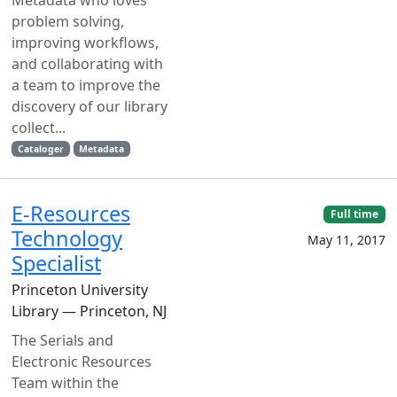
Metadata who loves
problem solving,
improving workflows,
and collaborating with
a team to improve the
discovery of our library
collect...
Cataloger
Metadata
E-Resources
Full time
Technology
May 11, 2017
Specialist
Princeton University
Library — Princeton, NJ
The Serials and
Electronic Resources
Team within the