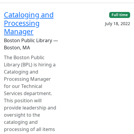
Cataloging and
Full time
Processing
July 18, 2022
Manager
Boston Public Library —
Boston, MA
The Boston Public
Library (BPL) is hiring a
Cataloging and
Processing Manager
for our Technical
Services department.
This position will
provide leadership and
oversight to the
cataloging and
processing of all items