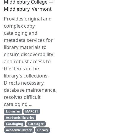
Middlebury College —
Middlebury, Vermont
Provides original and
complex copy
cataloging and
metadata services for
library materials to
ensure discoverability
and robust access to
the items in the
library's collections.
Directs necessary
database maintenance,
resolves difficult
cataloging ...
Librarian
MARC21
Academic libraries
Cataloging
Cataloger
Academic library
Library