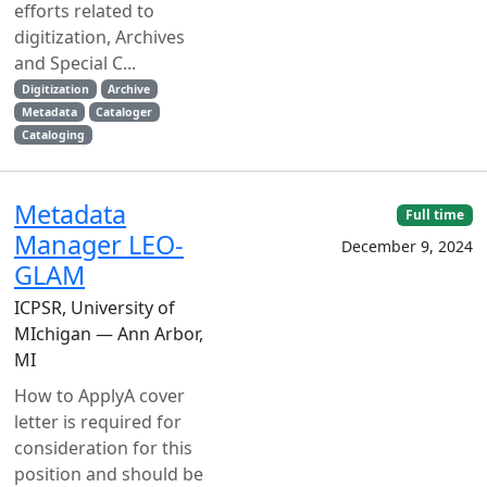
efforts related to
digitization, Archives
and Special C...
Digitization
Archive
Metadata
Cataloger
Cataloging
Metadata
Full time
Manager LEO-
December 9, 2024
GLAM
ICPSR, University of
MIchigan — Ann Arbor,
MI
How to ApplyA cover
letter is required for
consideration for this
position and should be