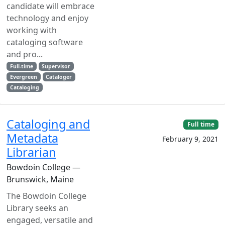
candidate will embrace
technology and enjoy
working with
cataloging software
and pro...
Full-time
Supervisor
Evergreen
Cataloger
Cataloging
Cataloging and
Full time
Metadata
February 9, 2021
Librarian
Bowdoin College —
Brunswick, Maine
The Bowdoin College
Library seeks an
engaged, versatile and