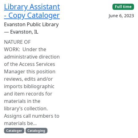
Library Assistant
Full time
- Copy Cataloger
June 6, 2023
Evanston Public Library
— Evanston, IL
NATURE OF
WORK: Under the
administrative direction
of the Access Services
Manager this position
reviews, edits and/or
imports bibliographic
and item records for
materials in the
library’s collection.
Assigns call numbers to
materials be...
Cataloger
Cataloging