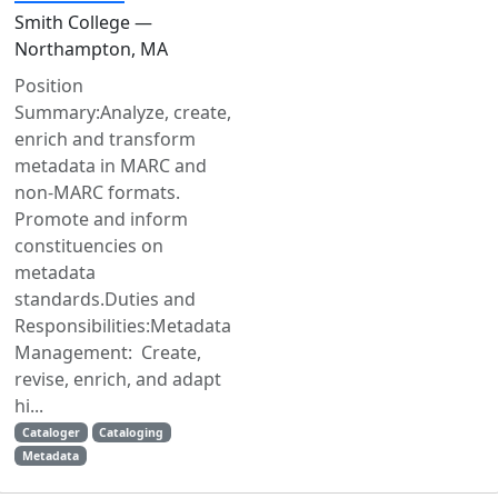
Smith College —
Northampton, MA
Position
Summary:Analyze, create,
enrich and transform
metadata in MARC and
non-MARC formats.
Promote and inform
constituencies on
metadata
standards.Duties and
Responsibilities:Metadata
Management: Create,
revise, enrich, and adapt
hi...
Cataloger
Cataloging
Metadata