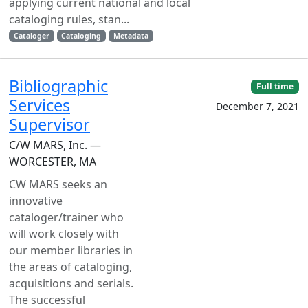
applying current national and local
cataloging rules, stan...
Cataloger
Cataloging
Metadata
Bibliographic
Full time
Services
December 7, 2021
Supervisor
C/W MARS, Inc. —
WORCESTER, MA
CW MARS seeks an
innovative
cataloger/trainer who
will work closely with
our member libraries in
the areas of cataloging,
acquisitions and serials.
The successful