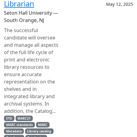
Librarian
May 12, 2025
Seton Hall University —
South Orange, NJ
The successful
candidate will oversee
and manage all aspects
of the full life cycle of
print and electronic
library resources to
ensure accurate
representation on the
shelves and in
integrated library and
archival systems. In
addition, the Catalog...
ETD
MARC21
MARC standards
MARC
Metadata
Library catalog