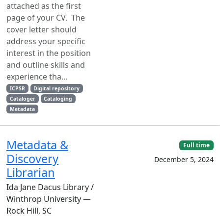
attached as the first
page of your CV. The
cover letter should
address your specific
interest in the position
and outline skills and
experience tha...
ICPSR
Digital repository
Cataloger
Cataloging
Metadata
Metadata &
Full time
Discovery
December 5, 2024
Librarian
Ida Jane Dacus Library /
Winthrop University —
Rock Hill, SC