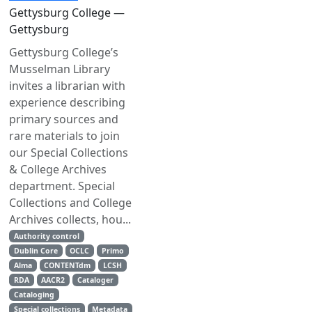
Gettysburg College —
Gettysburg
Gettysburg College’s
Musselman Library
invites a librarian with
experience describing
primary sources and
rare materials to join
our Special Collections
& College Archives
department. Special
Collections and College
Archives collects, hou...
Authority control
Dublin Core
OCLC
Primo
Alma
CONTENTdm
LCSH
RDA
AACR2
Cataloger
Cataloging
Special collections
Metadata