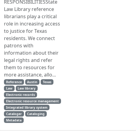
RESPONSIBILITIESState
Law Library reference
librarians play a critical
role in increasing access
to justice for Texas
residents. We connect
patrons with
information about their
legal rights and refer
them to resources for
more assistance, allo...
Reference
Austin
Texas
Law
Law library
Electronic records
Electronic resource management
Integrated library system
Cataloger
Cataloging
Metadata