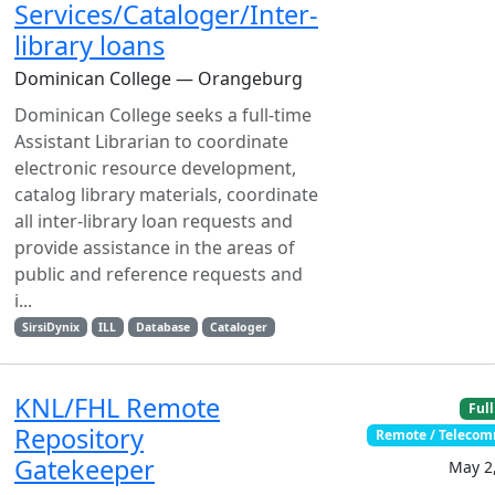
Services/Cataloger/Inter-
library loans
Dominican College — Orangeburg
Dominican College seeks a full-time
Assistant Librarian to coordinate
electronic resource development,
catalog library materials, coordinate
all inter-library loan requests and
provide assistance in the areas of
public and reference requests and
i...
SirsiDynix
ILL
Database
Cataloger
KNL/FHL Remote
Full
Repository
Remote / Teleco
Gatekeeper
May 2