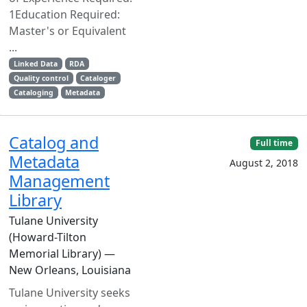
1Education Required:
Master's or Equivalent
...
Linked Data
RDA
Quality control
Cataloger
Cataloging
Metadata
Catalog and
Full time
Metadata
August 2, 2018
Management
Library
Tulane University
(Howard-Tilton
Memorial Library) —
New Orleans, Louisiana
Tulane University seeks