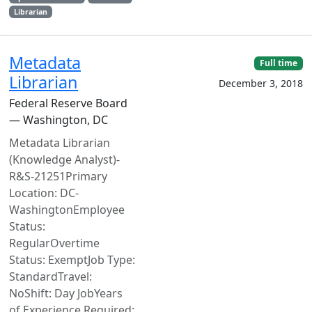
Librarian
Metadata
Full time
Librarian
December 3, 2018
Federal Reserve Board
— Washington, DC
Metadata Librarian
(Knowledge Analyst)-
R&S-21251Primary
Location: DC-
WashingtonEmployee
Status:
RegularOvertime
Status: ExemptJob Type:
StandardTravel:
NoShift: Day JobYears
of Experience Required: