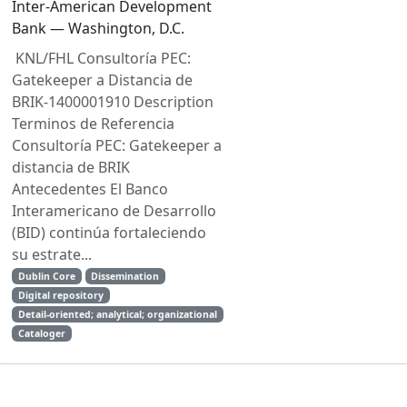
Inter-American Development
Bank — Washington, D.C.
KNL/FHL Consultoría PEC:
Gatekeeper a Distancia de
BRIK-1400001910 Description
Terminos de Referencia
Consultoría PEC: Gatekeeper a
distancia de BRIK
Antecedentes El Banco
Interamericano de Desarrollo
(BID) continúa fortaleciendo
su estrate...
Dublin Core
Dissemination
Digital repository
Detail-oriented; analytical; organizational
Cataloger