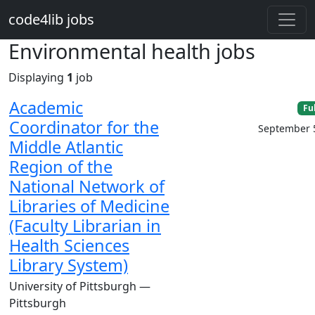
Skip to main content
code4lib jobs
Environmental health jobs
Displaying
1
job
Academic
Fu
Coordinator for the
September 
Middle Atlantic
Region of the
National Network of
Libraries of Medicine
(Faculty Librarian in
Health Sciences
Library System)
University of Pittsburgh —
Pittsburgh