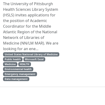
The University of Pittsburgh
Health Sciences Library System
(HSLS) invites applications for
the position of Academic
Coordinator for the Middle
Atlantic Region of the National
Network of Libraries of
Medicine (NN/LM MAR). We are
looking for an ene...
United States National Library of Medicine
Public health
Microsoft Excel
Medicine
HEALTH
Environmental health
Emergency management
Data management