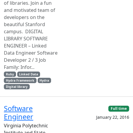
of libraries. Join a fun
and motivated team of
developers on the
beautiful Stanford
campus. DIGITAL
LIBRARY SOFTWARE
ENGINEER – Linked
Data Engineer Software
Developer 2 / 3 Job
Family: Infor...
Ruby
Linked Data
Hydra Framework
Hydra
Digital library
Software
Full time
Engineer
January 22, 2016
Virginia Polytechnic
Institute and State