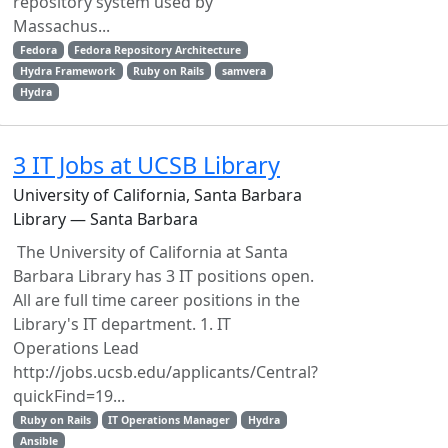
repository system used by
Massachus...
Fedora
Fedora Repository Architecture
Hydra Framework
Ruby on Rails
samvera
Hydra
3 IT Jobs at UCSB Library
University of California, Santa Barbara
Library — Santa Barbara
The University of California at Santa
Barbara Library has 3 IT positions open.
All are full time career positions in the
Library's IT department. 1. IT
Operations Lead
http://jobs.ucsb.edu/applicants/Central?
quickFind=19...
Ruby on Rails
IT Operations Manager
Hydra
Ansible