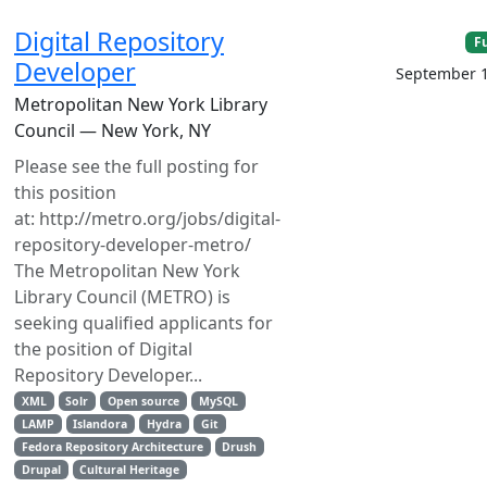
Digital Repository
F
Developer
September 1
Metropolitan New York Library
Council — New York, NY
Please see the full posting for
this position
at: http://metro.org/jobs/digital-
repository-developer-metro/
The Metropolitan New York
Library Council (METRO) is
seeking qualified applicants for
the position of Digital
Repository Developer...
XML
Solr
Open source
MySQL
LAMP
Islandora
Hydra
Git
Fedora Repository Architecture
Drush
Drupal
Cultural Heritage