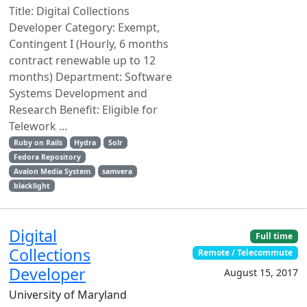
Title: Digital Collections
Developer Category: Exempt,
Contingent I (Hourly, 6 months
contract renewable up to 12
months) Department: Software
Systems Development and
Research Benefit: Eligible for
Telework ...
Ruby on Rails
Hydra
Solr
Fedora Repository
Avalon Media System
samvera
blacklight
Digital
Full time
Collections
Remote / Telecommute
Developer
August 15, 2017
University of Maryland