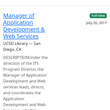
Manager of
Full time
Application
July 20, 2017
Development &
Web Services
UCSD Library — San
Diego, CA
DESCRIPTIONUnder the
direction of the ITS
Program Director, the
Manager of Application
Development and Web
services leads, directs,
and coordinates the
Application
Development and Web