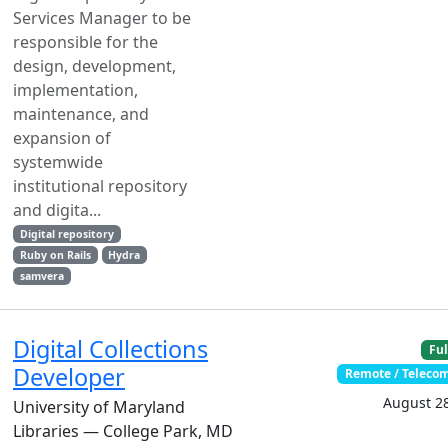
Services Manager to be
responsible for the
design, development,
implementation,
maintenance, and
expansion of
systemwide
institutional repository
and digita...
Digital repository
Ruby on Rails
Hydra
samvera
Digital Collections
Ful
Developer
Remote / Telec
August 28
University of Maryland
Libraries — College Park, MD