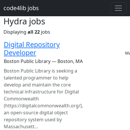
Skip to main content
code4lib jobs
Hydra jobs
Displaying
all 22
jobs
Digital Repository
Developer
Ma
Boston Public Library — Boston, MA
Boston Public Library is seeking a
talented programmer to help
develop and maintain the core
technical infrastructure for Digital
Commonwealth
(https://digitalcommonwealth.org/),
an open-source digital object
repository system used by
Massachusett...