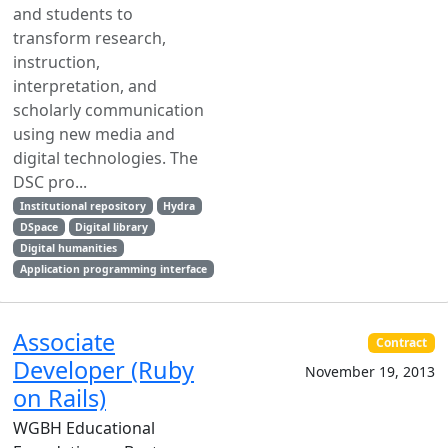
and students to
transform research,
instruction,
interpretation, and
scholarly communication
using new media and
digital technologies. The
DSC pro...
Institutional repository
Hydra
DSpace
Digital library
Digital humanities
Application programming interface
Associate
Contract
Developer (Ruby
November 19, 2013
on Rails)
WGBH Educational