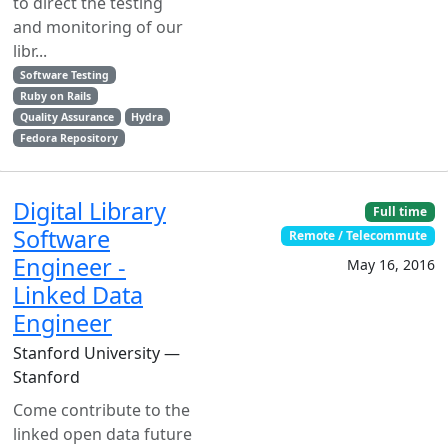
to direct the testing
and monitoring of our
libr...
Software Testing
Ruby on Rails
Quality Assurance
Hydra
Fedora Repository
Digital Library
Full time
Software
Remote / Telecommute
Engineer -
May 16, 2016
Linked Data
Engineer
Stanford University —
Stanford
Come contribute to the
linked open data future