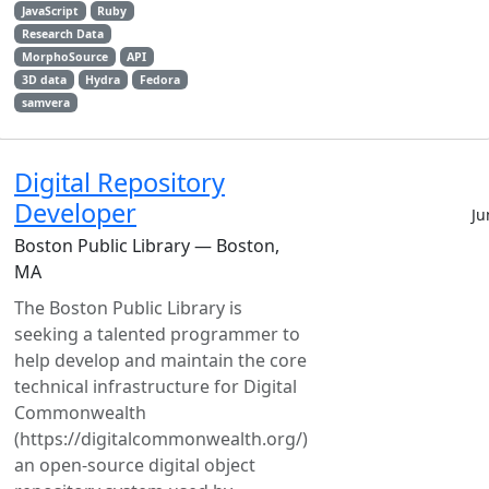
JavaScript
Ruby
Research Data
MorphoSource
API
3D data
Hydra
Fedora
samvera
Digital Repository
Developer
Ju
Boston Public Library — Boston,
MA
The Boston Public Library is
seeking a talented programmer to
help develop and maintain the core
technical infrastructure for Digital
Commonwealth
(https://digitalcommonwealth.org/)
an open-source digital object