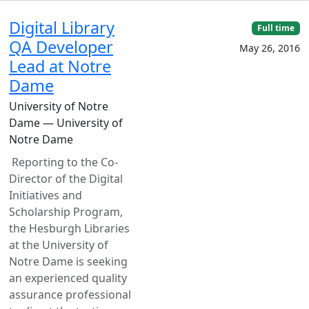
Digital Library
Full time
QA Developer
May 26, 2016
Lead at Notre
Dame
University of Notre
Dame — University of
Notre Dame
Reporting to the Co-
Director of the Digital
Initiatives and
Scholarship Program,
the Hesburgh Libraries
at the University of
Notre Dame is seeking
an experienced quality
assurance professional