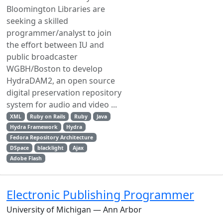
Bloomington Libraries are
seeking a skilled
programmer/analyst to join
the effort between IU and
public broadcaster
WGBH/Boston to develop
HydraDAM2, an open source
digital preservation repository
system for audio and video ...
XML
Ruby on Rails
Ruby
Java
Hydra Framework
Hydra
Fedora Repository Architecture
DSpace
blacklight
Ajax
Adobe Flash
Electronic Publishing Programmer
University of Michigan — Ann Arbor