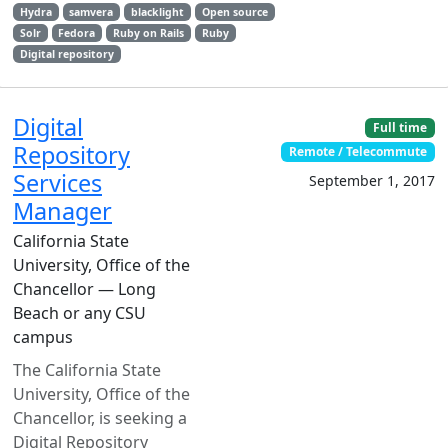
Hydra
samvera
blacklight
Open source
Solr
Fedora
Ruby on Rails
Ruby
Digital repository
Digital
Full time
Repository
Remote / Telecommute
Services
September 1, 2017
Manager
California State
University, Office of the
Chancellor — Long
Beach or any CSU
campus
The California State
University, Office of the
Chancellor, is seeking a
Digital Repository