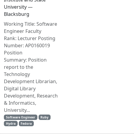
University —
Blacksburg
Working Title: Software
Engineer Faculty
Rank: Lecturer Posting
Number: AP0160019
Position
Summary: Position
report to the
Technology
Development Librarian,
Digital Library
Development, Research
& Informatics,
University...
Software Engineer
Ruby
Hydra
Fedora