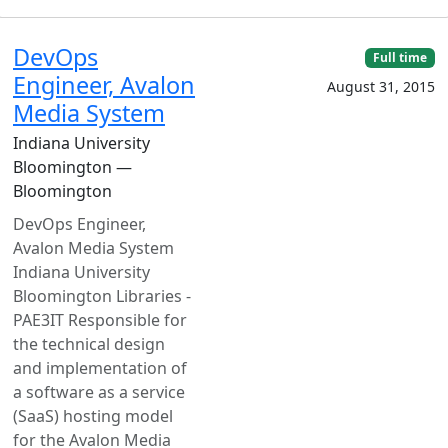
DevOps
Full time
Engineer, Avalon
August 31, 2015
Media System
Indiana University
Bloomington —
Bloomington
DevOps Engineer,
Avalon Media System
Indiana University
Bloomington Libraries -
PAE3IT Responsible for
the technical design
and implementation of
a software as a service
(SaaS) hosting model
for the Avalon Media