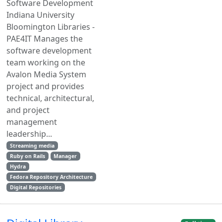
Software Development
Indiana University
Bloomington Libraries -
PAE4IT Manages the
software development
team working on the
Avalon Media System
project and provides
technical, architectural,
and project
management
leadership...
Streaming media
Ruby on Rails
Manager
Hydra
Fedora Repository Architecture
Digital Repositories