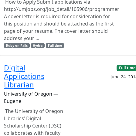
How to Apply Submit applications via
http://umjobs.org/job_detail/105906/programmer
A cover letter is required for consideration for
this position and should be attached as the first
page of your resume. The cover letter should
address your ...
Ruby on Rails
Hydra
Full-time
Digital
Full time
Applications
June 24, 201
Librarian
University of Oregon —
Eugene
The University of Oregon
Libraries’ Digital
Scholarship Center (DSC)
collaborates with faculty