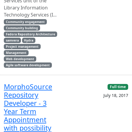
Services unit of the
Library Information
Technology Services (I...
Community engagement
Community building
Fedora Repository Architecture
samvera
Hydra
Project management
Management
Web development
Agile software development
MorphoSource
Full time
Repository
July 18, 2017
Developer - 3
Year Term
Appointment
with possibility