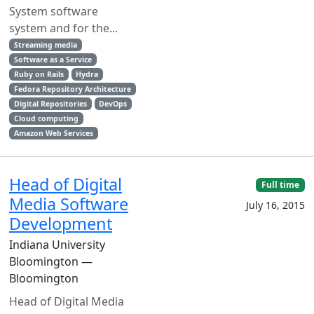
System software
system and for the...
Streaming media
Software as a Service
Ruby on Rails
Hydra
Fedora Repository Architecture
Digital Repositories
DevOps
Cloud computing
Amazon Web Services
Head of Digital
Full time
Media Software
July 16, 2015
Development
Indiana University
Bloomington —
Bloomington
Head of Digital Media