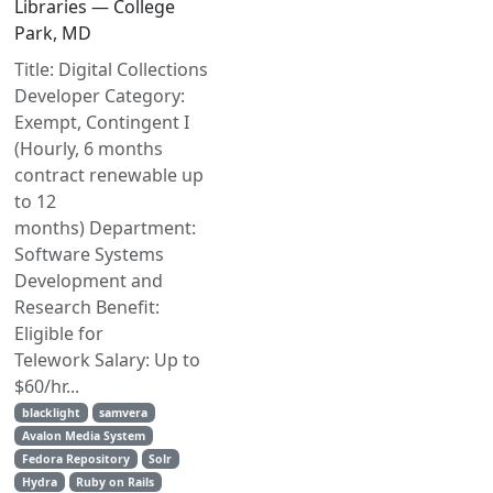
Libraries — College
Park, MD
Title: Digital Collections
Developer Category:
Exempt, Contingent I
(Hourly, 6 months
contract renewable up
to 12
months) Department:
Software Systems
Development and
Research Benefit:
Eligible for
Telework Salary: Up to
$60/hr...
blacklight
samvera
Avalon Media System
Fedora Repository
Solr
Hydra
Ruby on Rails