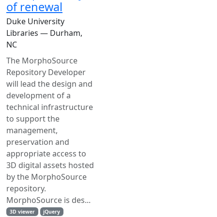
of renewal
Duke University
Libraries — Durham,
NC
The MorphoSource
Repository Developer
will lead the design and
development of a
technical infrastructure
to support the
management,
preservation and
appropriate access to
3D digital assets hosted
by the MorphoSource
repository.
MorphoSource is des...
3D viewer
jQuery