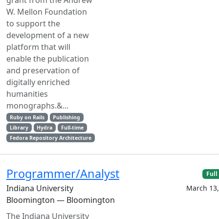
grant from the Andrew
W. Mellon Foundation
to support the
development of a new
platform that will
enable the publication
and preservation of
digitally enriched
humanities
monographs.&...
Ruby on Rails
Publishing
Library
Hydra
Full-time
Fedora Repository Architecture
Programmer/Analyst
Full
Indiana University
March 13,
Bloomington — Bloomington
The Indiana University