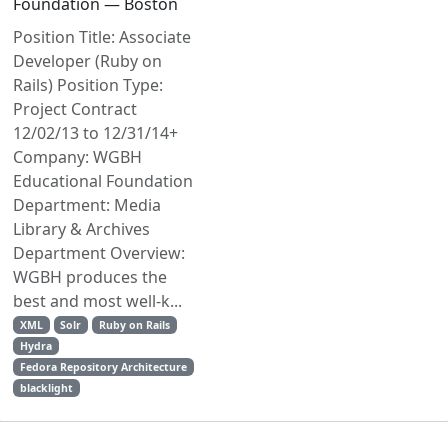
Foundation — Boston
Position Title: Associate
Developer (Ruby on
Rails) Position Type:
Project Contract
12/02/13 to 12/31/14+
Company: WGBH
Educational Foundation
Department: Media
Library & Archives
Department Overview:
WGBH produces the
best and most well-k...
XML
Solr
Ruby on Rails
Hydra
Fedora Repository Architecture
blacklight