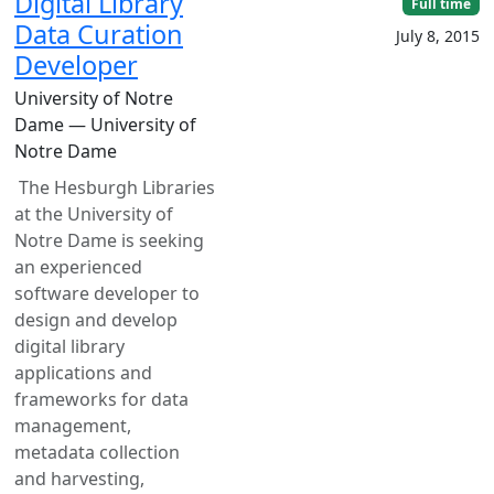
Digital Library
Full time
Data Curation
July 8, 2015
Developer
University of Notre
Dame — University of
Notre Dame
The Hesburgh Libraries
at the University of
Notre Dame is seeking
an experienced
software developer to
design and develop
digital library
applications and
frameworks for data
management,
metadata collection
and harvesting,