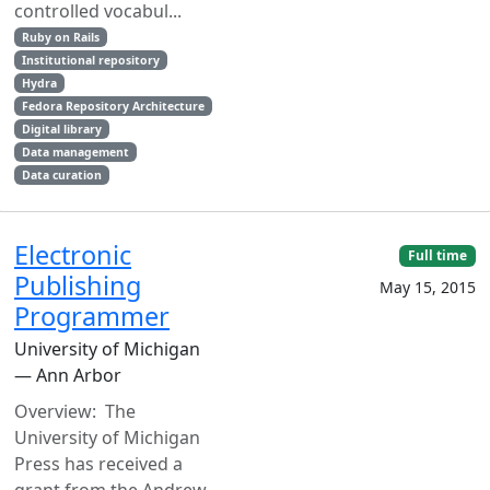
controlled vocabul...
Ruby on Rails
Institutional repository
Hydra
Fedora Repository Architecture
Digital library
Data management
Data curation
Electronic
Full time
Publishing
May 15, 2015
Programmer
University of Michigan
— Ann Arbor
Overview: The
University of Michigan
Press has received a