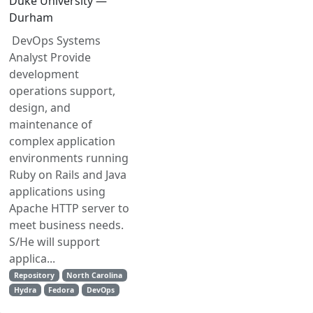
Duke University —
Durham
DevOps Systems
Analyst Provide
development
operations support,
design, and
maintenance of
complex application
environments running
Ruby on Rails and Java
applications using
Apache HTTP server to
meet business needs.
S/He will support
applica...
Repository
North Carolina
Hydra
Fedora
DevOps