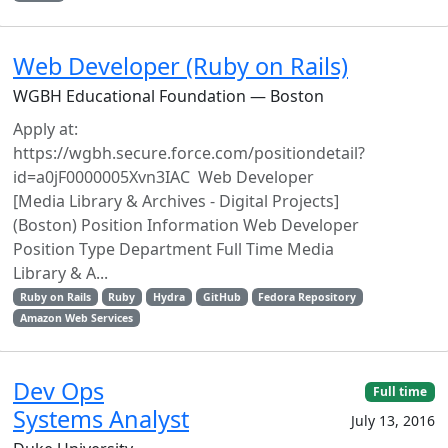
Web Developer (Ruby on Rails)
WGBH Educational Foundation — Boston
Apply at:
https://wgbh.secure.force.com/positiondetail?
id=a0jF0000005Xvn3IAC Web Developer
[Media Library & Archives - Digital Projects]
(Boston) Position Information Web Developer
Position Type Department Full Time Media
Library & A...
Ruby on Rails
Ruby
Hydra
GitHub
Fedora Repository
Amazon Web Services
Dev Ops
Full time
Systems Analyst
July 13, 2016