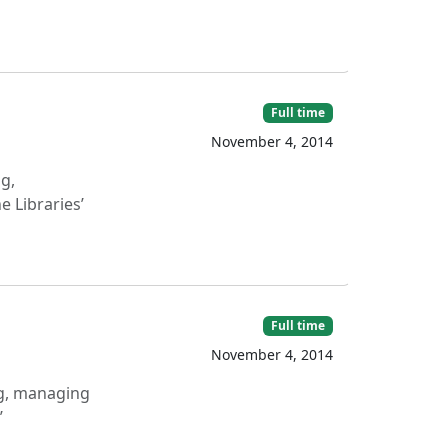
Full time
November 4, 2014
g,
 Libraries’
Full time
November 4, 2014
ng, managing
’