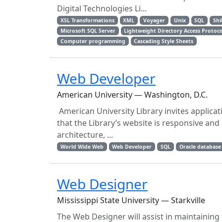
Digital Technologies Li...
XSL Transformations
XML
Voyager
Unix
SQL
Shi
Microsoft SQL Server
Lightweight Directory Access Protoco
Computer programming
Cascading Style Sheets
Web Developer
American University — Washington, D.C.
American University Library invites applica
that the Library’s website is responsive and 
architecture, ...
World Wide Web
Web Developer
SQL
Oracle database
Web Designer
Mississippi State University — Starkville
The Web Designer will assist in maintaining 