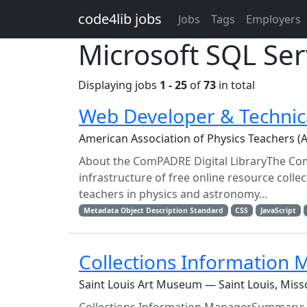
Skip to main content
code4lib jobs
Jobs
Tags
Employers
Microsoft SQL Ser
Displaying jobs
1 - 25
of
73
in total
Web Developer & Technic
American Association of Physics Teachers (
About the ComPADRE Digital LibraryThe Com
infrastructure of free online resource coll
teachers in physics and astronomy...
Metadata Object Description Standard
CSS
JavaScript
Collections Information
Saint Louis Art Museum — Saint Louis, Miss