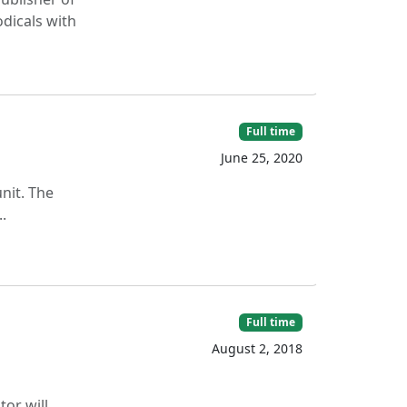
odicals with
Full time
June 25, 2020
nit. The
.
Full time
August 2, 2018
or will