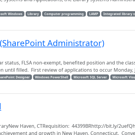
osoft Windows
Library
Computer programming
LAMP
Integrated library 
 (SharePoint Administrator)
lar status, FLSA non-exempt, benefited position and the class
ntil filled. First review of applications to occur Monday, Ju
harePoint Designer
Windows PowerShell
Microsoft SQL Server
Microsoft Visu
d
ibraryNew Haven, CTRequisition: 44399BRhttp://bit.ly/2uefQh
or achievement and growth in New Haven, Connecticut. Conve