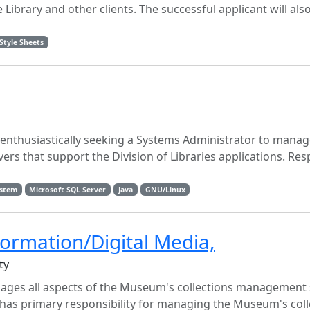
Library and other clients. The successful applicant will also
Style Sheets
is enthusiastically seeking a Systems Administrator to mana
s that support the Division of Libraries applications. Respo
ystem
Microsoft SQL Server
Java
GNU/Linux
formation/Digital Media,
ty
ages all aspects of the Museum's collections management
 has primary responsibility for managing the Museum's coll