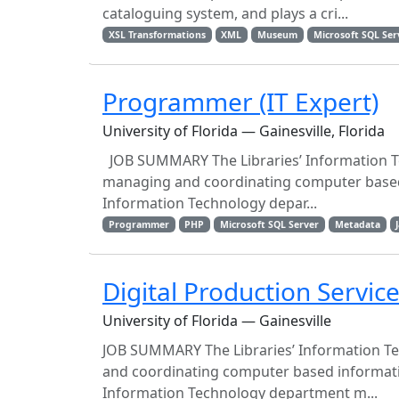
cataloguing system, and plays a cri...
XSL Transformations
XML
Museum
Microsoft SQL Ser
Programmer (IT Expert)
University of Florida — Gainesville, Florida
JOB SUMMARY The Libraries’ Information Te
managing and coordinating computer based i
Information Technology depar...
Programmer
PHP
Microsoft SQL Server
Metadata
Digital Production Servi
University of Florida — Gainesville
JOB SUMMARY The Libraries’ Information Te
and coordinating computer based informatio
Information Technology department m...