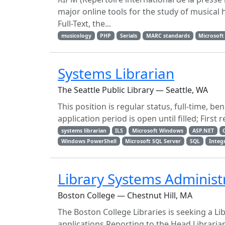
major online tools for the study of musical 
Full-Text, the...
musicology
PHP
Serials
MARC standards
Microsoft
Systems Librarian
The Seattle Public Library — Seattle, WA
This position is regular status, full-time, 
application period is open until filled; First 
systems librarian
ILS
Microsoft Windows
ASP.NET
Windows PowerShell
Microsoft SQL Server
SQL
Integ
Library Systems Administ
Boston College — Chestnut Hill, MA
The Boston College Libraries is seeking a L
applications.Reporting to the Head Libraria