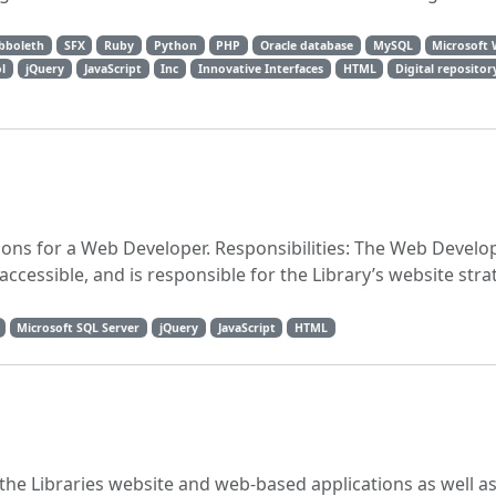
bboleth
SFX
Ruby
Python
PHP
Oracle database
MySQL
Microsoft
l
jQuery
JavaScript
Inc
Innovative Interfaces
HTML
Digital repositor
tions for a Web Developer. Responsibilities: The Web Devel
accessible, and is responsible for the Library’s website stra
Microsoft SQL Server
jQuery
JavaScript
HTML
the Libraries website and web-based applications as well as 