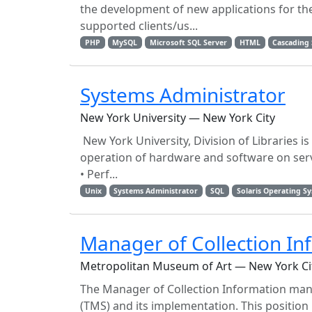
the development of new applications for the 
supported clients/us...
PHP
MySQL
Microsoft SQL Server
HTML
Cascading 
Systems Administrator
New York University — New York City
New York University, Division of Libraries 
operation of hardware and software on server
• Perf...
Unix
Systems Administrator
SQL
Solaris Operating S
Manager of Collection In
Metropolitan Museum of Art — New York Ci
The Manager of Collection Information man
(TMS) and its implementation. This position