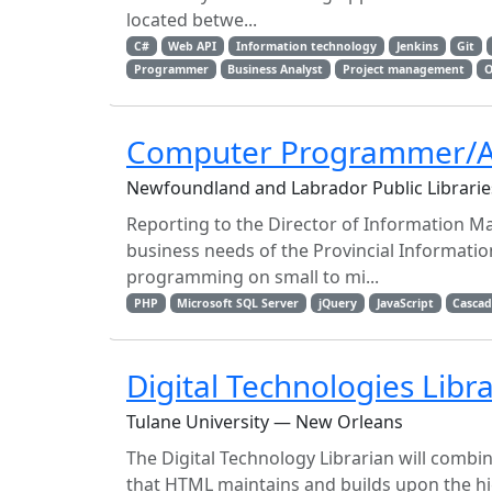
located betwe...
C#
Web API
Information technology
Jenkins
Git
Programmer
Business Analyst
Project management
O
Computer Programmer/A
Newfoundland and Labrador Public Libraries
Reporting to the Director of Information M
business needs of the Provincial Informatio
programming on small to mi...
PHP
Microsoft SQL Server
jQuery
JavaScript
Cascad
Digital Technologies Libr
Tulane University — New Orleans
The Digital Technology Librarian will combi
that HTML maintains and builds upon the hi