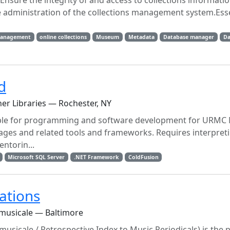
sure the integrity of and access to collections informati
 administration of the collections management system.Esse
management
online collections
Museum
Metadata
Database manager
Da
d
ner Libraries — Rochester, NY
 for programming and software development for URMC 
ges and related tools and frameworks. Requires interpret
ntorin...
Microsoft SQL Server
.NET Framework
ColdFusion
ations
 musicale — Baltimore
musicale / Retrospective Index to Music Periodicals) is the 