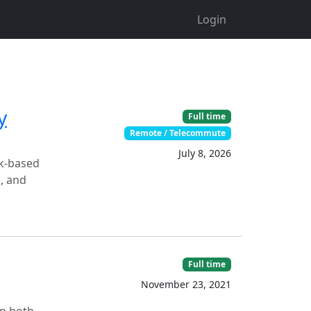
Login
y
Full time
Remote / Telecommute
July 8, 2026
rk-based
, and
Full time
November 23, 2021