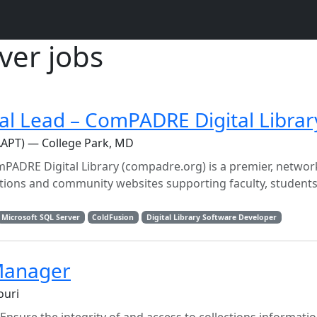
ver jobs
al Lead – ComPADRE Digital Librar
AAPT) — College Park, MD
PADRE Digital Library (compadre.org) is a premier, netwo
ections and community websites supporting faculty, students
Microsoft SQL Server
ColdFusion
Digital Library Software Developer
 Manager
ouri