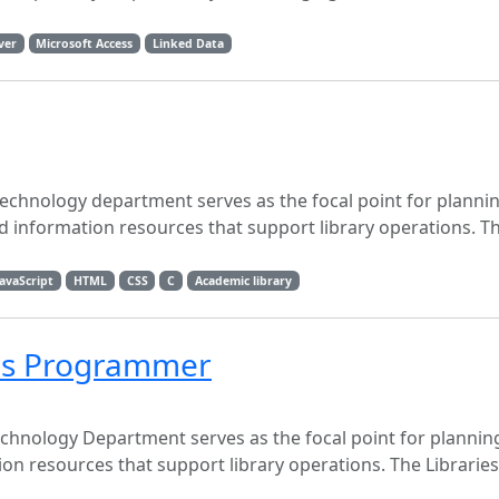
ver
Microsoft Access
Linked Data
chnology department serves as the focal point for plannin
nformation resources that support library operations. The
JavaScript
HTML
CSS
C
Academic library
ces Programmer
chnology Department serves as the focal point for planni
n resources that support library operations. The Libraries