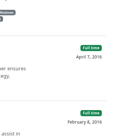
 Windows
y
Full time
April 7, 2016
oper ensures
tegy,
Full time
February 8, 2016
assist in