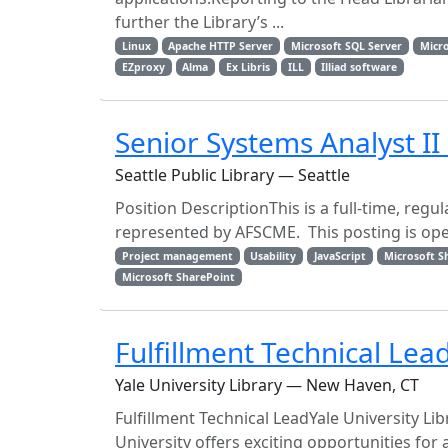
further the Library’s ...
Linux
Apache HTTP Server
Microsoft SQL Server
Micr
EZproxy
Alma
Ex Libris
ILL
Illiad software
Senior Systems Analyst II
Seattle Public Library — Seattle
Position DescriptionThis is a full-time, regu
represented by AFSCME. This posting is open u
Project management
Usability
JavaScript
Microsoft S
Microsoft SharePoint
Fulfillment Technical Lea
Yale University Library — New Haven, CT
Fulfillment Technical LeadYale University L
University offers exciting opportunities f