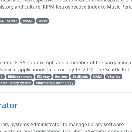
history and culture: RIPM Retrospective Index to Music Peri
 SQL Server
MySQL
Music
benefited; FLSA non-exempt, and a member of the bargaining u
review of applications to occur July 13, 2020. The Seattle Pub..
C#
Bibliocommons
EZproxy
Horizon
SirsiDynix
MARC
VBscript
rated library system
Information technology
rator
ibrary Systems Administrator to manage library software
n, Systems and Applications, the Library Systems Administrat