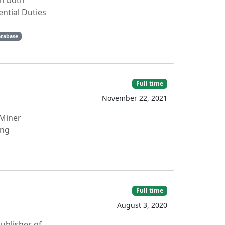
on both
ntial Duties
tabase
Full time
November 22, 2021
Miner
ing
Full time
August 3, 2020
publisher of