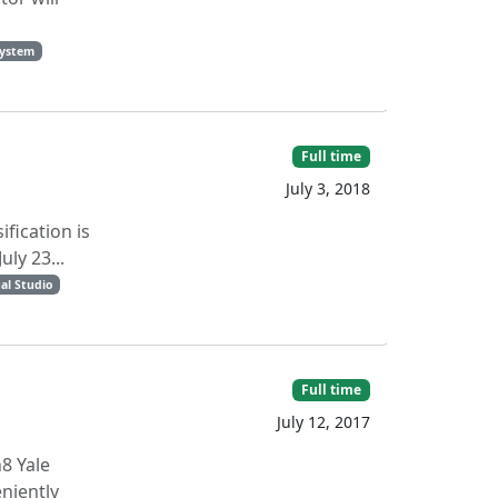
system
Full time
July 3, 2018
ification is
ly 23...
al Studio
Full time
July 12, 2017
8 Yale
niently