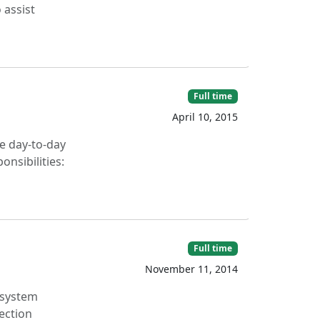
 assist
Full time
April 10, 2015
ge day-to-day
nsibilities:
Full time
November 11, 2014
 system
ection