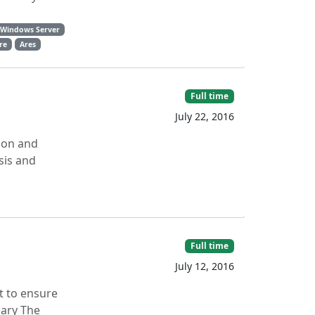
Windows Server
are
Ares
Full time
July 22, 2016
ion and
sis and
Full time
July 12, 2016
t to ensure
mary The