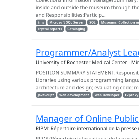
Collections Information ManagerSummary: En
inside and outside the museum through the
and Responsibilities:Particip...
tms
Microsoft SQL Server
SQL
Museums--Collection 
crystal reports
Cataloging
Programmer/Analyst Lea
University of Rochester Medical Center - Mi
POSITION SUMMARY STATEMENT:Responsible
Libraries using various programming langua
architecture and design; evaluating code; me
JavaScript
Web development
Web Developer
EZproxy
Manager of Online Public
RIPM: Répertoire international de la presse
RIPM (Répertoire international de la presse 