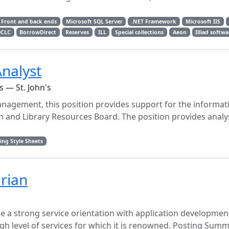
Front and back ends
Microsoft SQL Server
.NET Framework
Microsoft IIS
CLC
BorrowDirect
Reserves
ILL
Special collections
Aeon
Illiad softw
nalyst
 — St. John's
anagement, this position provides support for the informat
n and Library Resources Board. The position provides analy
ing Style Sheets
arian
ne a strong service orientation with application developmen
gh level of services for which it is renowned. Posting Sum