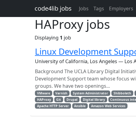
Skip to main content
code4lib jobs
Jobs
Tags
Employers
HAProxy jobs
Displaying
1
job
Linux Development Suppo
University of California, Los Angeles — Los 
Background The UCLA Library Digital Initia
Development Support team whose focus will 
groups. We have two openings...
VMware
Varnish
System Administrator
Shibboleth
HAProxy
Git
Drupal
Digital library
Continuous int
Apache HTTP Server
Ansible
Amazon Web Services