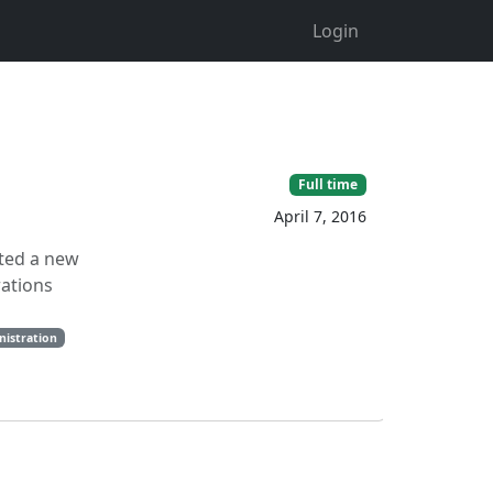
Login
Full time
April 7, 2016
ated a new
rations
nistration