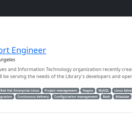
rt Engineer
Angeles
tives and Information Technology organization recently cre
be serving the needs of the Library's developers and ope
Red Hat Enterprise Linux
Project management
Nagios
MySQL
Linux Admi
egration
Continuous delivery
Configuration management
Bash
Atlassian