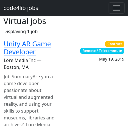
Skip to main content
code4lib jobs
Virtual jobs
Displaying
1
job
Unity AR Game
Contract
Developer
Remote / Telecommute
May 19, 2019
Lore Media Inc —
Boston, MA
Job SummaryAre you a
game developer
passionate about
virtual and augmented
reality, and using your
skills to support
museums, libraries and
archives? Lore Media