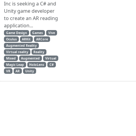
Inc is seeking a C# and
Unity game developer
to create an AR reading
application...
Game Design
Games
Vive
Oculus
ARKit
ARCore
Augmented Reality
Virtual reality
Reality
Mixed
Augmented
Virtual
Magic Leap
HoloLens
C#
VR
AR
Unity