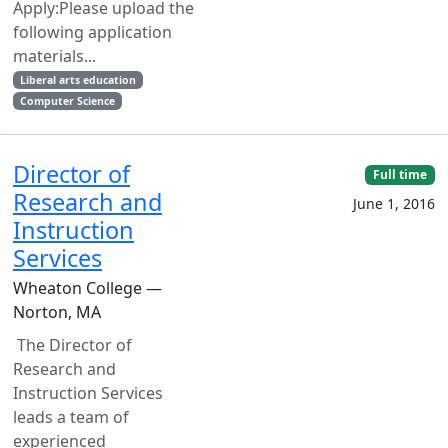
Apply:Please upload the
following application
materials...
Liberal arts education
Computer Science
Director of
Full time
Research and
June 1, 2016
Instruction
Services
Wheaton College —
Norton, MA
The Director of
Research and
Instruction Services
leads a team of
experienced