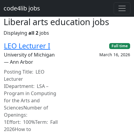
Skip to main content
code4lib jobs
Liberal arts education jobs
Displaying
all 2
jobs
LEO Lecturer I
Full time
University of Michigan
March 16, 2026
— Ann Arbor
Posting Title: LEO
Lecturer
IDepartment: LSA –
Program in Computing
for the Arts and
SciencesNumber of
Openings:
1Effort: 100%Term: Fall
2026How to