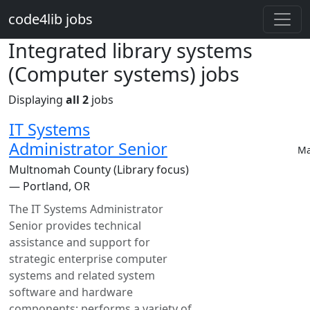
Skip to main content
code4lib jobs
Integrated library systems
(Computer systems) jobs
Displaying
all 2
jobs
IT Systems
Administrator Senior
Ma
Multnomah County (Library focus)
— Portland, OR
The IT Systems Administrator
Senior provides technical
assistance and support for
strategic enterprise computer
systems and related system
software and hardware
components; performs a variety of