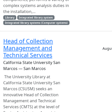
complex systems analysis duties in
the installation,...
Library
Integrated library system
Integrated library systems (Computer systems)
Head of Collection
Management and
Augus
Technical Services
California State University San
Marcos — San Marcos
The University Library at
California State University San
Marcos (CSUSM) seeks an
innovative Head of Collection
Management and Technical
Services (CMTS) at the level of