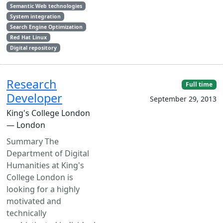
Semantic Web technologies
System integration
Search Engine Optimization
Red Hat Linux
Digital repository
Research
Full time
Developer
September 29, 2013
King's College London
— London
Summary The
Department of Digital
Humanities at King's
College London is
looking for a highly
motivated and
technically