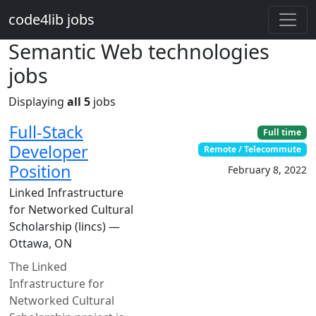
Skip to main content
code4lib jobs
Semantic Web technologies
jobs
Displaying
all 5
jobs
Full-Stack
Full time
Developer
Remote / Telecommute
Position
February 8, 2022
Linked Infrastructure
for Networked Cultural
Scholarship (lincs) —
Ottawa, ON
The Linked
Infrastructure for
Networked Cultural