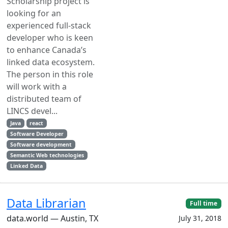
Scholarship project is
looking for an
experienced full-stack
developer who is keen
to enhance Canada’s
linked data ecosystem.
The person in this role
will work with a
distributed team of
LINCS devel...
Java
react
Software Developer
Software development
Semantic Web technologies
Linked Data
Data Librarian
Full time
data.world — Austin, TX
July 31, 2018