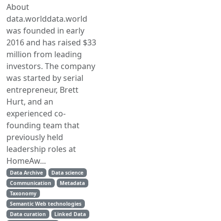
About
data.worlddata.world
was founded in early
2016 and has raised $33
million from leading
investors. The company
was started by serial
entrepreneur, Brett
Hurt, and an
experienced co-
founding team that
previously held
leadership roles at
HomeAw...
Data Archive
Data science
Communication
Metadata
Taxonomy
Semantic Web technologies
Data curation
Linked Data