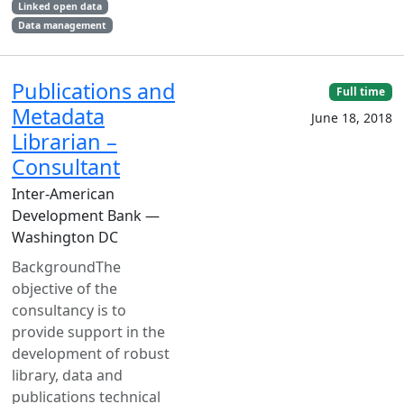
Linked open data
Data management
Publications and
Full time
Metadata
June 18, 2018
Librarian –
Consultant
Inter-American
Development Bank —
Washington DC
BackgroundThe
objective of the
consultancy is to
provide support in the
development of robust
library, data and
publications technical