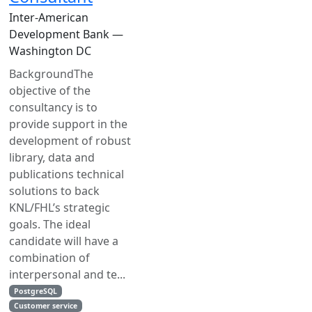
Inter-American
Development Bank —
Washington DC
BackgroundThe
objective of the
consultancy is to
provide support in the
development of robust
library, data and
publications technical
solutions to back
KNL/FHL’s strategic
goals. The ideal
candidate will have a
combination of
interpersonal and te...
PostgreSQL
Customer service