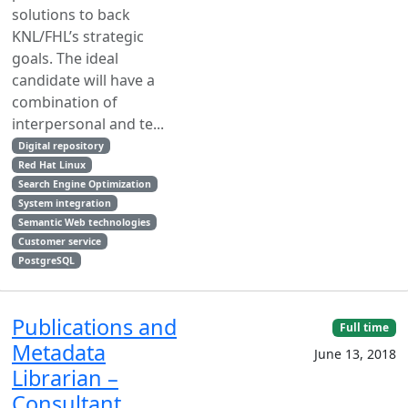
solutions to back
KNL/FHL’s strategic
goals. The ideal
candidate will have a
combination of
interpersonal and te...
Digital repository
Red Hat Linux
Search Engine Optimization
System integration
Semantic Web technologies
Customer service
PostgreSQL
Publications and
Full time
Metadata
June 13, 2018
Librarian –
Consultant