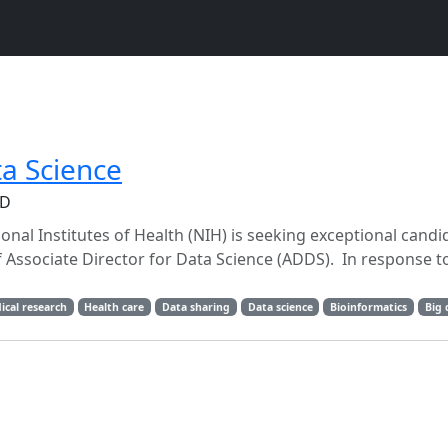
ta Science
MD
onal Institutes of Health (NIH) is seeking exceptional candi
 Associate Director for Data Science (ADDS). In response t
ical research
Health care
Data sharing
Data science
Bioinformatics
Big 