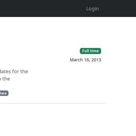
Login
Full time
March 16, 2013
dates for the
o the
data