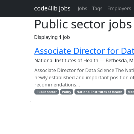
Skip to main content
code4lib jobs
Jobs
Tags
Employers
Public sector jobs
Displaying
1
job
Associate Director for Da
National Institutes of Health — Bethesda, 
Associate Director for Data Science The Nati
newly established and important position of
recommendations...
Public sector
Policy
National Institutes of Health
Med