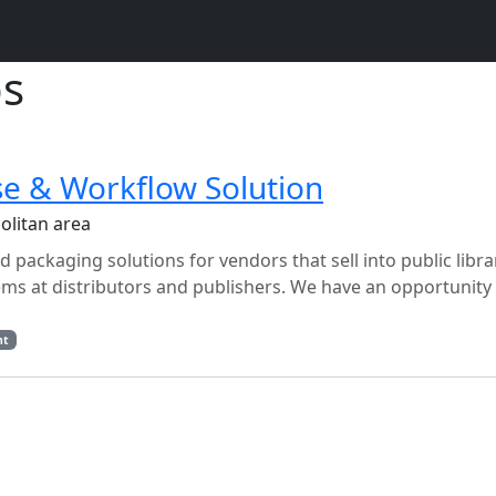
bs
e & Workflow Solution
olitan area
packaging solutions for vendors that sell into public libra
ms at distributors and publishers. We have an opportunity 
nt