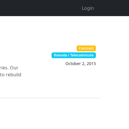
Login
Contract
Remote / Telecommute
October 2, 2015
ries. Our
to rebuild