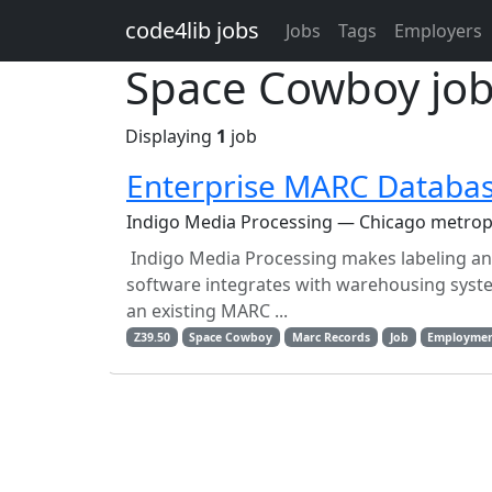
Skip to main content
code4lib jobs
Jobs
Tags
Employers
Space Cowboy jo
Displaying
1
job
Enterprise MARC Databas
Indigo Media Processing — Chicago metrop
Indigo Media Processing makes labeling and 
software integrates with warehousing syste
an existing MARC ...
Z39.50
Space Cowboy
Marc Records
Job
Employme