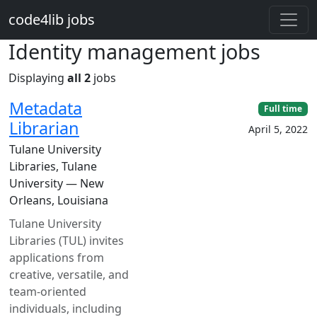
Skip to main content
code4lib jobs
Identity management jobs
Displaying
all 2
jobs
Metadata
Full time
Librarian
April 5, 2022
Tulane University
Libraries, Tulane
University — New
Orleans, Louisiana
Tulane University
Libraries (TUL) invites
applications from
creative, versatile, and
team-oriented
individuals, including