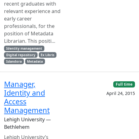
recent graduates with
relevant experience and
early career
professionals, for the
position of Metadata
Librarian. This positi...
Identity management
Digital repository
Ex Libris
Islandora
Metadata
Manager,
Full time
Identity and
April 24, 2015
Access
Management
Lehigh University —
Bethlehem
Lehigh University’s