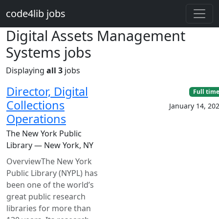
Skip to main content
code4lib jobs
Digital Assets Management
Systems jobs
Displaying
all 3
jobs
Director, Digital
Full tim
Collections
January 14, 20
Operations
The New York Public
Library — New York, NY
OverviewThe New York
Public Library (NYPL) has
been one of the world’s
great public research
libraries for more than