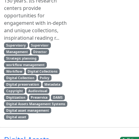
130 years. Its research
centers provide
opportunities for
engagement with in-depth
and unique collections,
inspirational reading r...
Supervisory
Supervisor
Management
Director
Strategic planning
workflow management
Workflow
Digital Collections
Digital Collection
Policy
Digital preservation
Metadata
Copyright
Audiovisual
Digitization
Preservica
DAMS
Digital Assets Management Systems
Digital asset management
Digital asset