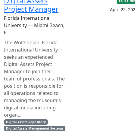
Digital Assets
Full tim
Project Manager
April 25, 20
Florida International
University — Miami Beach,
FL
The Wolfsonian­–Florida
International University
seeks an experienced
Digital Assets Project
Manager to join their
team of professionals. The
position is responsible for
all operations related to
managing the museum's
digital media including
organ...
Digital Assets Repository
Digital Assets Management Systems