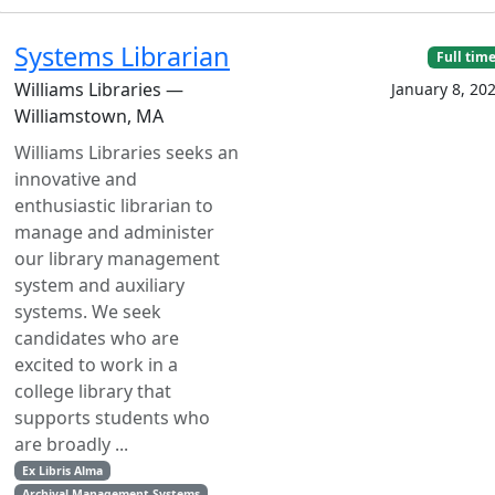
Systems Librarian
Full tim
Williams Libraries —
January 8, 20
Williamstown, MA
Williams Libraries seeks an
innovative and
enthusiastic librarian to
manage and administer
our library management
system and auxiliary
systems. We seek
candidates who are
excited to work in a
college library that
supports students who
are broadly ...
Ex Libris Alma
Archival Management Systems