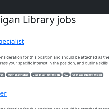
igan Library jobs
ecialist
onsideration for this position and should be attached as the
ss your specific interest in the position, and outline skills
rch
User Experience
User interface design
UX
User experience design
per