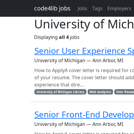
Skip to main content
code4lib jobs
Jobs
Tags
Employers
University of Mich
Displaying
all 4
jobs
Senior User Experience Sp
University of Michigan — Ann Arbor, MI
How to ApplyA cover letter is required for c
of your resume. The cover letter should addre
experience that dire...
University of Michigan Library
Web analytics
User Resea
Senior Front-End Develo
University of Michigan — Ann Arbor, MI