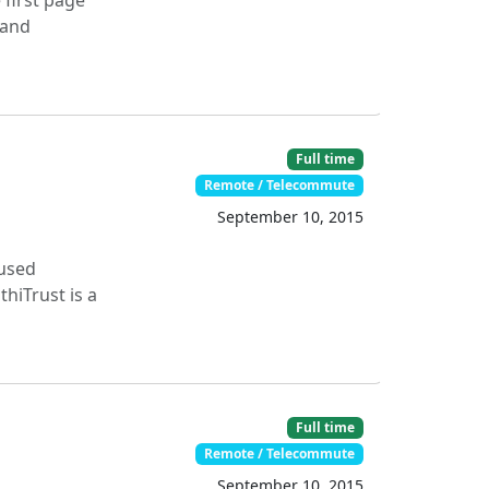
 first page
 and
Full time
Remote / Telecommute
September 10, 2015
cused
hiTrust is a
Full time
Remote / Telecommute
September 10, 2015