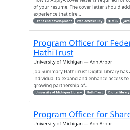
How to ApplyA cover letter is required for c
of your resume. The cover letter should addre
experience that dire...
Front end development
Web accessibility
HTML5
Java
Program Officer for Fede
HathiTrust
University of Michigan — Ann Arbor
Job Summary HathiTrust Digital Library has a
individual to expand and enhance access to 
growing partnership of...
University of Michigan Library
HathiTrust
Digital library
Program Officer for Shared
University of Michigan — Ann Arbor