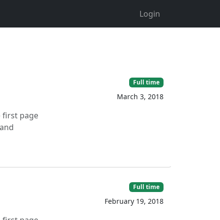
Login
Full time
March 3, 2018
 first page
 and
Full time
February 19, 2018