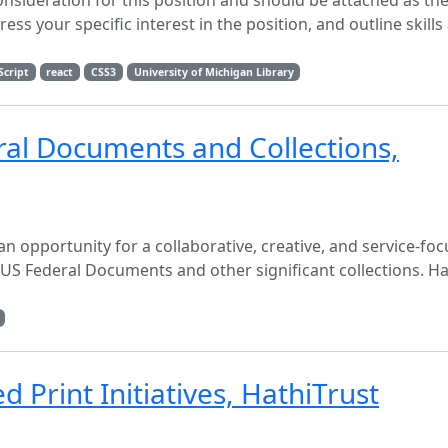
onsideration for this position and should be attached as the
ss your specific interest in the position, and outline skills
Script
react
CSS3
University of Michigan Library
ral Documents and Collections,
n opportunity for a collaborative, creative, and service-fo
US Federal Documents and other significant collections. Hat
 Print Initiatives, HathiTrust