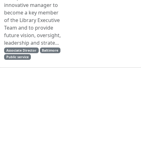
innovative manager to
become a key member
of the Library Executive
Team and to provide
future vision, oversight,
leadership and strate...
Associate Director
Baltimore
Public service