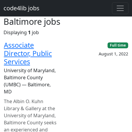
Skip to main content
code4lib jobs
Baltimore jobs
Displaying
1
job
Associate
Full time
Director, Public
August 1, 2022
Services
University of Maryland,
Baltimore County
(UMBC) — Baltimore,
MD
The Albin O. Kuhn
Library & Gallery at the
University of Maryland,
Baltimore County seeks
an experienced and