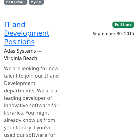
PostgreSQL
MySQL
IT and
Full time
Development
September 30, 2015
Positions
Atlas Systems —
Virginia Beach
We are looking for new
talent to join our IT and
Development
departments. We are a
leading developer of
innovative software for
libraries. You might
already know us from
your library if you’ve
used our software for