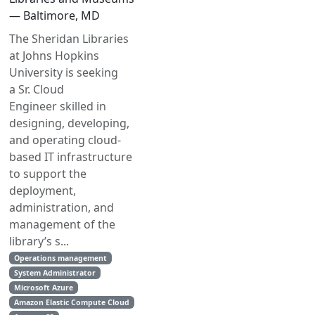
— Baltimore, MD
The Sheridan Libraries
at Johns Hopkins
University is seeking
a Sr. Cloud
Engineer skilled in
designing, developing,
and operating cloud-
based IT infrastructure
to support the
deployment,
administration, and
management of the
library’s s...
Operations management
System Administrator
Microsoft Azure
Amazon Elastic Compute Cloud