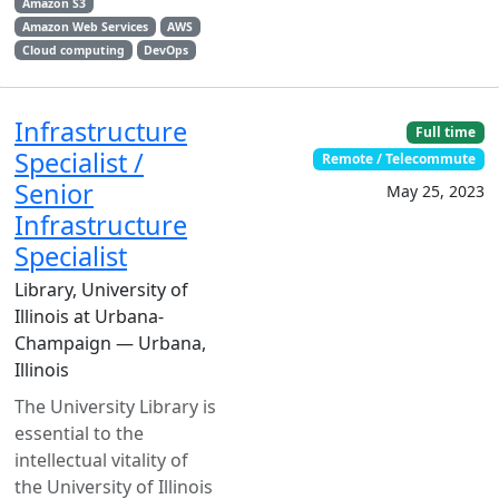
Amazon S3
Amazon Web Services
AWS
Cloud computing
DevOps
Infrastructure
Full time
Specialist /
Remote / Telecommute
Senior
May 25, 2023
Infrastructure
Specialist
Library, University of
Illinois at Urbana-
Champaign — Urbana,
Illinois
The University Library is
essential to the
intellectual vitality of
the University of Illinois