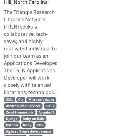
Hill, North Carolina
The Triangle Research
Libraries Network
(TRLN) seeks a
collaborative, tech-
savvy, and highly
motivated individual to
join our team as an
Applications Developer.
The TRLN Applications
Developer will work
closely with talented
librarians, technologi...
XML
Git
Microsoft Azure
Amazon Web Services
Linux
Zend Framework
AngularJS
Django
Ruby on Rails
Python
Ruby
PHP
Agile software development