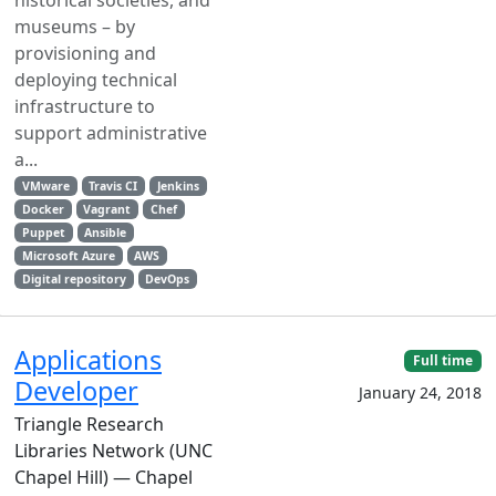
historical societies, and
museums – by
provisioning and
deploying technical
infrastructure to
support administrative
a...
VMware
Travis CI
Jenkins
Docker
Vagrant
Chef
Puppet
Ansible
Microsoft Azure
AWS
Digital repository
DevOps
Applications
Full time
Developer
January 24, 2018
Triangle Research
Libraries Network (UNC
Chapel Hill) — Chapel