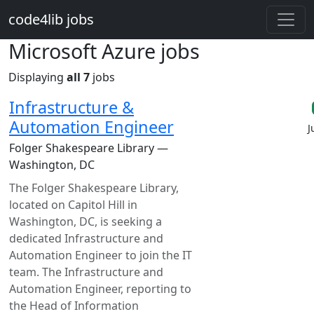
Skip to main content
code4lib jobs
Microsoft Azure jobs
Displaying
all 7
jobs
Infrastructure &
Automation Engineer
J
Folger Shakespeare Library —
Washington, DC
The Folger Shakespeare Library,
located on Capitol Hill in
Washington, DC, is seeking a
dedicated Infrastructure and
Automation Engineer to join the IT
team. The Infrastructure and
Automation Engineer, reporting to
the Head of Information