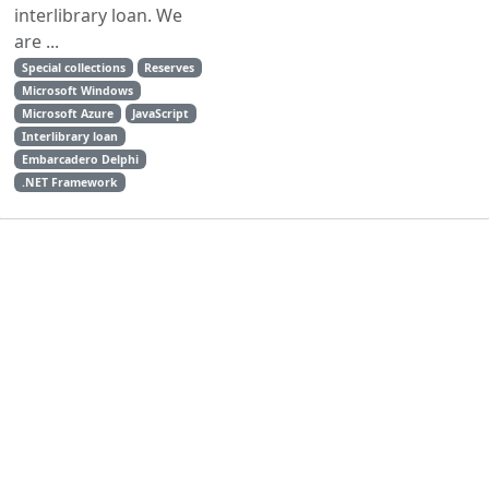
interlibrary loan. We
are ...
Special collections
Reserves
Microsoft Windows
Microsoft Azure
JavaScript
Interlibrary loan
Embarcadero Delphi
.NET Framework