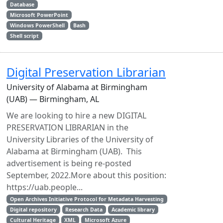
Database
Microsoft PowerPoint
Windows PowerShell
Bash
Shell script
Digital Preservation Librarian
University of Alabama at Birmingham
(UAB) — Birmingham, AL
We are looking to hire a new DIGITAL
PRESERVATION LIBRARIAN in the
University Libraries of the University of
Alabama at Birmingham (UAB). This
advertisement is being re-posted
September, 2022.More about this position:
https://uab.people...
Open Archives Initiative Protocol for Metadata Harvesting
Digital repository
Research Data
Academic library
Cultural Heritage
XML
Microsoft Azure