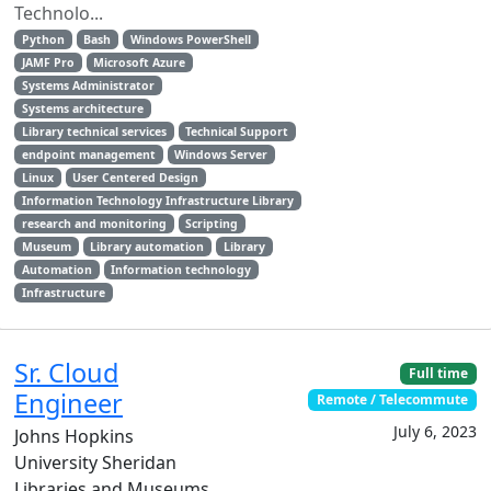
Technolo...
Python
Bash
Windows PowerShell
JAMF Pro
Microsoft Azure
Systems Administrator
Systems architecture
Library technical services
Technical Support
endpoint management
Windows Server
Linux
User Centered Design
Information Technology Infrastructure Library
research and monitoring
Scripting
Museum
Library automation
Library
Automation
Information technology
Infrastructure
Sr. Cloud
Full time
Engineer
Remote / Telecommute
July 6, 2023
Johns Hopkins
University Sheridan
Libraries and Museums