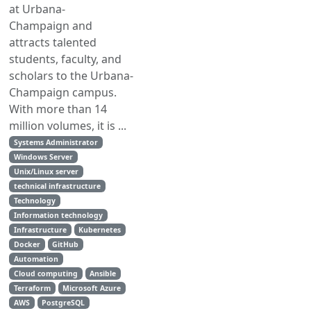
at Urbana-
Champaign and
attracts talented
students, faculty, and
scholars to the Urbana-
Champaign campus.
With more than 14
million volumes, it is ...
Systems Administrator
Windows Server
Unix/Linux server
technical infrastructure
Technology
Information technology
Infrastructure
Kubernetes
Docker
GitHub
Automation
Cloud computing
Ansible
Terraform
Microsoft Azure
AWS
PostgreSQL