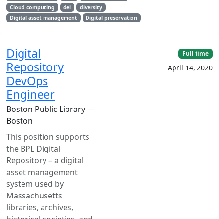
Cloud computing
dei
diversity
Digital asset management
Digital preservation
Digital
Full time
Repository
April 14, 2020
DevOps
Engineer
Boston Public Library —
Boston
This position supports
the BPL Digital
Repository – a digital
asset management
system used by
Massachusetts
libraries, archives,