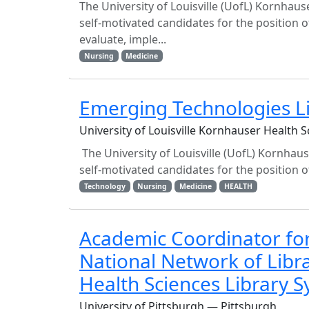
The University of Louisville (UofL) Kornhaus
self-motivated candidates for the position o
evaluate, imple...
Nursing
Medicine
Emerging Technologies L
University of Louisville Kornhauser Health Sc
The University of Louisville (UofL) Kornhaus
self-motivated candidates for the position of
Technology
Nursing
Medicine
HEALTH
Academic Coordinator for 
National Network of Libra
Health Sciences Library S
University of Pittsburgh — Pittsburgh