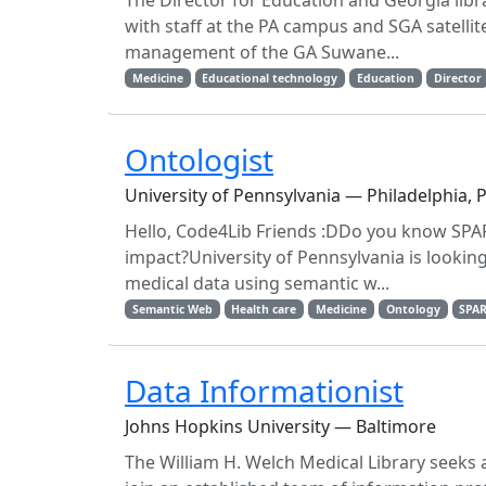
The Director for Education and Georgia libra
with staff at the PA campus and SGA satellit
management of the GA Suwane...
Medicine
Educational technology
Education
Director
Ontologist
University of Pennsylvania — Philadelphia, 
Hello, Code4Lib Friends :DDo you know SPA
impact?University of Pennsylvania is lookin
medical data using semantic w...
Semantic Web
Health care
Medicine
Ontology
SPA
Data Informationist
Johns Hopkins University — Baltimore
The William H. Welch Medical Library seeks a