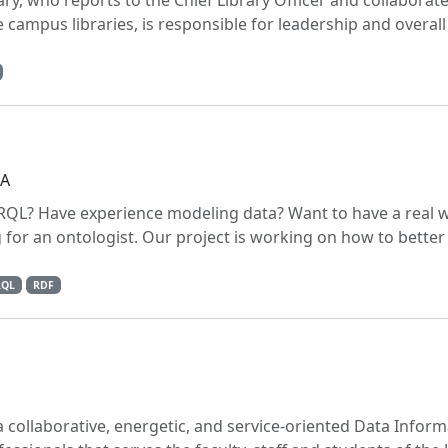
ry, who reports to the Chief Library Officer and collaborate
e campus libraries, is responsible for leadership and overall
PA
RQL? Have experience modeling data? Want to have a real 
g for an ontologist. Our project is working on how to bette
RQL
RDF
 collaborative, energetic, and service-oriented Data Inform