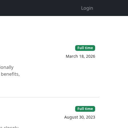
Login
Full time
March 18, 2026
ionally
 benefits,
Full time
August 30, 2023