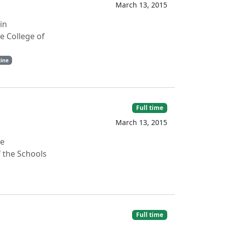
March 13, 2015
in
e College of
ine
Full time
March 13, 2015
ve
 the Schools
Full time