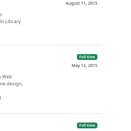
August 11, 2015
e:
in Library
Full time
May 12, 2015
 a Web
ne design,
Full time