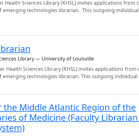
er Health Sciences Library (KHSL) invites applications from 
f emerging technologies librarian. This outgoing individual 
ibrarian
iences Library — University of Louisville
er Health Sciences Library (KHSL) invites applications from 
 emerging technologies librarian. This outgoing individual wi
the Middle Atlantic Region of the
ries of Medicine (Faculty Librarian
ystem)