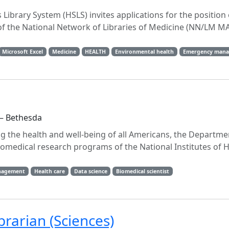
 Library System (HSLS) invites applications for the positio
 of the National Network of Libraries of Medicine (NN/LM M
Microsoft Excel
Medicine
HEALTH
Environmental health
Emergency man
 — Bethesda
ng the health and well-being of all Americans, the Departme
medical research programs of the National Institutes of H
nagement
Health care
Data science
Biomedical scientist
rarian (Sciences)