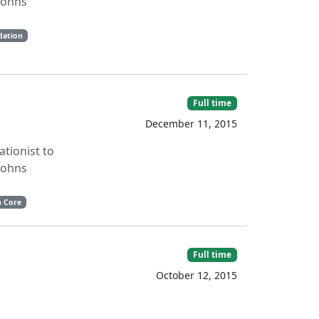
 Johns
dation
Full time
December 11, 2015
ationist to
 Johns
n Core
Full time
October 12, 2015