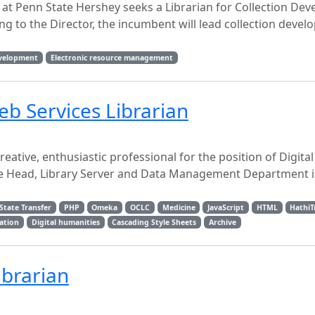
y at Penn State Hershey seeks a Librarian for Collection De
 to the Director, the incumbent will lead collection deve
evelopment
Electronic resource management
eb Services Librarian
reative, enthusiastic professional for the position of Digita
the Head, Library Server and Data Management Department i
State Transfer
PHP
Omeka
OCLC
Medicine
JavaScript
HTML
HathiT
ration
Digital humanities
Cascading Style Sheets
Archive
ibrarian