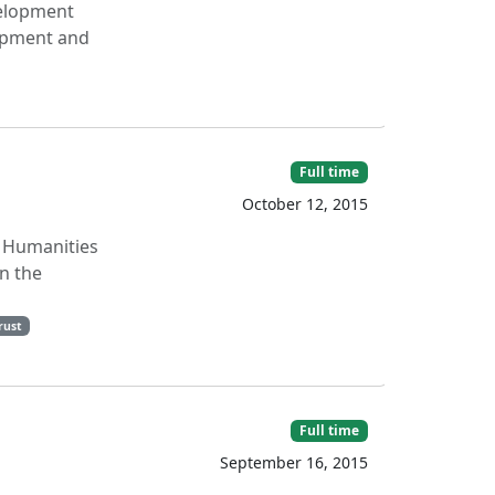
velopment
lopment and
Full time
October 12, 2015
l Humanities
n the
rust
Full time
September 16, 2015