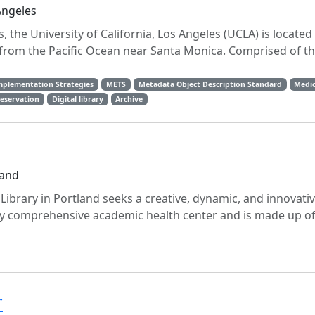
Angeles
 the University of California, Los Angeles (UCLA) is located 
 from the Pacific Ocean near Santa Monica. Comprised of th
mplementation Strategies
METS
Metadata Object Description Standard
Medic
reservation
Digital library
Archive
land
ibrary in Portland seeks a creative, dynamic, and innovati
nly comprehensive academic health center and is made up of
r