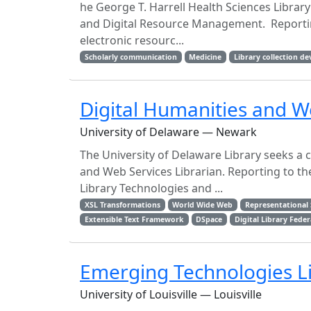
he George T. Harrell Health Sciences Librar
and Digital Resource Management. Reporting
electronic resourc...
Scholarly communication
Medicine
Library collection d
Digital Humanities and W
University of Delaware — Newark
The University of Delaware Library seeks a c
and Web Services Librarian. Reporting to 
Library Technologies and ...
XSL Transformations
World Wide Web
Representational 
Extensible Text Framework
DSpace
Digital Library Fede
Emerging Technologies L
University of Louisville — Louisville