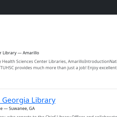
r Library — Amarillo
y Health Sciences Center Libraries, AmarilloIntroductionNat
TTUHSC provides much more than just a job! Enjoy excellent
 Georgia Library
ine — Suwanee, GA