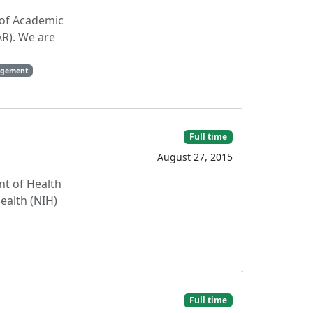
n of Academic
AR). We are
agement
Full time
August 27, 2015
nt of Health
ealth (NIH)
Full time