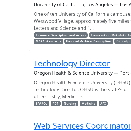
University of California, Los Angeles — Los 
One of ten University of California campuses,
Westwood Village, approximately five miles
Letters and Science and 1...
Resource Description and Access
Preservation Metadata: I
MARC standards
Encoded Archival Description
Digital p
Technology Director
Oregon Health & Science University — Port
Oregon Health & Science University (OHSU) L
Technology Director. OHSU is the state's o
of Dentistry, Medicine...
SPARQL
RDF
Nursing
Medicine
API
Web Services Coordinato