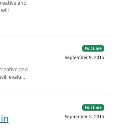
creative and
will
Full time
September 9, 2015
creative and
ll evalu...
Full time
 in
September 5, 2015