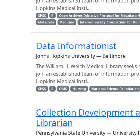
join an established team of information prof
Hopkins Medical Insti...
SPSS
R
Open Archives Initiative Protocol for Metadata 
Metadata
Medicine
Inter-university Consortium for Poli
Data Informationist
Johns Hopkins University — Baltimore
The William H. Welch Medical Library seeks a
join an established team of information prof
Hopkins Medical Insti...
SPSS
R
OAIS
Nursing
National Science Foundation
Collection Development 
Librarian
Pennsylvania State University — University 