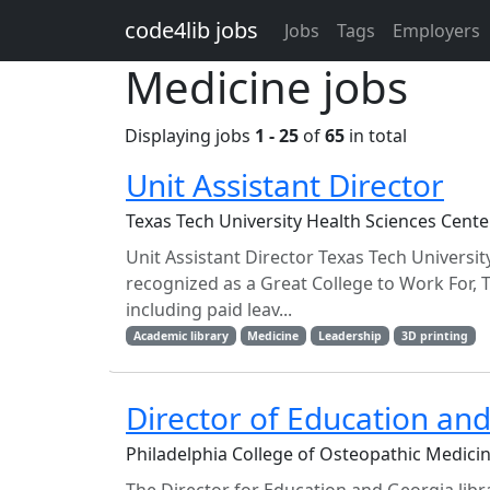
Skip to main content
code4lib jobs
Jobs
Tags
Employers
Medicine jobs
Displaying jobs
1 - 25
of
65
in total
Unit Assistant Director
Texas Tech University Health Sciences Cente
Unit Assistant Director Texas Tech Universit
recognized as a Great College to Work For, 
including paid leav...
Academic library
Medicine
Leadership
3D printing
Director of Education and
Philadelphia College of Osteopathic Medic