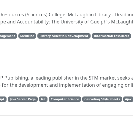
n Resources (Sciences) College: McLaughlin Library - Deadlin
pe and Accountability: The University of Guelph’s McLaughl
anagement
Medicine
Library collection development
Information resources
P Publishing, a leading publisher in the STM market seeks
e for the development and implementation of engaging onli
ipt
Java Server Page
Git
Computer Science
Cascading Style Sheets
Ajax