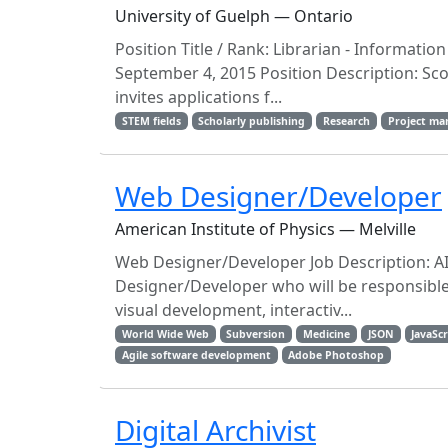
University of Guelph — Ontario
Position Title / Rank: Librarian - Informatio
September 4, 2015 Position Description: Sco
invites applications f...
STEM fields
Scholarly publishing
Research
Project m
Web Designer/Developer
American Institute of Physics — Melville
Web Designer/Developer Job Description: AI
Designer/Developer who will be responsibl
visual development, interactiv...
World Wide Web
Subversion
Medicine
JSON
JavaScr
Agile software development
Adobe Photoshop
Digital Archivist