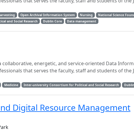
essionals that serves the faculty, staff and students of the
Harvesting
Open Archival Information System
Nursing
National Science Foun
tical and Social Research
Dublin Core
Data management
 collaborative, energetic, and service-oriented Data Inform
essionals that serves the faculty, staff and students of the
Medicine
Inter-university Consortium for Political and Social Research
Dubli
and Digital Resource Management
Park