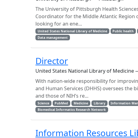
The University of Pittsburgh Health Sciences
Coordinator for the Middle Atlantic Region
looking for an ene...
United States National Library of Medicine
Public health
Data management
Director
United States National Library of Medicine
With nation-wide responsibility for improvi
and Human Services (DHHS) oversees the bio
and those of NIH’s re...
Science
PubMed
Medicine
Library
Information Ma
Biomedical Informatics Research Network
Information Resources Lib