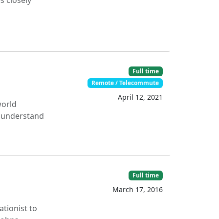
s closely
Full time
Remote / Telecommute
April 12, 2021
world
r understand
Full time
March 17, 2016
ationist to