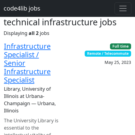
Skip to main content
code4lib jobs
technical infrastructure jobs
Displaying
all 2
jobs
Infrastructure
Full time
Specialist /
Remote / Telecommute
Senior
May 25, 2023
Infrastructure
Specialist
Library, University of
Illinois at Urbana-
Champaign — Urbana,
Illinois
The University Library is
essential to the