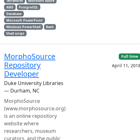
Terraform
Microsoft Azure
AWS
PostgreSQL
Database
Microsoft PowerPoint
Windows PowerShell
Bash
Shell script
MorphoSource
Full time
Repository
April 11, 201
Developer
Duke University Libraries
— Durham, NC
MorphoSource
(www.morphosource.org)
is an online repository
website where
researchers, museum
curators, and the public