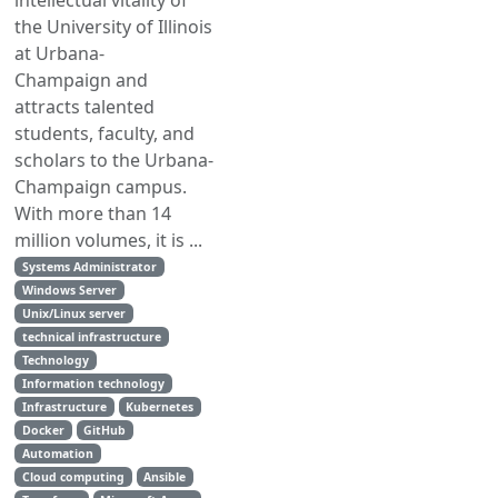
intellectual vitality of
the University of Illinois
at Urbana-
Champaign and
attracts talented
students, faculty, and
scholars to the Urbana-
Champaign campus.
With more than 14
million volumes, it is ...
Systems Administrator
Windows Server
Unix/Linux server
technical infrastructure
Technology
Information technology
Infrastructure
Kubernetes
Docker
GitHub
Automation
Cloud computing
Ansible